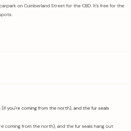
arpark on Cumberland Street for the CBD. It’s free for the
spots.
u’re coming from the north), and the fur seals hang out