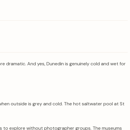
re dramatic. And yes, Dunedin is genuinely cold and wet for
hen outside is grey and cold. The hot saltwater pool at St
ours to explore without photographer groups. The museums