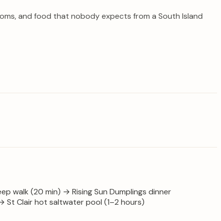
y rooms, and food that nobody expects from a South Island
teep walk (20 min) → Rising Sun Dumplings dinner
St Clair hot saltwater pool (1–2 hours)