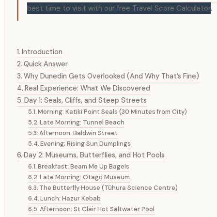
best time to visit with our free Travel Score Calculator
.
Introduction
Quick Answer
Why Dunedin Gets Overlooked (And Why That’s Fine)
Real Experience: What We Discovered
Day 1: Seals, Cliffs, and Steep Streets
Morning: Katiki Point Seals (30 Minutes from City)
Late Morning: Tunnel Beach
Afternoon: Baldwin Street
Evening: Rising Sun Dumplings
Day 2: Museums, Butterflies, and Hot Pools
Breakfast: Beam Me Up Bagels
Late Morning: Otago Museum
The Butterfly House (Tūhura Science Centre)
Lunch: Hazur Kebab
Afternoon: St Clair Hot Saltwater Pool