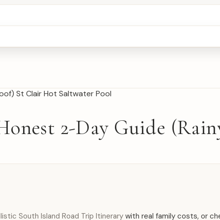
Honest 2-Day Guide (Rain
istic South Island Road Trip Itinerary
with real family costs, or c