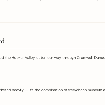
ed
hiked the Hooker Valley, eaten our way through Cromwell. Dun
 marketed heavily — it’s the combination of free/cheap museum