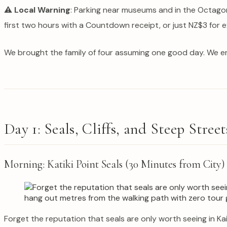
⚠️ Local Warning
: Parking near museums and in the Octagon
first two hours with a Countdown receipt, or just NZ$3 for
We brought the family of four assuming one good day. We e
Day 1: Seals, Cliffs, and Steep Street
Morning: Katiki Point Seals (30 Minutes from City)
Forget the reputation that seals are only worth seeing in Kai