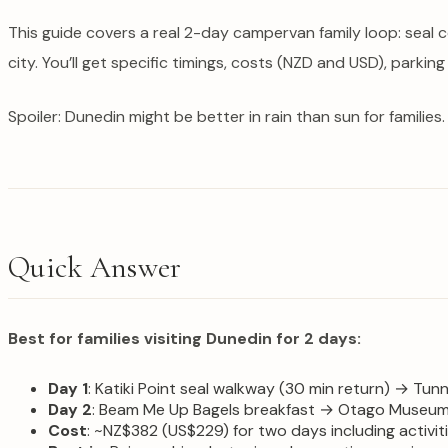
This guide covers a real 2-day campervan family loop: seal 
city. You’ll get specific timings, costs (NZD and USD), parking
Spoiler: Dunedin might be better in rain than sun for families.
Quick Answer
Best for families visiting Dunedin for 2 days:
Day 1
: Katiki Point seal walkway (30 min return) → Tun
Day 2
: Beam Me Up Bagels breakfast → Otago Museum +
Cost
: ~NZ$382 (US$229) for two days including activi