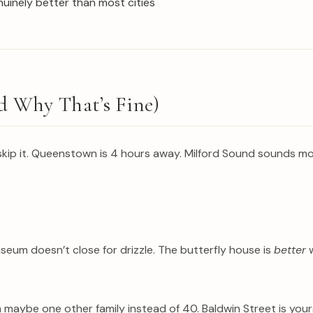
nuinely better than most cities
 Why That’s Fine)
skip it. Queenstown is 4 hours away. Milford Sound sounds mo
eum doesn’t close for drizzle. The butterfly house is
better
w
th maybe one other family instead of 40. Baldwin Street is y