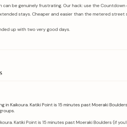
 can be genuinely frustrating. Our hack: use the Countdown c
 extended stays. Cheaper and easier than the metered street 
nded up with two very good days.
s
koura. Katiki Point is 15 minutes past Moeraki Boulders (if yo