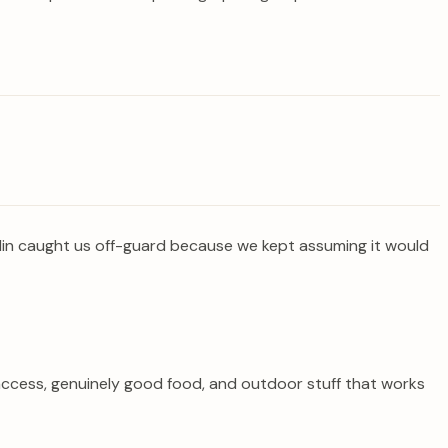
edin caught us off-guard because we kept assuming it would
 access, genuinely good food, and outdoor stuff that works