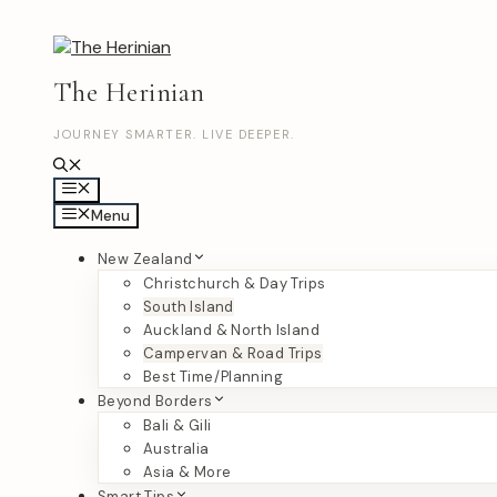
Skip
to
content
The Herinian
JOURNEY SMARTER. LIVE DEEPER.
Menu
Menu
New Zealand
Christchurch & Day Trips
South Island
Auckland & North Island
Campervan & Road Trips
Best Time/Planning
Beyond Borders
Bali & Gili
Australia
Asia & More
Smart Tips