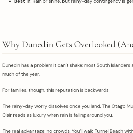
Best in
: Rain or shine, but rainy-day contingency is ge
Why Dunedin Gets Overlooked (And
Dunedin has a problem it can’t shake: most South Islanders 
much of the year.
For families, though, this reputation is backwards.
The rainy-day worry dissolves once you land. The Otago Mus
Clair reads as luxury when rain is falling around you.
The real advantage: no crowds. You’ll walk Tunnel Beach wi