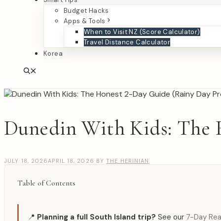
Budget Hacks
Apps & Tools
When to Visit NZ (Score Calculator)
Travel Distance Calculator
Korea
Dunedin With Kids: The 
JULY 18, 2026
APRIL 18, 2026
BY
THE HERINIAN
Table of Contents
📍
Planning a full South Island trip?
See our
7-Day Real