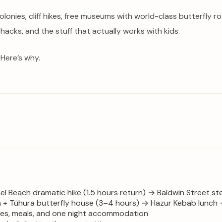
colonies, cliff hikes, free museums with world-class butterfl
 hacks, and the stuff that actually works with kids.
 Here’s why.
nel Beach dramatic hike (1.5 hours return) → Baldwin Street s
 Tūhura butterfly house (3–4 hours) → Hazur Kebab lunch → 
ties, meals, and one night accommodation