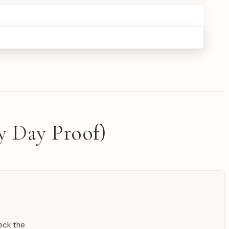
y Day Proof)
heck the