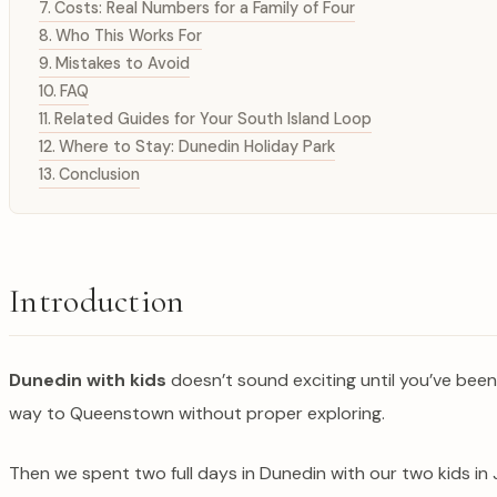
Costs: Real Numbers for a Family of Four
Who This Works For
Mistakes to Avoid
FAQ
Related Guides for Your South Island Loop
Where to Stay: Dunedin Holiday Park
Conclusion
Introduction
Dunedin with kids
doesn’t sound exciting until you’ve been h
way to Queenstown without proper exploring.
Then we spent two full days in Dunedin with our two kids in