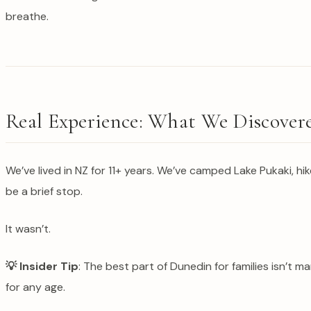
breathe.
Real Experience: What We Discover
We’ve lived in NZ for 11+ years. We’ve camped Lake Pukaki, 
be a brief stop.
It wasn’t.
💡 Insider Tip
: The best part of Dunedin for families isn’t
for any age.