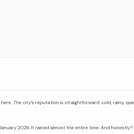
ere. The city’s reputation is straightforward: cold, rainy, quie
 January 2026. It rained almost the entire time. And honestly