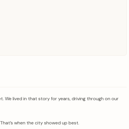
t. We lived in that story for years, driving through on our
? That’s when the city showed up best.