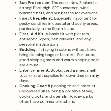
Sun Protection:
The sun in New Zealand is
strong! Pack high-SPF sunscreen, wide-
brimmed hats, and sunglasses for everyone.
Insect Repellent:
Especially important for
pesky sandflies in coastal and bushy areas,
particularly in the South Island.
First-Aid Kit:
A basic kit with plasters,
antiseptic wipes, pain relievers, and any
personal medications.
Bedding:
If staying in cabins without linen,
bring sleeping bags or blankets. For tents,
good sleeping mats and warm sleeping bags
are a must.
Entertainment:
Books, card games, small
toys, or craft supplies for downtime or rainy
days.
Cooking Gear:
If planning to self-cater at
unpowered sites, bring a portable stove,
cooking pots, and utensils. Holiday parks
often have communal kitchens.