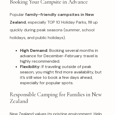
Booking Your Campsite in Advance
Popular
family-friendly campsites in New
Zealand
, especially TOP 10 Holiday Parks, fill up
quickly during peak seasons (summer, school
holidays, and public holidays).
High Demand:
Booking several months in
advance for December-February travel is
highly recommended.
Flexibility:
If traveling outside of peak
season, you might find more availability, but
it’s still wise to book a few days ahead,
especially for popular spots.
Responsible Camping for Families in New
Zealand
New Zealand values its pristine environment. Help