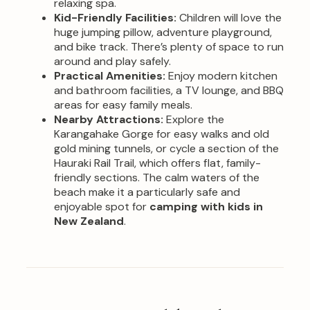
relaxing spa.
Kid-Friendly Facilities:
Children will love the
huge jumping pillow, adventure playground,
and bike track. There’s plenty of space to run
around and play safely.
Practical Amenities:
Enjoy modern kitchen
and bathroom facilities, a TV lounge, and BBQ
areas for easy family meals.
Nearby Attractions:
Explore the
Karangahake Gorge for easy walks and old
gold mining tunnels, or cycle a section of the
Hauraki Rail Trail, which offers flat, family-
friendly sections. The calm waters of the
beach make it a particularly safe and
enjoyable spot for
camping with kids in
New Zealand
.