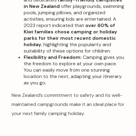
in New Zealand
offer playgrounds, swimming
pools, jumping pillows, and organized
activities, ensuring kids are entertained. A
2023 report indicated that
over 60% of
Kiwi families chose camping or holiday
parks for their most recent domestic
holiday
, highlighting the popularity and
suitability of these options for children.
Flexibility and Freedom:
Camping gives you
the freedom to explore at your own pace.
You can easily move from one stunning
location to the next, adapting your itinerary
as you go.
New Zealand’s commitment to safety and its well-
maintained campgrounds make it an ideal place for
your next family camping holiday.