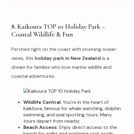
8. Kaikoura TOP 10 Holiday Park –
Coastal Wildlife & Fun
Perched right on the coast with stunning ocean
views, this
holiday park in New Zealand
is a
dream for families who love marine wildlife and
coastal adventures.
Wildlife Central:
You’re in the heart of
Kaikōura, famous for whale watching, dolphin
swimming, and seal spotting tours. Many
tours depart from nearby.
Beach Access:
Enjoy direct access to the
beach for walks and exploring rock pools.