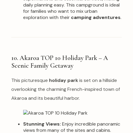
daily planning easy. This campground is ideal
for families who want to mix urban
exploration with their
camping adventures
.
10. Akaroa TOP 10 Holiday Park – A
Scenic Family Getaway
This picturesque
holiday park
is set on a hillside
overlooking the charming French-inspired town of
Akaroa and its beautiful harbor.
Stunning Views:
Enjoy incredible panoramic
views from many of the sites and cabins.