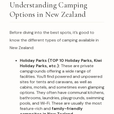
Understanding Camping
Options in New Zealand
Before diving into the best spots, it’s good to
know the different types of camping available in
New Zealand:
Holiday Parks (TOP 10 Holiday Parks, Kiwi
Holiday Parks, etc.):
These are private
campgrounds offering a wide range of
facilities. You’ll find powered and unpowered
sites for tents and caravans, as well as
cabins, motels, and sometimes even glamping
options. They often have communal kitchens,
bathrooms, laundries, playgrounds, swimming
pools, and Wi-Fi. These are usually the most
feature-rich and
family-friendly
campsites in New Zealand
.