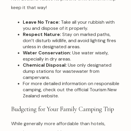
keep it that way!
Leave No Trace:
Take all your rubbish with
you and dispose of it properly.
Respect Nature:
Stay on marked paths,
don’t disturb wildlife, and avoid lighting fires
unless in designated areas.
Water Conservation:
Use water wisely,
especially in dry areas.
Chemical Disposal:
Use only designated
dump stations for wastewater from
campervans.
For more detailed information on responsible
camping, check out the official Tourism New
Zealand website.
Budgeting for Your Family Camping Trip
While generally more affordable than hotels,