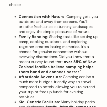
choice:
Connection with Nature:
Camping gets you
outdoors and away from screens. You’ll
breathe fresh air, see stunning landscapes,
and enjoy the simple pleasures of nature.
Family Bonding:
Sharing tasks like setting up
camp, cooking outdoors, and exploring
together creates lasting memories. It’s a
chance for genuine connection without
everyday distractions. Did you know that a
recent survey found that
over 85% of New
Zealand families believe camping helps
them bond and connect better
?
Affordable Adventure:
Camping can be a
much more budget-friendly way to travel
compared to hotels, allowing you to extend
your trip or free up funds for exciting
activities.
Kid-Centric Facilities:
Many holiday parks
and dedicated
family-friendly campsites