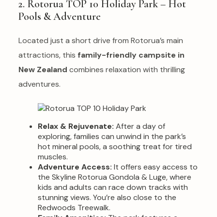
2. Rotorua TOP 10 Holiday Park – Hot
Pools & Adventure
Located just a short drive from Rotorua’s main
attractions, this
family-friendly campsite in
New Zealand
combines relaxation with thrilling
adventures.
Relax & Rejuvenate:
After a day of
exploring, families can unwind in the park’s
hot mineral pools, a soothing treat for tired
muscles.
Adventure Access:
It offers easy access to
the Skyline Rotorua Gondola & Luge, where
kids and adults can race down tracks with
stunning views. You’re also close to the
Redwoods Treewalk.