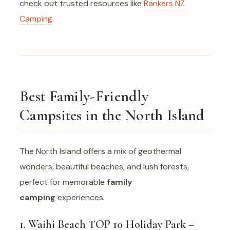
check out trusted resources like
Rankers NZ
Camping
.
Best Family-Friendly
Campsites in the North Island
The North Island offers a mix of geothermal
wonders, beautiful beaches, and lush forests,
perfect for memorable
family
camping
experiences.
1. Waihi Beach TOP 10 Holiday Park –