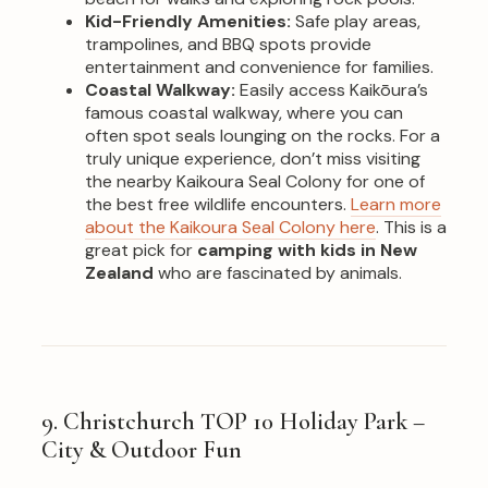
Kid-Friendly Amenities:
Safe play areas,
trampolines, and BBQ spots provide
entertainment and convenience for families.
Coastal Walkway:
Easily access Kaikōura’s
famous coastal walkway, where you can
often spot seals lounging on the rocks. For a
truly unique experience, don’t miss visiting
the nearby Kaikoura Seal Colony for one of
the best free wildlife encounters.
Learn more
about the Kaikoura Seal Colony here
. This is a
great pick for
camping with kids in New
Zealand
who are fascinated by animals.
9. Christchurch TOP 10 Holiday Park –
City & Outdoor Fun