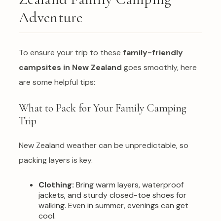
Adventure
To ensure your trip to these
family-friendly
campsites in New Zealand
goes smoothly, here
are some helpful tips:
What to Pack for Your Family Camping
Trip
New Zealand weather can be unpredictable, so
packing layers is key.
Clothing:
Bring warm layers, waterproof
jackets, and sturdy closed-toe shoes for
walking. Even in summer, evenings can get
cool.