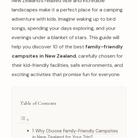
New Zealand’s relaxed vibe and incredible
landscapes make it a perfect place for a camping
adventure with kids. Imagine waking up to bird
songs, spending your days exploring, and your
evenings under a blanket of stars. This guide will
help you discover 10 of the best
family-friendly
campsites in New Zealand
, carefully chosen for
their kid-friendly facilities, safe environments, and
exciting activities that promise fun for everyone.
Table of Contents
Why Choose Family-Friendly Campsites
in New Zealand for Your Trip?