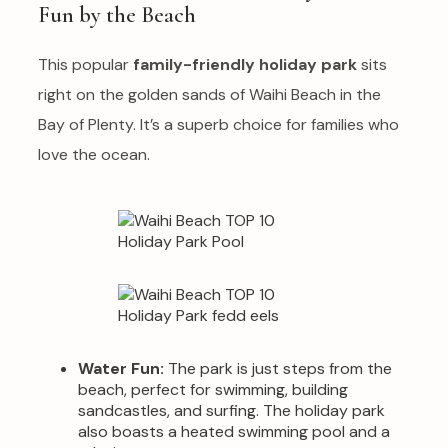
Fun by the Beach
This popular
family-friendly holiday park
sits
right on the golden sands of Waihi Beach in the
Bay of Plenty. It’s a superb choice for families who
love the ocean.
Water Fun:
The park is just steps from the
beach, perfect for swimming, building
sandcastles, and surfing. The holiday park
also boasts a heated swimming pool and a