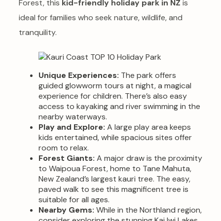
Forest, this
kid-friendly holiday park in NZ
is
ideal for families who seek nature, wildlife, and
tranquility.
Unique Experiences:
The park offers
guided glowworm tours at night, a magical
experience for children. There’s also easy
access to kayaking and river swimming in the
nearby waterways.
Play and Explore:
A large play area keeps
kids entertained, while spacious sites offer
room to relax.
Forest Giants:
A major draw is the proximity
to Waipoua Forest, home to Tane Mahuta,
New Zealand’s largest kauri tree. The easy,
paved walk to see this magnificent tree is
suitable for all ages.
Nearby Gems:
While in the Northland region,
consider exploring the stunning Kai Iwi Lakes,