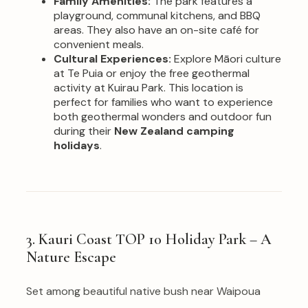
Family Amenities:
The park features a
playground, communal kitchens, and BBQ
areas. They also have an on-site café for
convenient meals.
Cultural Experiences:
Explore Māori culture
at Te Puia or enjoy the free geothermal
activity at Kuirau Park. This location is
perfect for families who want to experience
both geothermal wonders and outdoor fun
during their
New Zealand camping
holidays
.
3. Kauri Coast TOP 10 Holiday Park – A
Nature Escape
Set among beautiful native bush near Waipoua