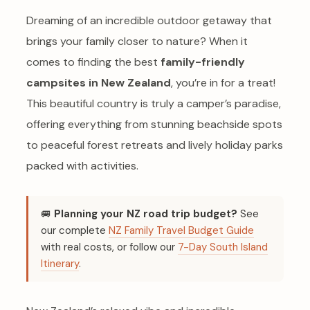
Dreaming of an incredible outdoor getaway that
brings your family closer to nature? When it
comes to finding the best
family-friendly
campsites in New Zealand
, you’re in for a treat!
This beautiful country is truly a camper’s paradise,
offering everything from stunning beachside spots
to peaceful forest retreats and lively holiday parks
packed with activities.
🚐
Planning your NZ road trip budget?
See
our complete
NZ Family Travel Budget Guide
with real costs, or follow our
7-Day South Island
Itinerary
.