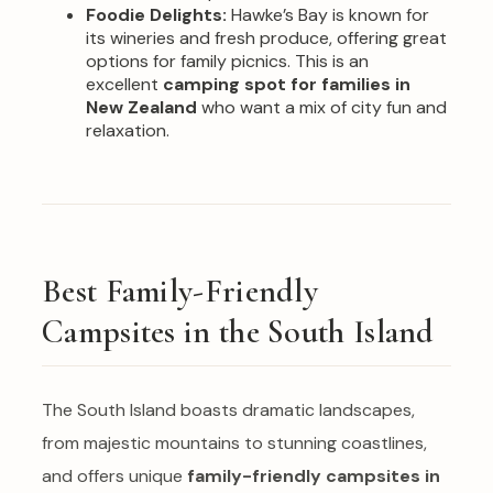
Foodie Delights:
Hawke’s Bay is known for
its wineries and fresh produce, offering great
options for family picnics. This is an
excellent
camping spot for families in
New Zealand
who want a mix of city fun and
relaxation.
Best Family-Friendly
Campsites in the South Island
The South Island boasts dramatic landscapes,
from majestic mountains to stunning coastlines,
and offers unique
family-friendly campsites in