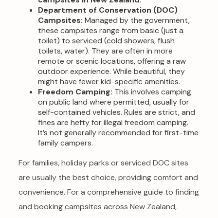
Department of Conservation (DOC)
Campsites:
Managed by the government,
these campsites range from basic (just a
toilet) to serviced (cold showers, flush
toilets, water). They are often in more
remote or scenic locations, offering a raw
outdoor experience. While beautiful, they
might have fewer kid-specific amenities.
Freedom Camping:
This involves camping
on public land where permitted, usually for
self-contained vehicles. Rules are strict, and
fines are hefty for illegal freedom camping.
It’s not generally recommended for first-time
family campers.
For families, holiday parks or serviced DOC sites
are usually the best choice, providing comfort and
convenience. For a comprehensive guide to finding
and booking campsites across New Zealand,