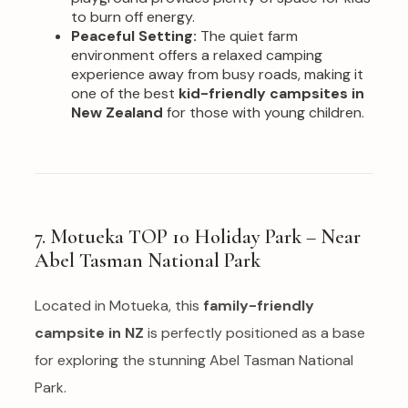
to burn off energy.
Peaceful Setting:
The quiet farm
environment offers a relaxed camping
experience away from busy roads, making it
one of the best
kid-friendly campsites in
New Zealand
for those with young children.
7. Motueka TOP 10 Holiday Park – Near
Abel Tasman National Park
Located in Motueka, this
family-friendly
campsite in NZ
is perfectly positioned as a base
for exploring the stunning Abel Tasman National
Park.