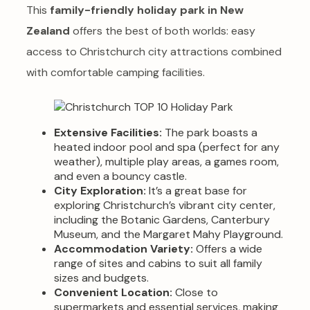
This
family-friendly holiday park in New
Zealand
offers the best of both worlds: easy
access to Christchurch city attractions combined
with comfortable camping facilities.
Extensive Facilities:
The park boasts a
heated indoor pool and spa (perfect for any
weather), multiple play areas, a games room,
and even a bouncy castle.
City Exploration:
It’s a great base for
exploring Christchurch’s vibrant city center,
including the Botanic Gardens, Canterbury
Museum, and the Margaret Mahy Playground.
Accommodation Variety:
Offers a wide
range of sites and cabins to suit all family
sizes and budgets.
Convenient Location:
Close to
supermarkets and essential services, making