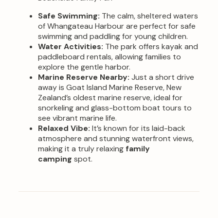
Safe Swimming:
The calm, sheltered waters
of Whangateau Harbour are perfect for safe
swimming and paddling for young children.
Water Activities:
The park offers kayak and
paddleboard rentals, allowing families to
explore the gentle harbor.
Marine Reserve Nearby:
Just a short drive
away is Goat Island Marine Reserve, New
Zealand’s oldest marine reserve, ideal for
snorkeling and glass-bottom boat tours to
see vibrant marine life.
Relaxed Vibe:
It’s known for its laid-back
atmosphere and stunning waterfront views,
making it a truly relaxing
family
camping
spot.