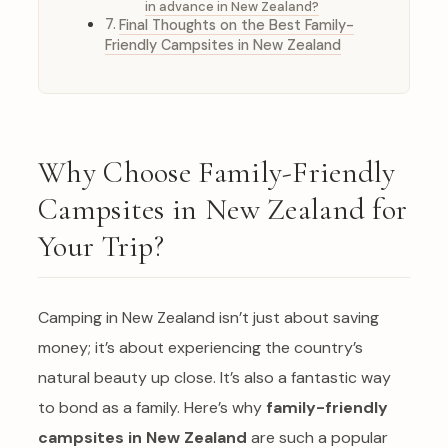
in advance in New Zealand?
Final Thoughts on the Best Family-
Friendly Campsites in New Zealand
Why Choose Family-Friendly
Campsites in New Zealand for
Your Trip?
Camping in New Zealand isn’t just about saving
money; it’s about experiencing the country’s
natural beauty up close. It’s also a fantastic way
to bond as a family. Here’s why
family-friendly
campsites in New Zealand
are such a popular