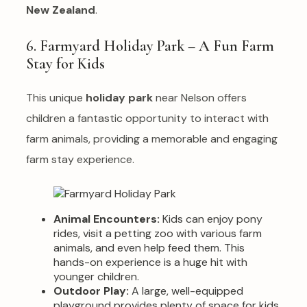
New Zealand
.
6. Farmyard Holiday Park – A Fun Farm
Stay for Kids
This unique
holiday park
near Nelson offers
children a fantastic opportunity to interact with
farm animals, providing a memorable and engaging
farm stay experience.
Animal Encounters:
Kids can enjoy pony
rides, visit a petting zoo with various farm
animals, and even help feed them. This
hands-on experience is a huge hit with
younger children.
Outdoor Play:
A large, well-equipped
playground provides plenty of space for kids