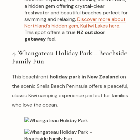
a hidden gem offering crystal-clear
freshwater and beautiful beaches perfect for
swimming and relaxing.
Discover more about
Northland’s hidden gem, Kai Iwi Lakes here
.
This spot offers a true
NZ outdoor
getaway
feel.
4. Whangateau Holiday Park – Beachside
Family Fun
This beachfront
holiday park in New Zealand
on
the scenic Snells Beach Peninsula offers a peaceful,
classic Kiwi camping experience perfect for families
who love the ocean.