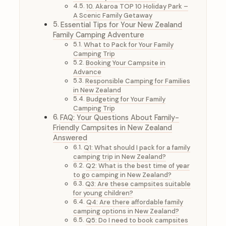
10. Akaroa TOP 10 Holiday Park –
A Scenic Family Getaway
Essential Tips for Your New Zealand
Family Camping Adventure
What to Pack for Your Family
Camping Trip
Booking Your Campsite in
Advance
Responsible Camping for Families
in New Zealand
Budgeting for Your Family
Camping Trip
FAQ: Your Questions About Family-
Friendly Campsites in New Zealand
Answered
Q1: What should I pack for a family
camping trip in New Zealand?
Q2: What is the best time of year
to go camping in New Zealand?
Q3: Are these campsites suitable
for young children?
Q4: Are there affordable family
camping options in New Zealand?
Q5: Do I need to book campsites