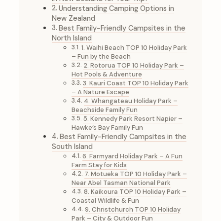
Understanding Camping Options in
New Zealand
Best Family-Friendly Campsites in the
North Island
1. Waihi Beach TOP 10 Holiday Park
– Fun by the Beach
2. Rotorua TOP 10 Holiday Park –
Hot Pools & Adventure
3. Kauri Coast TOP 10 Holiday Park
– A Nature Escape
4. Whangateau Holiday Park –
Beachside Family Fun
5. Kennedy Park Resort Napier –
Hawke’s Bay Family Fun
Best Family-Friendly Campsites in the
South Island
6. Farmyard Holiday Park – A Fun
Farm Stay for Kids
7. Motueka TOP 10 Holiday Park –
Near Abel Tasman National Park
8. Kaikoura TOP 10 Holiday Park –
Coastal Wildlife & Fun
9. Christchurch TOP 10 Holiday
Park – City & Outdoor Fun