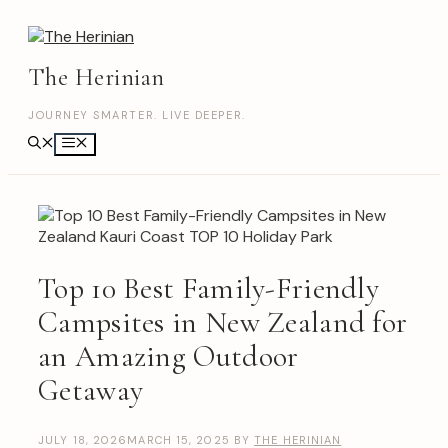
Skip
to
content
The Herinian
JOURNEY SMARTER. LIVE DEEPER.
Menu
Top 10 Best Family-Friendly
Campsites in New Zealand for
an Amazing Outdoor
Getaway
JULY 18, 2026
MARCH 15, 2025
BY
THE HERINIAN