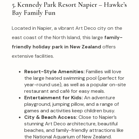
5. Kennedy Park Resort Napier – Hawke’s
Bay Family Fun
Located in Napier, a vibrant Art Deco city on the
east coast of the North Island, this large
family-
friendly holiday park in New Zealand
offers
extensive facilities.
Resort-Style Amenities:
Families will love
the large heated swimming pool (perfect for
year-round use), as well as a popular on-site
restaurant and café for easy meals.
Entertainment for Kids:
An adventure
playground, jumping pillow, and a range of
games and activities keep children busy.
City & Beach Access:
Close to Napier’s
stunning Art Deco architecture, beautiful
beaches, and family-friendly attractions like
the National Aquarium of New Zealand.