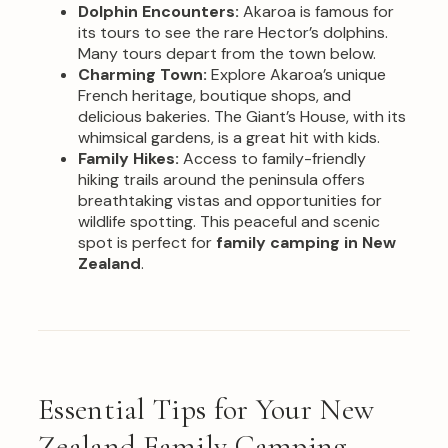
Dolphin Encounters:
Akaroa is famous for
its tours to see the rare Hector’s dolphins.
Many tours depart from the town below.
Charming Town:
Explore Akaroa’s unique
French heritage, boutique shops, and
delicious bakeries. The Giant’s House, with its
whimsical gardens, is a great hit with kids.
Family Hikes:
Access to family-friendly
hiking trails around the peninsula offers
breathtaking vistas and opportunities for
wildlife spotting. This peaceful and scenic
spot is perfect for
family camping in New
Zealand
.
Essential Tips for Your New
Zealand Family Camping