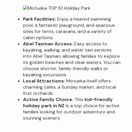
Park Facilities:
Enjoy a heated swimming
pool, a fantastic playground, and spacious
sites for tents, caravans, and a variety of
cabin options.
Abel Tasman Access:
Easy access to
kayaking, walking, and water taxi services
into Abel Tasman, allowing families to explore
its golden beaches and clear waters. You can
choose shorter, family-friendly walks or
kayaking excursions.
Local Attractions:
Motueka itself offers
charming cafes, a Sunday market, and local
fruit orchards.
Active Family Choice:
This
kid-friendly
holiday park in NZ
is a top choice for active
families looking for outdoor adventure and
stunning scenery.