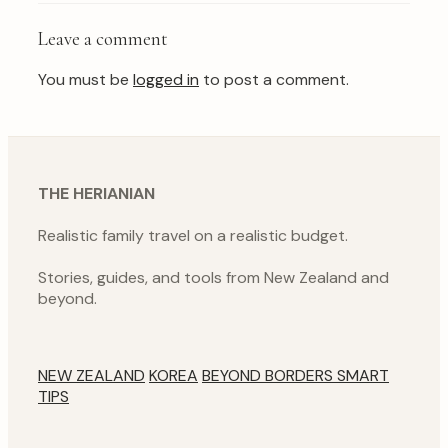
Leave a comment
You must be
logged in
to post a comment.
THE HERIANIAN
Realistic family travel on a realistic budget.
Stories, guides, and tools from New Zealand and
beyond.
NEW ZEALAND
KOREA
BEYOND BORDERS
SMART
TIPS