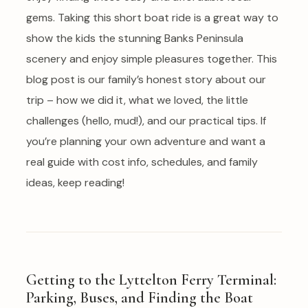
gems. Taking this short boat ride is a great way to
show the kids the stunning Banks Peninsula
scenery and enjoy simple pleasures together. This
blog post is our family’s honest story about our
trip – how we did it, what we loved, the little
challenges (hello, mud!), and our practical tips. If
you’re planning your own adventure and want a
real guide with cost info, schedules, and family
ideas, keep reading!
Getting to the Lyttelton Ferry Terminal:
Parking, Buses, and Finding the Boat