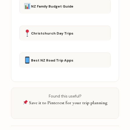
NZ Family Budget Guide
Christchurch Day Trips
Best NZ Road Trip Apps
Found this useful?
Save it to Pinterest for your trip planning