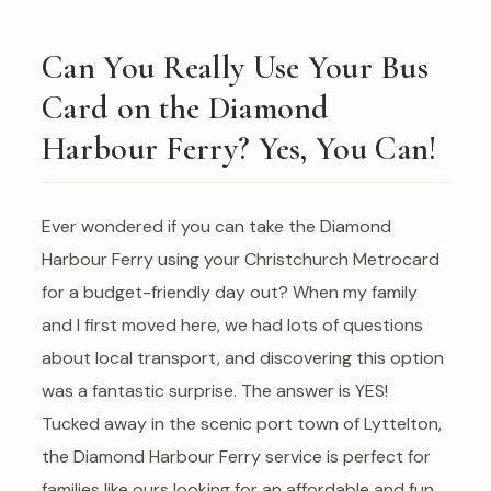
Can You Really Use Your Bus
Card on the Diamond
Harbour Ferry? Yes, You Can!
Ever wondered if you can take the Diamond
Harbour Ferry using your Christchurch Metrocard
for a budget-friendly day out? When my family
and I first moved here, we had lots of questions
about local transport, and discovering this option
was a fantastic surprise. The answer is YES!
Tucked away in the scenic port town of Lyttelton,
the Diamond Harbour Ferry service is perfect for
families like ours looking for an affordable and fun