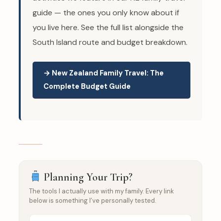
guide — the ones you only know about if
you live here. See the full list alongside the
South Island route and budget breakdown.
→ New Zealand Family Travel: The
Complete Budget Guide
Planning Your Trip?
The tools I actually use with my family. Every link
below is something I’ve personally tested.