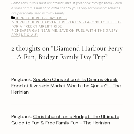
Some links in this post are affiliate links. If you book through them, I earn
a small commission at no extra cost to you. I only recommend services
I’ve personally used with my family.
CATEGORIES
CHRISTCHURCH & DAY TRIPS
CHRISTCHURCH ADVENTURE PARK: 5 REASONS TO HIKE UP
FOR A FREE CHAIRLIFT RIDE
CHEAPER GAS NEAR ME: SAVE ON FUEL WITH THE GASPY
APP (NZ & AU)
2 thoughts on “Diamond Harbour Ferry
– A Fun, Budget Family Day Trip”
Pingback:
Souvlaki Christchurch: Is Dimitris Greek
Food at Riverside Market Worth the Queue? - The
Herinian
Pingback:
Christchurch on a Budget: The Ultimate
Guide to Fun & Free Family Fun - The Herinian