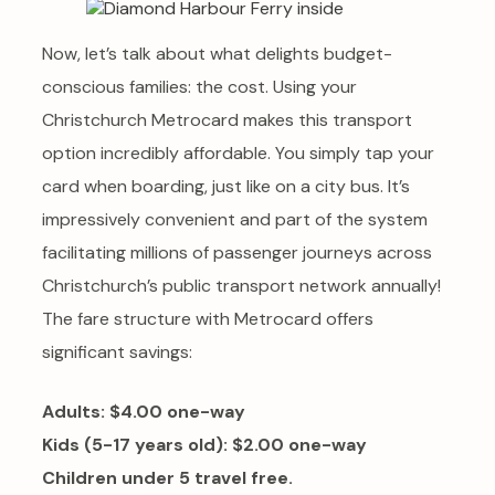
Now, let’s talk about what delights budget-
conscious families: the cost. Using your
Christchurch Metrocard makes this transport
option incredibly affordable. You simply tap your
card when boarding, just like on a city bus. It’s
impressively convenient and part of the system
facilitating millions of passenger journeys across
Christchurch’s public transport network annually!
The fare structure with Metrocard offers
significant savings:
Adults: $4.00 one-way
Kids (5-17 years old): $2.00 one-way
Children under 5 travel free.