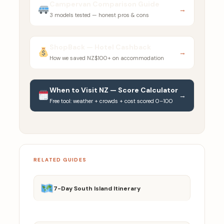
Campervan Comparison Guide
→
3 models tested — honest pros & cons
ShopBack — Hotel Cashback
→
How we saved NZ$100+ on accommodation
When to Visit NZ — Score Calculator
→
Free tool: weather + crowds + cost scored 0–100
RELATED GUIDES
7-Day South Island Itinerary