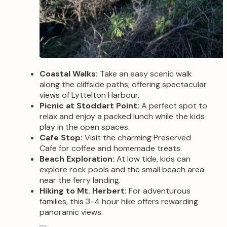
Coastal Walks:
Take an easy scenic walk
along the cliffside paths, offering spectacular
views of Lyttelton Harbour.
Picnic at Stoddart Point:
A perfect spot to
relax and enjoy a packed lunch while the kids
play in the open spaces.
Cafe Stop:
Visit the charming Preserved
Cafe for coffee and homemade treats.
Beach Exploration:
At low tide, kids can
explore rock pools and the small beach area
near the ferry landing.
Hiking to Mt. Herbert:
For adventurous
families, this 3-4 hour hike offers rewarding
panoramic views.