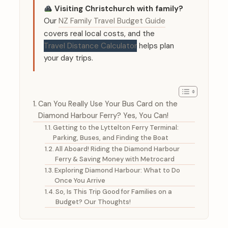
Visiting Christchurch with family?
Our
NZ Family Travel Budget Guide
covers real local costs, and the
Travel Distance Calculator
helps plan
your day trips.
Can You Really Use Your Bus Card on the
Diamond Harbour Ferry? Yes, You Can!
Getting to the Lyttelton Ferry Terminal:
Parking, Buses, and Finding the Boat
All Aboard! Riding the Diamond Harbour
Ferry & Saving Money with Metrocard
Exploring Diamond Harbour: What to Do
Once You Arrive
So, Is This Trip Good for Families on a
Budget? Our Thoughts!