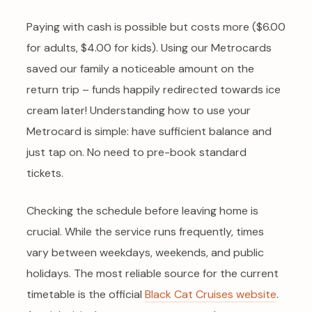
Paying with cash is possible but costs more ($6.00
for adults, $4.00 for kids). Using our Metrocards
saved our family a noticeable amount on the
return trip – funds happily redirected towards ice
cream later! Understanding how to use your
Metrocard is simple: have sufficient balance and
just tap on. No need to pre-book standard
tickets.
Checking the schedule before leaving home is
crucial. While the service runs frequently, times
vary between weekdays, weekends, and public
holidays. The most reliable source for the current
timetable is the official
Black Cat Cruises website
.