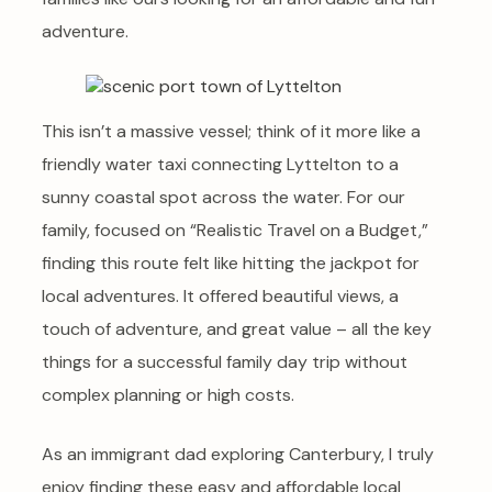
adventure.
This isn’t a massive vessel; think of it more like a
friendly water taxi connecting Lyttelton to a
sunny coastal spot across the water. For our
family, focused on “Realistic Travel on a Budget,”
finding this route felt like hitting the jackpot for
local adventures. It offered beautiful views, a
touch of adventure, and great value – all the key
things for a successful family day trip without
complex planning or high costs.
As an immigrant dad exploring Canterbury, I truly
enjoy finding these easy and affordable local