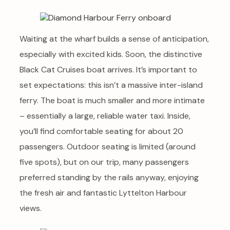
Waiting at the wharf builds a sense of anticipation,
especially with excited kids. Soon, the distinctive
Black Cat Cruises boat arrives. It’s important to
set expectations: this isn’t a massive inter-island
ferry. The boat is much smaller and more intimate
– essentially a large, reliable water taxi. Inside,
you’ll find comfortable seating for about 20
passengers. Outdoor seating is limited (around
five spots), but on our trip, many passengers
preferred standing by the rails anyway, enjoying
the fresh air and fantastic Lyttelton Harbour
views.