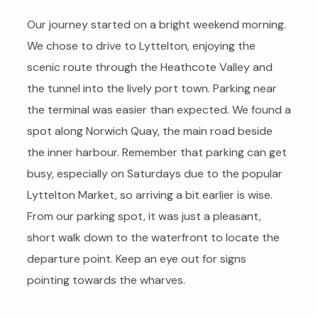
Our journey started on a bright weekend morning.
We chose to drive to Lyttelton, enjoying the
scenic route through the Heathcote Valley and
the tunnel into the lively port town. Parking near
the terminal was easier than expected. We found a
spot along Norwich Quay, the main road beside
the inner harbour. Remember that parking can get
busy, especially on Saturdays due to the popular
Lyttelton Market, so arriving a bit earlier is wise.
From our parking spot, it was just a pleasant,
short walk down to the waterfront to locate the
departure point. Keep an eye out for signs
pointing towards the wharves.