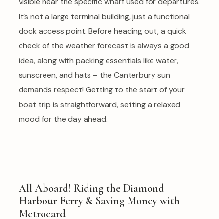
visible near the specific wharf used for departures.
It’s not a large terminal building, just a functional
dock access point. Before heading out, a quick
check of the weather forecast is always a good
idea, along with packing essentials like water,
sunscreen, and hats – the Canterbury sun
demands respect! Getting to the start of your
boat trip is straightforward, setting a relaxed
mood for the day ahead.
All Aboard! Riding the Diamond
Harbour Ferry & Saving Money with
Metrocard