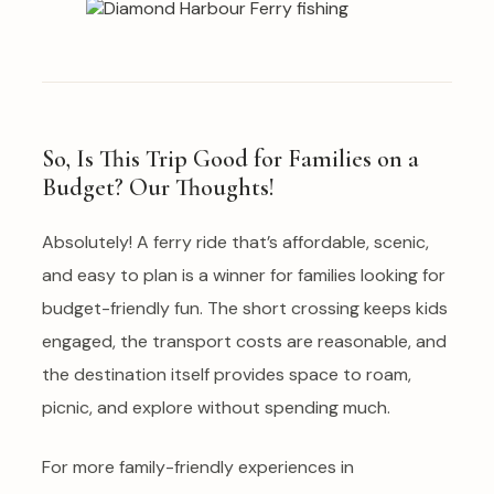
So, Is This Trip Good for Families on a
Budget? Our Thoughts!
Absolutely! A ferry ride that’s affordable, scenic,
and easy to plan is a winner for families looking for
budget-friendly fun. The short crossing keeps kids
engaged, the transport costs are reasonable, and
the destination itself provides space to roam,
picnic, and explore without spending much.
For more family-friendly experiences in