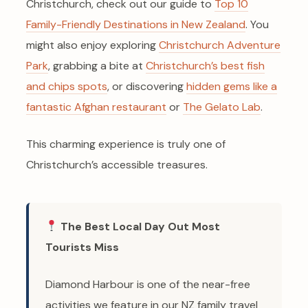
Christchurch, check out our guide to
Top 10
Family-Friendly Destinations in New Zealand
. You
might also enjoy exploring
Christchurch Adventure
Park
, grabbing a bite at
Christchurch’s best fish
and chips spots
, or discovering
hidden gems like a
fantastic Afghan restaurant
or
The Gelato Lab
.
This charming experience is truly one of
Christchurch’s accessible treasures.
The Best Local Day Out Most
Tourists Miss
Diamond Harbour is one of the near-free
activities we feature in our NZ family travel