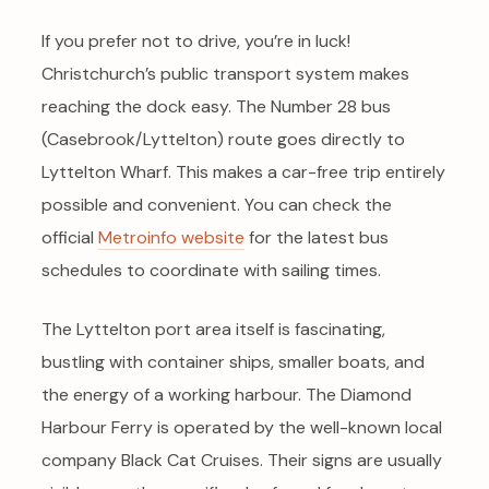
If you prefer not to drive, you’re in luck!
Christchurch’s public transport system makes
reaching the dock easy. The Number 28 bus
(Casebrook/Lyttelton) route goes directly to
Lyttelton Wharf. This makes a car-free trip entirely
possible and convenient. You can check the
official
Metroinfo website
for the latest bus
schedules to coordinate with sailing times.
The Lyttelton port area itself is fascinating,
bustling with container ships, smaller boats, and
the energy of a working harbour. The Diamond
Harbour Ferry is operated by the well-known local
company Black Cat Cruises. Their signs are usually