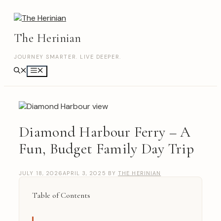
Skip
to
content
The Herinian
JOURNEY SMARTER. LIVE DEEPER.
Menu
Diamond Harbour Ferry – A
Fun, Budget Family Day Trip
JULY 18, 2026
APRIL 3, 2025
BY
THE HERINIAN
Table of Contents