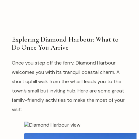
Exploring Diamond Harbour: What to
Do Once You Arrive
Once you step off the ferry, Diamond Harbour
welcomes you with its tranquil coastal charm. A
short uphill walk from the wharf leads you to the
town’s small but inviting hub. Here are some great
family-friendly activities to make the most of your
visit: