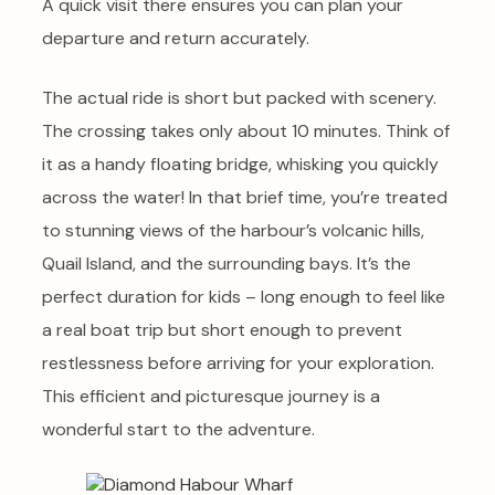
A quick visit there ensures you can plan your
departure and return accurately.
The actual ride is short but packed with scenery.
The crossing takes only about 10 minutes. Think of
it as a handy floating bridge, whisking you quickly
across the water! In that brief time, you’re treated
to stunning views of the harbour’s volcanic hills,
Quail Island, and the surrounding bays. It’s the
perfect duration for kids – long enough to feel like
a real boat trip but short enough to prevent
restlessness before arriving for your exploration.
This efficient and picturesque journey is a
wonderful start to the adventure.