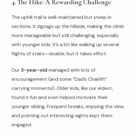
4. The Hike: A Rewarding Challenge
The uphill trail is well-maintained but steep in
sections. It zigzags up the hillside, making the climb
more manageable but still challenging, especially
with younger kids. It’s a bit like walking up several
flights of stairs—doable, but it takes effort.
Our
3-year-old
managed with lots of
encouragement (and some “Dad’s Chairlift”
carrying moments!). Older kids, like our eldest,
found it fun and even helped motivate their
younger sibling. Frequent breaks, enjoying the view,
and pointing out interesting sights kept them
engaged.