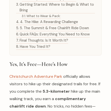
Getting Started: Where to Begin & What to
Bring
What to Wear & Pack:
4. The Hike: A Rewarding Challenge
5. The Summit & Free Chairlift Ride Down
Quick FAQs: Everything You Need to Know
Final Thoughts: Is It Worth It?
Have You Tried It?
Yes, It’s Free—Here’s How
Christchurch Adventure Park
officially allows
visitors to hike up their designated trails for free. If
you complete the
5.3-kilometer
hike up the main
walking track, you earn a
complimentary
chairlift ride down
. No tricks, no hidden fees—