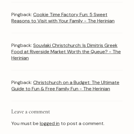
Pingback:
Cookie Time Factory Fun: 5 Sweet
Reasons to Visit with Your Family - The Herinian
Pingback:
Souvlaki Christchurch: Is Dimitris Greek
Food at Riverside Market Worth the Queue? - The
Herinian
Pingback:
Christchurch on a Budget: The Ultimate
Guide to Fun & Free Family Fun - The Herinian
Leave a comment
You must be
logged in
to post a comment.