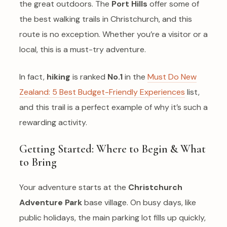
the great outdoors. The
Port Hills
offer some of
the best walking trails in Christchurch, and this
route is no exception. Whether you’re a visitor or a
local, this is a must-try adventure.
In fact,
hiking
is ranked
No.1
in the
Must Do New
Zealand: 5 Best Budget-Friendly Experiences
list,
and this trail is a perfect example of why it’s such a
rewarding activity.
Getting Started: Where to Begin & What
to Bring
Your adventure starts at the
Christchurch
Adventure Park
base village. On busy days, like
public holidays, the main parking lot fills up quickly,