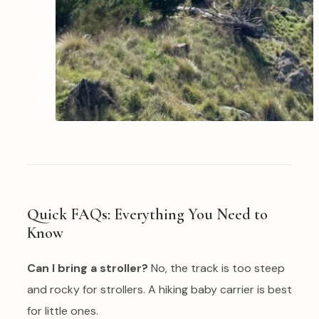
Quick FAQs: Everything You Need to
Know
Can I bring a stroller?
No, the track is too steep
and rocky for strollers. A hiking baby carrier is best
for little ones.