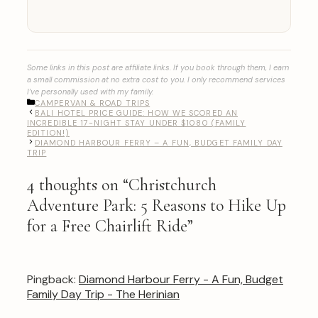
Some links in this post are affiliate links. If you book through them, I earn
a small commission at no extra cost to you. I only recommend services
I’ve personally used with my family.
CATEGORIES
CAMPERVAN & ROAD TRIPS
BALI HOTEL PRICE GUIDE: HOW WE SCORED AN
INCREDIBLE 17-NIGHT STAY UNDER $1080 (FAMILY
EDITION!)
DIAMOND HARBOUR FERRY – A FUN, BUDGET FAMILY DAY
TRIP
4 thoughts on “Christchurch
Adventure Park: 5 Reasons to Hike Up
for a Free Chairlift Ride”
Pingback:
Diamond Harbour Ferry - A Fun, Budget
Family Day Trip - The Herinian