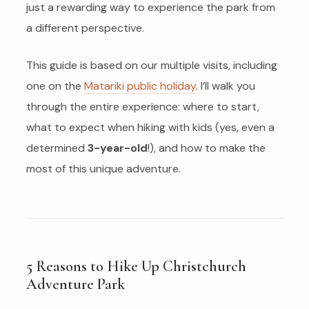
just a rewarding way to experience the park from
a different perspective.
This guide is based on our multiple visits, including
one on the
Matariki public holiday
. I’ll walk you
through the entire experience: where to start,
what to expect when hiking with kids (yes, even a
determined
3-year-old
!), and how to make the
most of this unique adventure.
5 Reasons to Hike Up Christchurch
Adventure Park