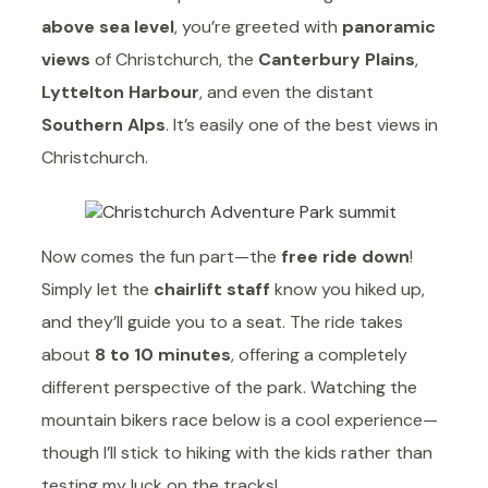
above sea level
, you’re greeted with
panoramic
views
of Christchurch, the
Canterbury Plains
,
Lyttelton Harbour
, and even the distant
Southern Alps
. It’s easily one of the best views in
Christchurch.
Now comes the fun part—the
free ride down
!
Simply let the
chairlift staff
know you hiked up,
and they’ll guide you to a seat. The ride takes
about
8 to 10 minutes
, offering a completely
different perspective of the park. Watching the
mountain bikers race below is a cool experience—
though I’ll stick to hiking with the kids rather than
testing my luck on the tracks!