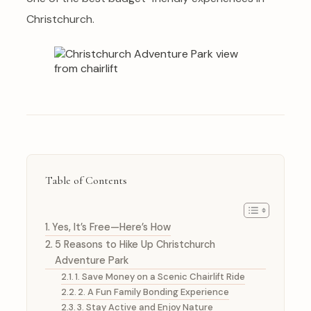
Christchurch.
Table of Contents
Yes, It’s Free—Here’s How
5 Reasons to Hike Up Christchurch
Adventure Park
1. Save Money on a Scenic Chairlift Ride
2. A Fun Family Bonding Experience
3. Stay Active and Enjoy Nature