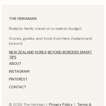
THE HERIANIAN
Realistic family travel on a realistic budget.
Stories, guides, and tools from New Zealand and
beyond.
NEW ZEALAND
KOREA
BEYOND BORDERS
SMART
TIPS
ABOUT
INSTAGRAM
PINTEREST
CONTACT
© 2026 The Herinian |
Privacy Policy
|
Terms &