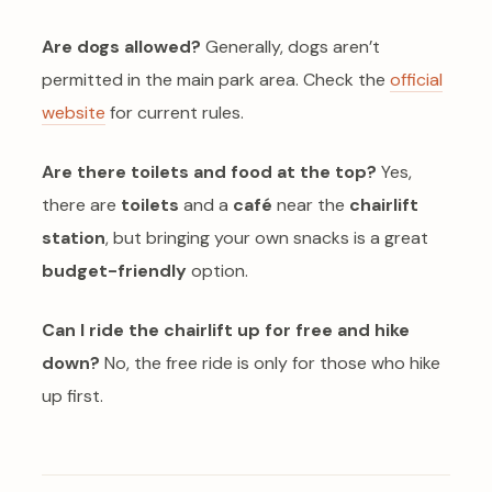
Are dogs allowed?
Generally, dogs aren’t
permitted in the main park area. Check the
official
website
for current rules.
Are there toilets and food at the top?
Yes,
there are
toilets
and a
café
near the
chairlift
station
, but bringing your own snacks is a great
budget-friendly
option.
Can I ride the chairlift up for free and hike
down?
No, the free ride is only for those who hike
up first.