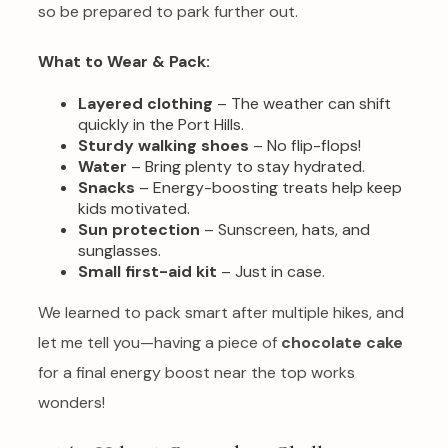
so be prepared to park further out.
What to Wear & Pack:
Layered clothing
– The weather can shift
quickly in the Port Hills.
Sturdy walking shoes
– No flip-flops!
Water
– Bring plenty to stay hydrated.
Snacks
– Energy-boosting treats help keep
kids motivated.
Sun protection
– Sunscreen, hats, and
sunglasses.
Small first-aid kit
– Just in case.
We learned to pack smart after multiple hikes, and
let me tell you—having a piece of
chocolate cake
for a final energy boost near the top works
wonders!