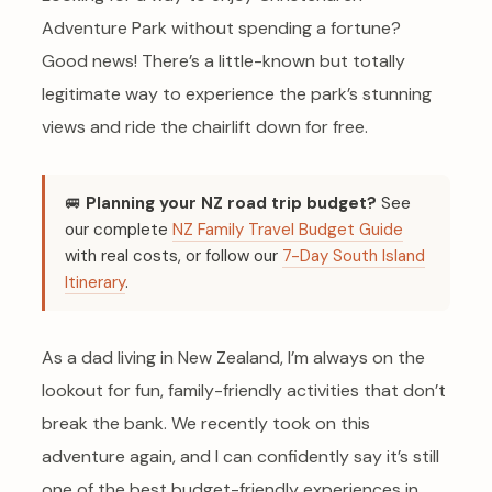
Adventure Park without spending a fortune?
Good news! There’s a little-known but totally
legitimate way to experience the park’s stunning
views and ride the chairlift down for free.
🚐
Planning your NZ road trip budget?
See
our complete
NZ Family Travel Budget Guide
with real costs, or follow our
7-Day South Island
Itinerary
.
As a dad living in New Zealand, I’m always on the
lookout for fun, family-friendly activities that don’t
break the bank. We recently took on this
adventure again, and I can confidently say it’s still
one of the best budget-friendly experiences in