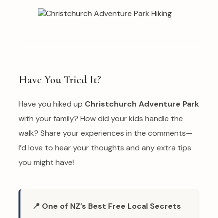
Have You Tried It?
Have you hiked up
Christchurch Adventure Park
with your family? How did your kids handle the
walk? Share your experiences in the comments—
I’d love to hear your thoughts and any extra tips
you might have!
📍 One of NZ’s Best Free Local Secrets