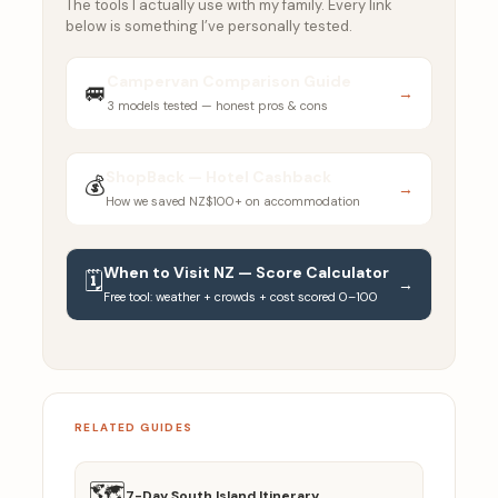
The tools I actually use with my family. Every link
below is something I’ve personally tested.
Campervan Comparison Guide
🚐
→
3 models tested — honest pros & cons
ShopBack — Hotel Cashback
💰
→
How we saved NZ$100+ on accommodation
When to Visit NZ — Score Calculator
🗓️
→
Free tool: weather + crowds + cost scored 0–100
RELATED GUIDES
🗺️
7-Day South Island Itinerary