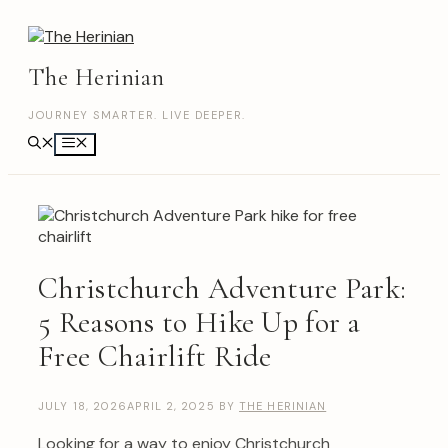
Skip
to
content
The Herinian
JOURNEY SMARTER. LIVE DEEPER.
Menu
Christchurch Adventure Park:
5 Reasons to Hike Up for a
Free Chairlift Ride
JULY 18, 2026
APRIL 2, 2025
BY
THE HERINIAN
Looking for a way to enjoy Christchurch