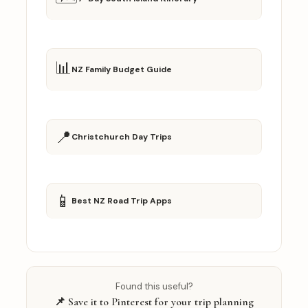
📊
NZ Family Budget Guide
📍
Christchurch Day Trips
📱
Best NZ Road Trip Apps
Found this useful?
📌 Save it to Pinterest for your trip planning