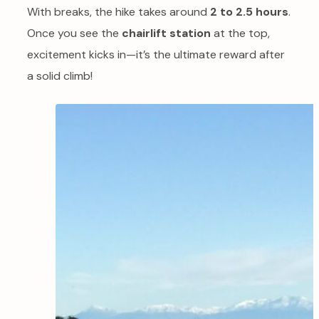
With breaks, the hike takes around
2 to 2.5 hours
.
Once you see the
chairlift station
at the top,
excitement kicks in—it’s the ultimate reward after
a solid climb!