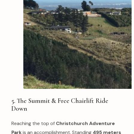
5. The Summit & Free Chairlift Ride
Down
Reaching the top of
Christchurch Adventure
Park
is an accomplishment. Standing
495 meters