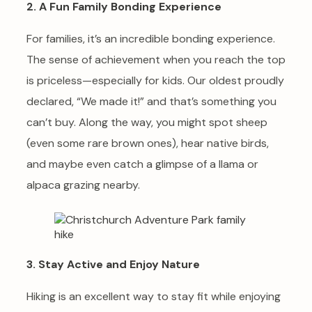
2. A Fun Family Bonding Experience
For families, it’s an incredible bonding experience.
The sense of achievement when you reach the top
is priceless—especially for kids. Our oldest proudly
declared, “We made it!” and that’s something you
can’t buy. Along the way, you might spot sheep
(even some rare brown ones), hear native birds,
and maybe even catch a glimpse of a llama or
alpaca grazing nearby.
3. Stay Active and Enjoy Nature
Hiking is an excellent way to stay fit while enjoying