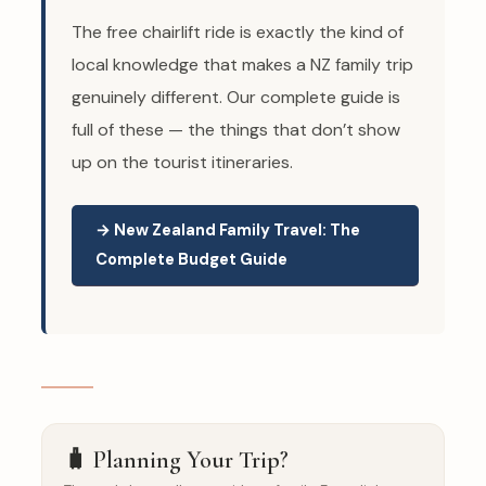
The free chairlift ride is exactly the kind of
local knowledge that makes a NZ family trip
genuinely different. Our complete guide is
full of these — the things that don’t show
up on the tourist itineraries.
→ New Zealand Family Travel: The
Complete Budget Guide
🧳 Planning Your Trip?