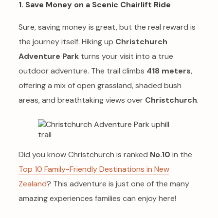
1. Save Money on a Scenic Chairlift Ride
Sure, saving money is great, but the real reward is
the journey itself. Hiking up
Christchurch
Adventure Park
turns your visit into a true
outdoor adventure. The trail climbs
418 meters
,
offering a mix of open grassland, shaded bush
areas, and breathtaking views over
Christchurch
.
Did you know Christchurch is ranked
No.10
in the
Top 10 Family-Friendly Destinations in New
Zealand
? This adventure is just one of the many
amazing experiences families can enjoy here!