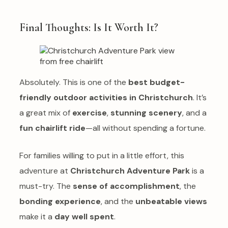
Final Thoughts: Is It Worth It?
Absolutely. This is one of the
best budget-
friendly outdoor activities in Christchurch
. It’s
a great mix of
exercise
,
stunning scenery
, and a
fun chairlift ride
—all without spending a fortune.
For families willing to put in a little effort, this
adventure at
Christchurch Adventure Park
is a
must-try. The
sense of accomplishment
, the
bonding experience
, and the
unbeatable views
make it a
day well spent
.