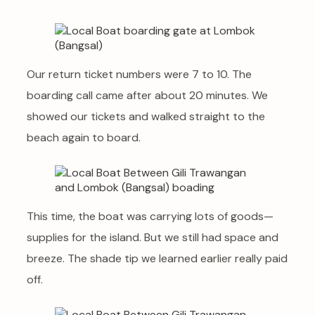
Our return ticket numbers were 7 to 10. The
boarding call came after about 20 minutes. We
showed our tickets and walked straight to the
beach again to board.
This time, the boat was carrying lots of goods—
supplies for the island. But we still had space and
breeze. The shade tip we learned earlier really paid
off.