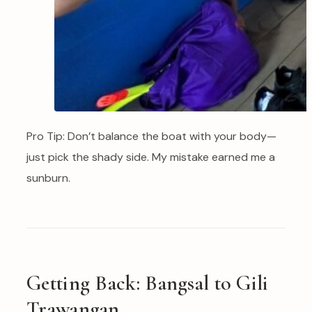
Pro Tip: Don’t balance the boat with your body—
just pick the shady side. My mistake earned me a
sunburn.
Getting Back: Bangsal to Gili
Trawangan