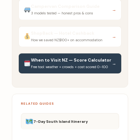
Campervan Comparison Guide
→
3 models tested — honest pros & cons
ShopBack — Hotel Cashback
→
How we saved NZ$100+ on accommodation
When to Visit NZ — Score Calculator
→
Free tool: weather + crowds + cost scored 0–100
RELATED GUIDES
7-Day South Island Itinerary