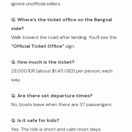
ignore unofficial sellers.
Q. Where’s the ticket office on the Bangsal
side?
Walk toward the road after landing. You’ll see the
“Official Ticket Office”
sign.
Q. How much is the ticket?
23,000 IDR (about $1.45 USD) per person, each
way.
Q. Are there set departure times?
No, boats leave when there are 37 passengers.
Q. Is it safe for kids?
Yes. The ride is short and calm most days.