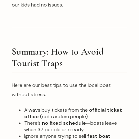
our kids had no issues.
Summary: How to Avoid
Tourist Traps
Here are our best tips to use the local boat
without stress:
Always buy tickets from the
official ticket
office
(not random people)
There’s
no fixed schedule
—boats leave
when 37 people are ready
Ignore anyone trying to sell
fast boat