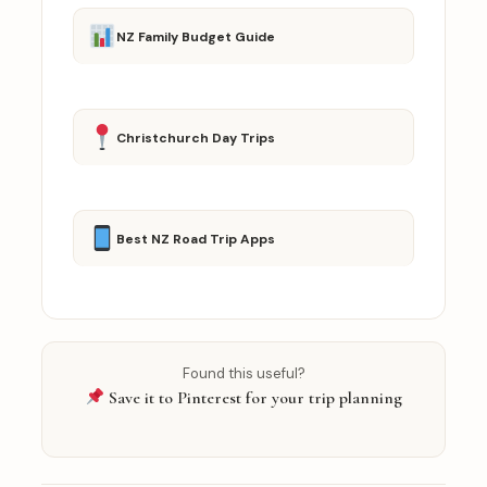
NZ Family Budget Guide
Christchurch Day Trips
Best NZ Road Trip Apps
Found this useful?
Save it to Pinterest for your trip planning