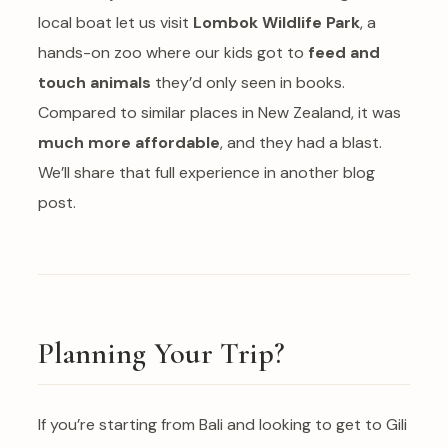
local boat let us visit
Lombok Wildlife Park
, a
hands-on zoo where our kids got to
feed and
touch animals
they’d only seen in books.
Compared to similar places in New Zealand, it was
much more affordable
, and they had a blast.
We’ll share that full experience in another blog
post.
Planning Your Trip?
If you’re starting from Bali and looking to get to Gili