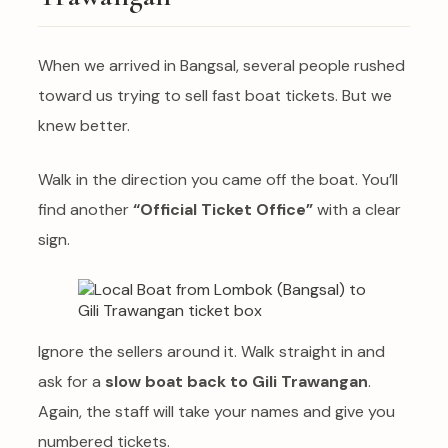
When we arrived in Bangsal, several people rushed
toward us trying to sell fast boat tickets. But we
knew better.
Walk in the direction you came off the boat. You’ll
find another
“Official Ticket Office”
with a clear
sign.
Ignore the sellers around it. Walk straight in and
ask for a
slow boat back to Gili Trawangan
.
Again, the staff will take your names and give you
numbered tickets.