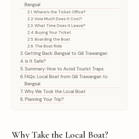
Bangsal
Where’s the Ticket Office?
How Much Does It Cost?
What Time Does It Leave?
Buying Your Ticket
Boarding the Boat
The Boat Ride
Getting Back: Bangsal to Gili Trawangan
Is It Safe?
Summary: How to Avoid Tourist Traps
FAQs: Local Boat from Gili Trawangan to
Bangsal
Why We Took the Local Boat
Planning Your Trip?
Why Take the Local Boat?