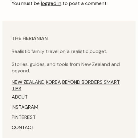
You must be
logged in
to post a comment.
THE HERIANIAN
Realistic family travel on a realistic budget.
Stories, guides, and tools from New Zealand and
beyond.
NEW ZEALAND
KOREA
BEYOND BORDERS
SMART
TIPS
ABOUT
INSTAGRAM
PINTEREST
CONTACT