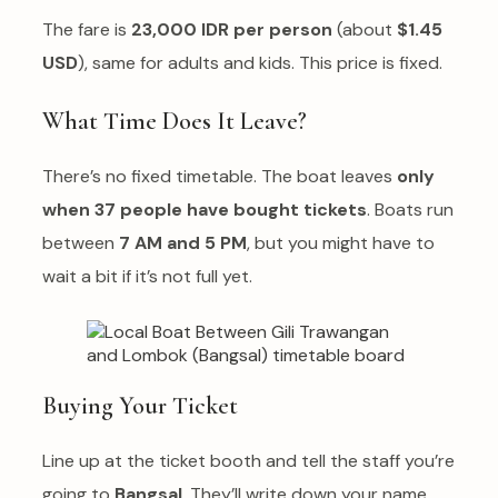
The fare is
23,000 IDR per person
(about
$1.45
USD
), same for adults and kids. This price is fixed.
What Time Does It Leave?
There’s no fixed timetable. The boat leaves
only
when 37 people have bought tickets
. Boats run
between
7 AM and 5 PM
, but you might have to
wait a bit if it’s not full yet.
Buying Your Ticket
Line up at the ticket booth and tell the staff you’re
going to
Bangsal
. They’ll write down your name