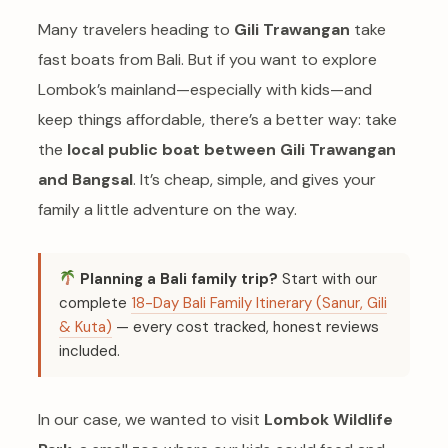
Many travelers heading to
Gili Trawangan
take
fast boats from Bali. But if you want to explore
Lombok’s mainland—especially with kids—and
keep things affordable, there’s a better way: take
the
local public boat between Gili Trawangan
and Bangsal
. It’s cheap, simple, and gives your
family a little adventure on the way.
Planning a Bali family trip?
Start with our
complete
18-Day Bali Family Itinerary (Sanur, Gili
& Kuta)
— every cost tracked, honest reviews
included.
In our case, we wanted to visit
Lombok Wildlife