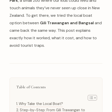
Park
, a small zoo where our kids could feed and
touch animals they’ve never seen up close in New
Zealand. To get there, we tried the local boat
option between
Gili Trawangan and Bangsal
and
came back the same way. This post explains
exactly how it worked, what it cost, and how to
avoid tourist traps.
Table of Contents
Why Take the Local Boat?
Step-by-Step: From Gili Trawangan to