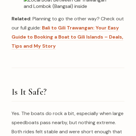
Related
: Planning to go the other way? Check out
our full guide:
Bali to Gili Trawangan: Your Easy
Guide to Booking a Boat to Gili Islands – Deals,
Tips and My Story
Is It Safe?
Yes. The boats do rock a bit, especially when large
speedboats pass nearby, but nothing extreme.
Both rides felt stable and were short enough that