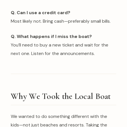
Q. Can I use a credit card?
Most likely not. Bring cash—preferably small bills.
Q. What happens if I miss the boat?
You’ll need to buy a new ticket and wait for the
next one. Listen for the announcements.
Why We Took the Local Boat
We wanted to do something different with the
kids—not just beaches and resorts. Taking the