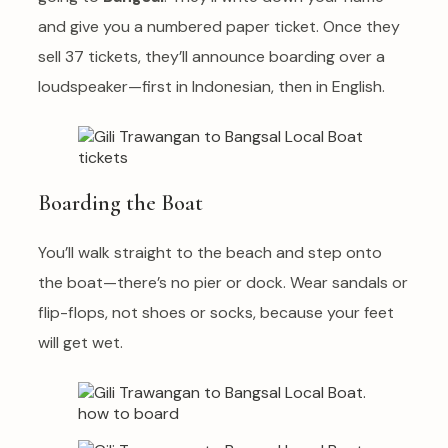
and give you a numbered paper ticket. Once they
sell 37 tickets, they’ll announce boarding over a
loudspeaker—first in Indonesian, then in English.
Boarding the Boat
You’ll walk straight to the beach and step onto
the boat—there’s no pier or dock. Wear sandals or
flip-flops, not shoes or socks, because your feet
will get wet.