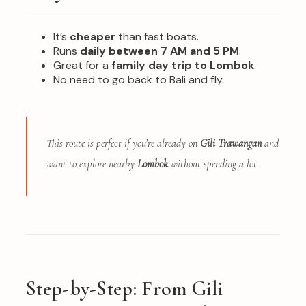
It’s
cheaper
than fast boats.
Runs
daily between 7 AM and 5 PM
.
Great for a
family day trip to Lombok
.
No need to go back to Bali and fly.
This route is perfect if you’re already on
Gili Trawangan
and
want to explore nearby
Lombok
without spending a lot.
Step-by-Step: From Gili