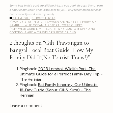
Some links in this post are affiliate links. If you book through them, I earn
a small commission at no extra cost to you. I only recommend services
I’ve personally used with my family.
CATEGORIES
BALI & GILI
,
BUDGET HACKS
FAMILY STAY IN GILI TRAWANGAN: HONEST REVIEW OF
JAMBULUWUK OCEANIA RESORT (2025 GUIDE)
MY WISE CARD LIMIT SCARE: WHY CUSTOM SPENDING
CONTROLS ARE A TRAVELER’S BEST FRIEND
2 thoughts on “Gili Trawangan to
Bangsal Local Boat Guide: How My
Family Did It(No Tourist Traps!)”
Pingback:
2025 Lombok Wildlife Park: The
Ultimate Guide for a Perfect Family Day Trip -
The Herinian
Pingback:
Bali Family Itinerary: Our Ultimate
18-Day Guide (Sanur, Gili & Kuta) - The
Herinian
Leave a comment