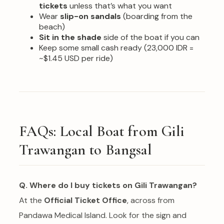
tickets
unless that’s what you want
Wear
slip-on sandals
(boarding from the
beach)
Sit in the shade
side of the boat if you can
Keep some small cash ready (23,000 IDR =
~$1.45 USD per ride)
FAQs: Local Boat from Gili
Trawangan to Bangsal
Q. Where do I buy tickets on Gili Trawangan?
At the
Official Ticket Office
, across from
Pandawa Medical Island. Look for the sign and