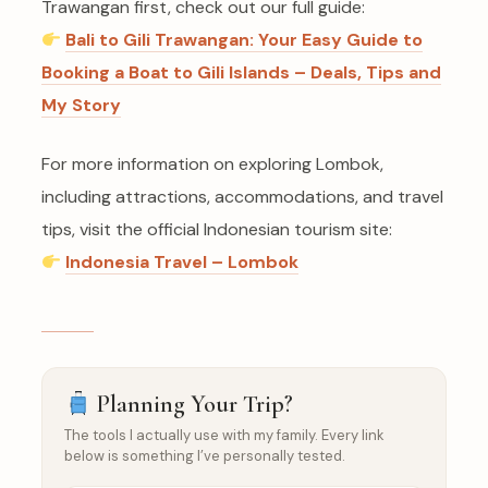
Trawangan first, check out our full guide:
Bali to Gili Trawangan: Your Easy Guide to
Booking a Boat to Gili Islands – Deals, Tips and
My Story
For more information on exploring Lombok,
including attractions, accommodations, and travel
tips, visit the official Indonesian tourism site:
Indonesia Travel – Lombok
Planning Your Trip?
The tools I actually use with my family. Every link
below is something I’ve personally tested.