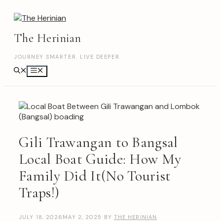
Skip
to
content
The Herinian
JOURNEY SMARTER. LIVE DEEPER.
Menu
Gili Trawangan to Bangsal
Local Boat Guide: How My
Family Did It(No Tourist
Traps!)
JULY 18, 2026
MAY 2, 2025
BY
THE HERINIAN