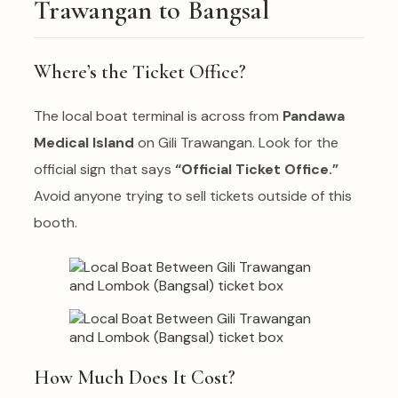
Trawangan to Bangsal
Where’s the Ticket Office?
The local boat terminal is across from
Pandawa
Medical Island
on Gili Trawangan. Look for the
official sign that says
“Official Ticket Office.”
Avoid anyone trying to sell tickets outside of this
booth.
How Much Does It Cost?