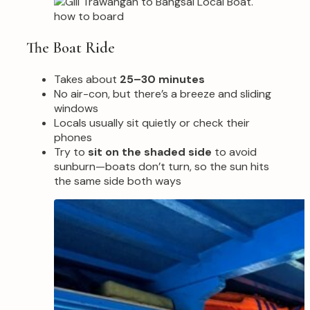
The Boat Ride
Takes about
25–30 minutes
No air-con, but there’s a breeze and sliding
windows
Locals usually sit quietly or check their
phones
Try to
sit on the shaded side
to avoid
sunburn—boats don’t turn, so the sun hits
the same side both ways