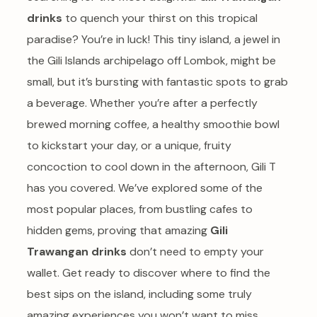
drinks
to quench your thirst on this tropical
paradise? You’re in luck! This tiny island, a jewel in
the Gili Islands archipelago off Lombok, might be
small, but it’s bursting with fantastic spots to grab
a beverage. Whether you’re after a perfectly
brewed morning coffee, a healthy smoothie bowl
to kickstart your day, or a unique, fruity
concoction to cool down in the afternoon, Gili T
has you covered. We’ve explored some of the
most popular places, from bustling cafes to
hidden gems, proving that amazing
Gili
Trawangan drinks
don’t need to empty your
wallet. Get ready to discover where to find the
best sips on the island, including some truly
amazing experiences you won’t want to miss.