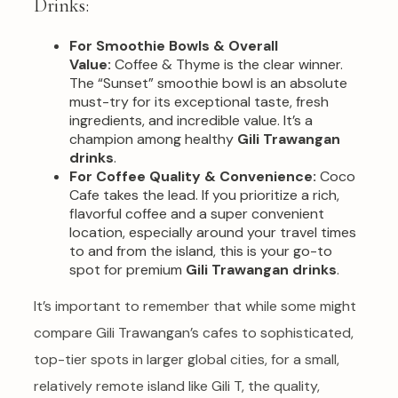
Drinks:
For Smoothie Bowls & Overall
Value:
Coffee & Thyme is the clear winner.
The “Sunset” smoothie bowl is an absolute
must-try for its exceptional taste, fresh
ingredients, and incredible value. It’s a
champion among healthy
Gili Trawangan
drinks
.
For Coffee Quality & Convenience:
Coco
Cafe takes the lead. If you prioritize a rich,
flavorful coffee and a super convenient
location, especially around your travel times
to and from the island, this is your go-to
spot for premium
Gili Trawangan drinks
.
It’s important to remember that while some might
compare Gili Trawangan’s cafes to sophisticated,
top-tier spots in larger global cities, for a small,
relatively remote island like Gili T, the quality,