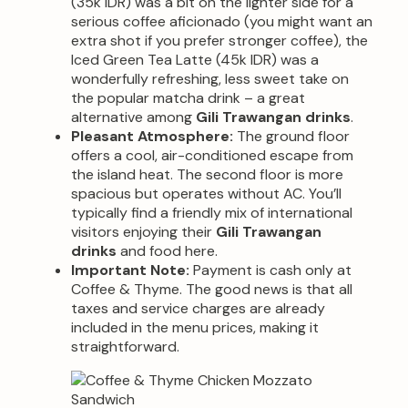
(35k IDR) was a bit on the lighter side for a
serious coffee aficionado (you might want an
extra shot if you prefer stronger coffee), the
Iced Green Tea Latte (45k IDR) was a
wonderfully refreshing, less sweet take on
the popular matcha drink – a great
alternative among
Gili Trawangan drinks
.
Pleasant Atmosphere:
The ground floor
offers a cool, air-conditioned escape from
the island heat. The second floor is more
spacious but operates without AC. You’ll
typically find a friendly mix of international
visitors enjoying their
Gili Trawangan
drinks
and food here.
Important Note:
Payment is cash only at
Coffee & Thyme. The good news is that all
taxes and service charges are already
included in the menu prices, making it
straightforward.