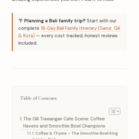
🌴
Planning a Bali family trip?
Start with our
complete
18-Day Bali Family Itinerary (Sanur, Gili
& Kuta)
— every cost tracked, honest reviews
included.
Table of Contents
The Gili Trawangan Cafe Scene: Coffee
Havens and Smoothie Bowl Champions
1. Coffee & Thyme – The Smoothie Bowl King