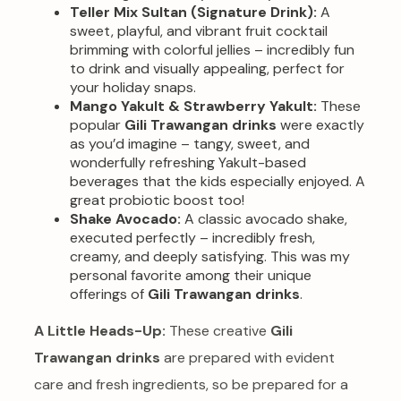
Teller Mix Sultan (Signature Drink):
A
sweet, playful, and vibrant fruit cocktail
brimming with colorful jellies – incredibly fun
to drink and visually appealing, perfect for
your holiday snaps.
Mango Yakult & Strawberry Yakult:
These
popular
Gili Trawangan drinks
were exactly
as you’d imagine – tangy, sweet, and
wonderfully refreshing Yakult-based
beverages that the kids especially enjoyed. A
great probiotic boost too!
Shake Avocado:
A classic avocado shake,
executed perfectly – incredibly fresh,
creamy, and deeply satisfying. This was my
personal favorite among their unique
offerings of
Gili Trawangan drinks
.
A Little Heads-Up:
These creative
Gili
Trawangan drinks
are prepared with evident
care and fresh ingredients, so be prepared for a