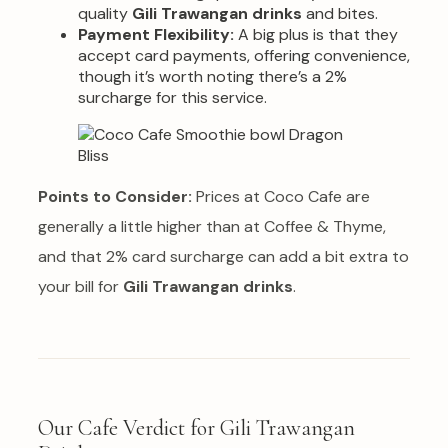
quality
Gili Trawangan drinks
and bites.
Payment Flexibility:
A big plus is that they
accept card payments, offering convenience,
though it’s worth noting there’s a 2%
surcharge for this service.
Points to Consider:
Prices at Coco Cafe are
generally a little higher than at Coffee & Thyme,
and that 2% card surcharge can add a bit extra to
your bill for
Gili Trawangan drinks
.
Our Cafe Verdict for Gili Trawangan