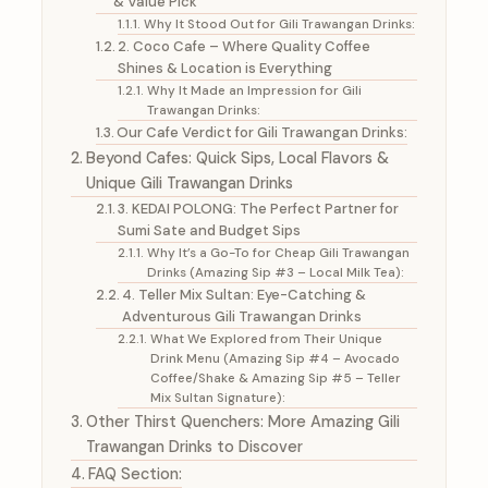
& Value Pick
Why It Stood Out for Gili Trawangan Drinks:
2. Coco Cafe – Where Quality Coffee
Shines & Location is Everything
Why It Made an Impression for Gili
Trawangan Drinks:
Our Cafe Verdict for Gili Trawangan Drinks:
Beyond Cafes: Quick Sips, Local Flavors &
Unique Gili Trawangan Drinks
3. KEDAI POLONG: The Perfect Partner for
Sumi Sate and Budget Sips
Why It’s a Go-To for Cheap Gili Trawangan
Drinks (Amazing Sip #3 – Local Milk Tea):
4. Teller Mix Sultan: Eye-Catching &
Adventurous Gili Trawangan Drinks
What We Explored from Their Unique
Drink Menu (Amazing Sip #4 – Avocado
Coffee/Shake & Amazing Sip #5 – Teller
Mix Sultan Signature):
Other Thirst Quenchers: More Amazing Gili
Trawangan Drinks to Discover
FAQ Section: