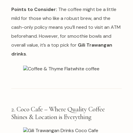
Points to Consider:
The coffee might be a little
mild for those who like a robust brew, and the
cash-only policy means you’ll need to visit an ATM
beforehand. However, for smoothie bowls and
overall value, it’s a top pick for
Gili Trawangan
drinks
.
2. Coco Cafe – Where Quality Coffee
Shines & Location is Everything