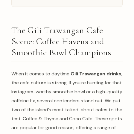
The Gili Trawangan Cafe
Scene: Coffee Havens and
Smoothie Bowl Champions
When it comes to daytime
Gili Trawangan drinks
,
the cafe culture is strong. If you’re hunting for that
Instagram-worthy smoothie bowl or a high-quality
caffeine fix, several contenders stand out. We put
two of the island’s most talked-about cafes to the
test: Coffee & Thyme and Coco Cafe. These spots
are popular for good reason, offering a range of