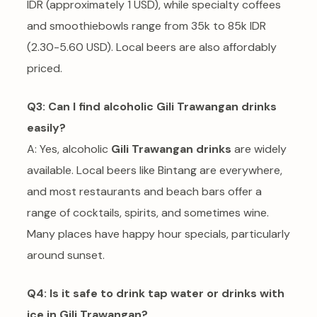
IDR (approximately 1 USD), while specialty coffees
and smoothiebowls range from 35k to 85k IDR
(2.30-5.60 USD). Local beers are also affordably
priced.
Q3: Can I find alcoholic Gili Trawangan drinks
easily?
A: Yes, alcoholic
Gili Trawangan drinks
are widely
available. Local beers like Bintang are everywhere,
and most restaurants and beach bars offer a
range of cocktails, spirits, and sometimes wine.
Many places have happy hour specials, particularly
around sunset.
Q4: Is it safe to drink tap water or drinks with
ice in Gili Trawangan?