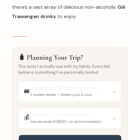
there’s a vast array of delicious non-alcoholic
Gili
Trawangan drinks
to enjoy.
🧳 Planning Your Trip?
The tools I actually use with my family. Every link
below is something I’ve personally tested.
Campervan Comparison Guide
🚐
→
3 models tested — honest pros & cons
ShopBack — Hotel Cashback
💰
→
How we saved NZ$100+ on accommodation