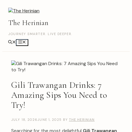
Skip
to
content
The Herinian
JOURNEY SMARTER. LIVE DEEPER.
Menu
Gili Trawangan Drinks: 7
Amazing Sips You Need to
Try!
JULY 18, 2026
JUNE 1, 2025
BY
THE HERINIAN
Searching for the most delightful
Gili Trawangan