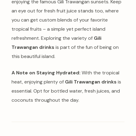
enjoying the famous Gili Trawangan sunsets. Keep
an eye out for fresh fruit juice stands too, where
you can get custom blends of your favorite
tropical fruits – a simple yet perfect island
refreshment. Exploring the variety of
Gili
Trawangan drinks
is part of the fun of being on
this beautiful island.
A Note on Staying Hydrated:
With the tropical
heat, enjoying plenty of
Gili Trawangan drinks
is
essential. Opt for bottled water, fresh juices, and
coconuts throughout the day.