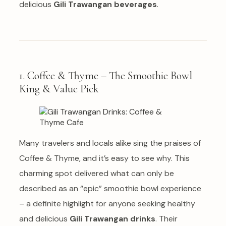
delicious
Gili Trawangan beverages
.
1. Coffee & Thyme – The Smoothie Bowl
King & Value Pick
Many travelers and locals alike sing the praises of
Coffee & Thyme, and it’s easy to see why. This
charming spot delivered what can only be
described as an “epic” smoothie bowl experience
– a definite highlight for anyone seeking healthy
and delicious
Gili Trawangan drinks
. Their