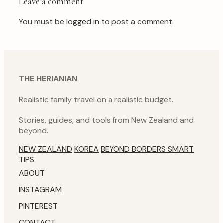
Leave a comment
You must be
logged in
to post a comment.
THE HERIANIAN
Realistic family travel on a realistic budget.
Stories, guides, and tools from New Zealand and
beyond.
NEW ZEALAND
KOREA
BEYOND BORDERS
SMART
TIPS
ABOUT
INSTAGRAM
PINTEREST
CONTACT