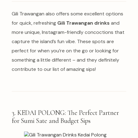
Gili Trawangan also offers some excellent options
for quick, refreshing
Gili Trawangan drinks
and
more unique, Instagram-friendly concoctions that
capture the island’s fun vibe. These spots are
perfect for when you’re on the go or looking for
something a little different – and they definitely
contribute to our list of amazing sips!
3. KEDAI POLONG: The Perfect Partner
for Sumi Sate and Budget Sips