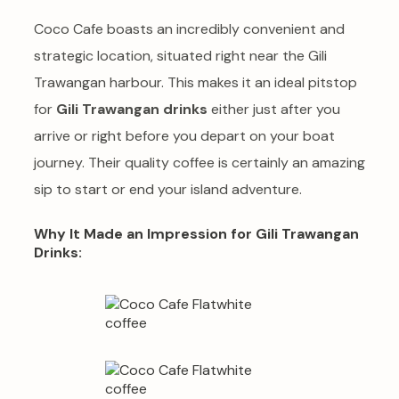
Coco Cafe boasts an incredibly convenient and
strategic location, situated right near the Gili
Trawangan harbour. This makes it an ideal pitstop
for
Gili Trawangan drinks
either just after you
arrive or right before you depart on your boat
journey. Their quality coffee is certainly an amazing
sip to start or end your island adventure.
Why It Made an Impression for Gili Trawangan
Drinks: