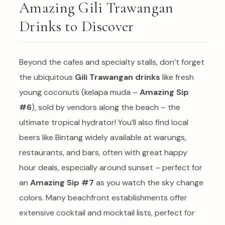
Amazing Gili Trawangan
Drinks to Discover
Beyond the cafes and specialty stalls, don’t forget
the ubiquitous
Gili Trawangan drinks
like fresh
young coconuts (kelapa muda –
Amazing Sip
#6
), sold by vendors along the beach – the
ultimate tropical hydrator! You’ll also find local
beers like Bintang widely available at warungs,
restaurants, and bars, often with great happy
hour deals, especially around sunset – perfect for
an
Amazing Sip #7
as you watch the sky change
colors. Many beachfront establishments offer
extensive cocktail and mocktail lists, perfect for