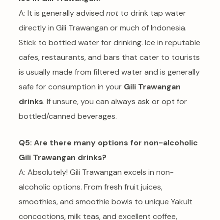
A: It is generally advised
not
to drink tap water
directly in Gili Trawangan or much of Indonesia.
Stick to bottled water for drinking. Ice in reputable
cafes, restaurants, and bars that cater to tourists
is usually made from filtered water and is generally
safe for consumption in your
Gili Trawangan
drinks
. If unsure, you can always ask or opt for
bottled/canned beverages.
Q5: Are there many options for non-alcoholic
Gili Trawangan drinks?
A: Absolutely! Gili Trawangan excels in non-
alcoholic options. From fresh fruit juices,
smoothies, and smoothie bowls to unique Yakult
concoctions, milk teas, and excellent coffee,