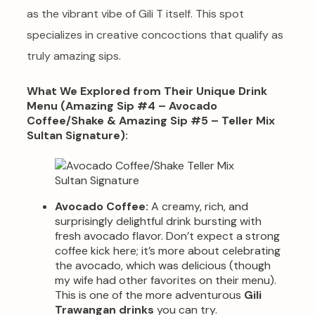
as the vibrant vibe of Gili T itself. This spot
specializes in creative concoctions that qualify as
truly amazing sips.
What We Explored from Their Unique Drink
Menu (Amazing Sip #4 – Avocado
Coffee/Shake & Amazing Sip #5 – Teller Mix
Sultan Signature):
Avocado Coffee:
A creamy, rich, and
surprisingly delightful drink bursting with
fresh avocado flavor. Don’t expect a strong
coffee kick here; it’s more about celebrating
the avocado, which was delicious (though
my wife had other favorites on their menu).
This is one of the more adventurous
Gili
Trawangan drinks
you can try.