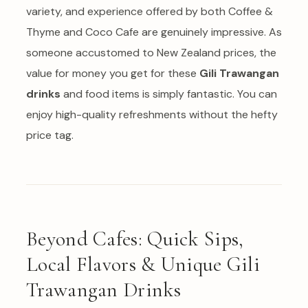
variety, and experience offered by both Coffee &
Thyme and Coco Cafe are genuinely impressive. As
someone accustomed to New Zealand prices, the
value for money you get for these
Gili Trawangan
drinks
and food items is simply fantastic. You can
enjoy high-quality refreshments without the hefty
price tag.
Beyond Cafes: Quick Sips,
Local Flavors & Unique Gili
Trawangan Drinks