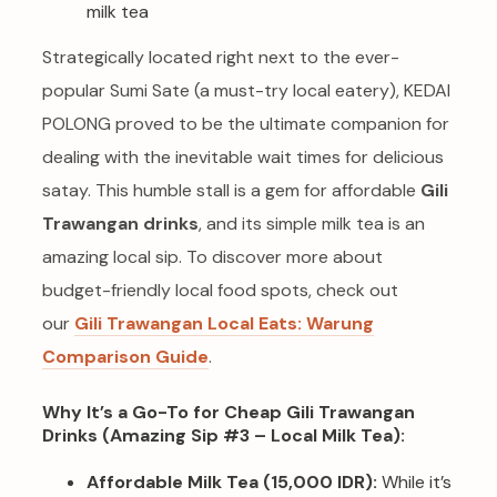
Strategically located right next to the ever-
popular Sumi Sate (a must-try local eatery), KEDAI
POLONG proved to be the ultimate companion for
dealing with the inevitable wait times for delicious
satay. This humble stall is a gem for affordable
Gili
Trawangan drinks
, and its simple milk tea is an
amazing local sip. To discover more about
budget-friendly local food spots, check out
our
Gili Trawangan Local Eats: Warung
Comparison Guide
.
Why It’s a Go-To for Cheap Gili Trawangan
Drinks (Amazing Sip #3 – Local Milk Tea):
Affordable Milk Tea (15,000 IDR):
While it’s