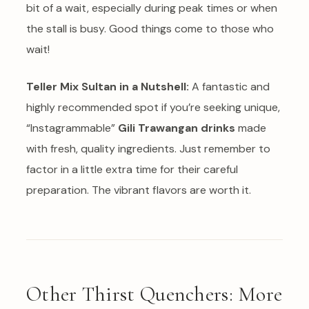
bit of a wait, especially during peak times or when
the stall is busy. Good things come to those who
wait!
Teller Mix Sultan in a Nutshell:
A fantastic and
highly recommended spot if you’re seeking unique,
“Instagrammable”
Gili Trawangan drinks
made
with fresh, quality ingredients. Just remember to
factor in a little extra time for their careful
preparation. The vibrant flavors are worth it.
Other Thirst Quenchers: More