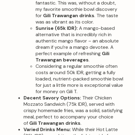
fantastic. This was, without a doubt,
my favorite smoothie bowl discovery
for
Gili Trawangan drinks
. The taste
was as vibrant as its color.
Sunrise (65k IDR):
A mango-based
alternative that is incredibly rich in
authentic mango flavor – an absolute
dream if you’re a mango devotee. A
perfect example of refreshing
Gili
Trawangan beverages
.
Considering a regular smoothie often
costs around 50k IDR, getting a fully
loaded, nutrient-packed smoothie bowl
for just a little more is exceptional value
for money on Gili T.
Decent Savory Options:
Their Chicken
Mozzato Sandwich (75k IDR), served with
crispy homemade fries, was a solid, satisfying
meal, perfect to accompany your choice
of
Gili Trawangan drinks
.
Varied Drinks Menu:
While their Hot Latte