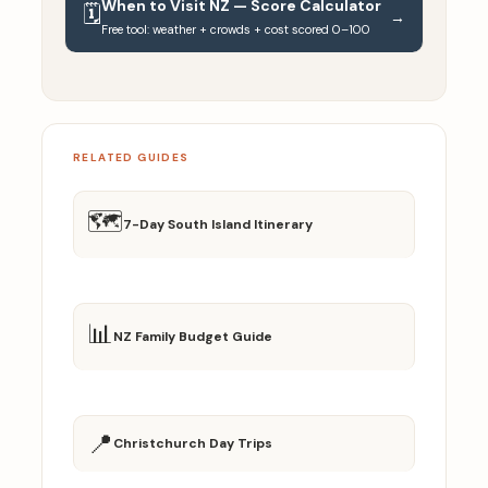
When to Visit NZ — Score Calculator
🗓️
→
Free tool: weather + crowds + cost scored 0–100
RELATED GUIDES
🗺️
7-Day South Island Itinerary
📊
NZ Family Budget Guide
📍
Christchurch Day Trips