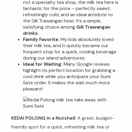
not a specialty tea shop, the milk tea here is
fantastic for the price – perfectly sweet,
refreshingly cold, and an ideal antidote to
the Gili Trawangan heat. It’s a simple,
satisfying choice among
Gili Trawangan
drinks
.
Family Favorite:
My kids absolutely loved
their milk tea, and it quickly became our
frequent stop for a quick, cooling beverage
during our island adventures.
Ideal for Waiting:
Many Google reviews
highlight its perfect location for grabbing a
cool drink while you anticipate your Sumi
Sate order. It makes the wait much more
pleasant!
KEDAI POLONG in a Nutshell:
A great, budget-
friendly spot for a quick, refreshing milk tea or