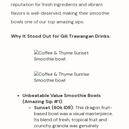
reputation for fresh ingredients and vibrant
flavors is well-deserved, making their smoothie
bowls one of our top amazing sips.
Why It Stood Out for Gili Trawangan Drinks:
Unbeatable Value Smoothie Bowls
(Amazing Sip #1):
Sunset (60k IDR):
This dragon fruit-
based bowl was a visual masterpiece.
Its blend of fresh, tropical fruit and
crunchy granola was genuinely