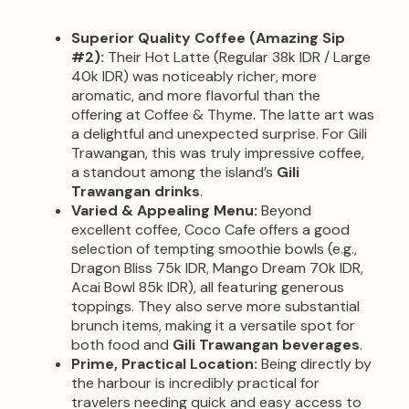
Superior Quality Coffee (Amazing Sip
#2):
Their Hot Latte (Regular 38k IDR / Large
40k IDR) was noticeably richer, more
aromatic, and more flavorful than the
offering at Coffee & Thyme. The latte art was
a delightful and unexpected surprise. For Gili
Trawangan, this was truly impressive coffee,
a standout among the island’s
Gili
Trawangan drinks
.
Varied & Appealing Menu:
Beyond
excellent coffee, Coco Cafe offers a good
selection of tempting smoothie bowls (e.g.,
Dragon Bliss 75k IDR, Mango Dream 70k IDR,
Acai Bowl 85k IDR), all featuring generous
toppings. They also serve more substantial
brunch items, making it a versatile spot for
both food and
Gili Trawangan beverages
.
Prime, Practical Location:
Being directly by
the harbour is incredibly practical for
travelers needing quick and easy access to