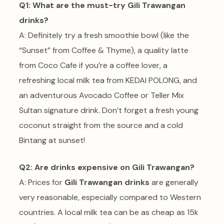
Q1: What are the must-try Gili Trawangan
drinks?
A: Definitely try a fresh smoothie bowl (like the
“Sunset” from Coffee & Thyme), a quality latte
from Coco Cafe if you’re a coffee lover, a
refreshing local milk tea from KEDAI POLONG, and
an adventurous Avocado Coffee or Teller Mix
Sultan signature drink. Don’t forget a fresh young
coconut straight from the source and a cold
Bintang at sunset!
Q2: Are drinks expensive on Gili Trawangan?
A: Prices for
Gili Trawangan drinks
are generally
very reasonable, especially compared to Western
countries. A local milk tea can be as cheap as 15k