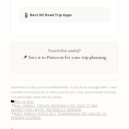
📱
Best NZ Road Trip Apps
Found this useful?
📌 Save it to Pinterest for your trip planning
Some links in this post are affiliate links. If you book through them, I earn
a small commission at no extra cost to you. I only recommend services
I’ve personally used with my family.
CATEGORIES
BALI & GILI
BALI FAMILY TRAVEL PACKING LIST: OUR 17-DAY
ADVENTURE (WHAT WE REALLY NEEDED)
BEST FAMILY PIZZA GILI TRAWANGAN: MY HOUSE VS.
REGINA PIZZERIA