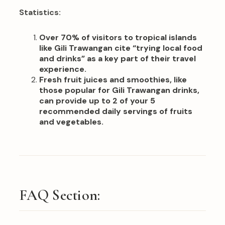
Statistics:
Over 70% of visitors to tropical islands
like Gili Trawangan cite “trying local food
and drinks” as a key part of their travel
experience.
Fresh fruit juices and smoothies, like
those popular for Gili Trawangan drinks,
can provide up to 2 of your 5
recommended daily servings of fruits
and vegetables.
FAQ Section: