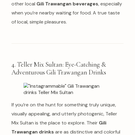
other local
Gili Trawangan beverages
, especially
when you’re nearby waiting for food. A true taste
of local, simple pleasures.
4. Teller Mix Sultan: Eye-Catching &
Adventurous Gili Trawangan Drinks
If you’re on the hunt for something truly unique,
visually appealing, and utterly photogenic, Teller
Mix Sultan is the place to explore. Their
Gili
Trawangan drinks
are as distinctive and colorful