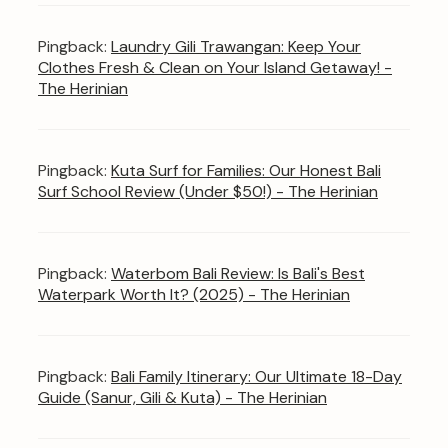
Pingback:
Laundry Gili Trawangan: Keep Your
Clothes Fresh & Clean on Your Island Getaway! -
The Herinian
Pingback:
Kuta Surf for Families: Our Honest Bali
Surf School Review (Under $50!) - The Herinian
Pingback:
Waterbom Bali Review: Is Bali's Best
Waterpark Worth It? (2025) - The Herinian
Pingback:
Bali Family Itinerary: Our Ultimate 18-Day
Guide (Sanur, Gili & Kuta) - The Herinian