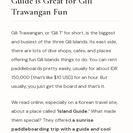
Guide is Great for Gili
Trawangan Fun
Gili Trawangan, or ‘Gili T’ for short, is the biggest
and busiest of the three Gili Islands. Its east side,
there are lots of dive shops, cafes, and places
offering fun Gili Islands things to do. You can rent
paddleboards pretty easily, usually for about IDR
150,000 (that’s like $10 USD) for an hour. But
usually, you just get the board and that’s it.
We read online, especially on a Korean travel site,
about a place called
‘Island Guide.’
What made
them special? They offered
a sunrise
paddleboarding trip with a guide
and
cool