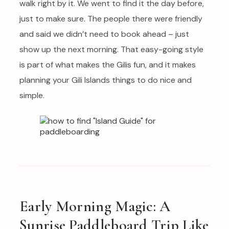
walk right by it. We went to find it the day before,
just to make sure. The people there were friendly
and said we didn’t need to book ahead – just
show up the next morning. That easy-going style
is part of what makes the Gilis fun, and it makes
planning your Gili Islands things to do nice and
simple.
Early Morning Magic: A
Sunrise Paddleboard Trip Like