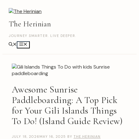
Skip
to
content
The Herinian
JOURNEY SMARTER. LIVE DEEPER.
Menu
Awesome Sunrise
Paddleboarding: A Top Pick
for Your Gili Islands Things
To Do! (Island Guide Review)
JULY 18, 2026
MAY 16, 2025
BY
THE HERINIAN