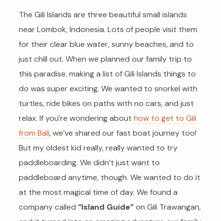
The Gili Islands are three beautiful small islands
near Lombok, Indonesia. Lots of people visit them
for their clear blue water, sunny beaches, and to
just chill out. When we planned our family trip to
this paradise, making a list of Gili Islands things to
do was super exciting. We wanted to snorkel with
turtles, ride bikes on paths with no cars, and just
relax. If you’re wondering about
how to get to Gili
from Bali
, we’ve shared our fast boat journey too!
But my oldest kid really, really wanted to try
paddleboarding. We didn’t just want to
paddleboard anytime, though. We wanted to do it
at the most magical time of day. We found a
company called
“Island Guide”
on Gili Trawangan,