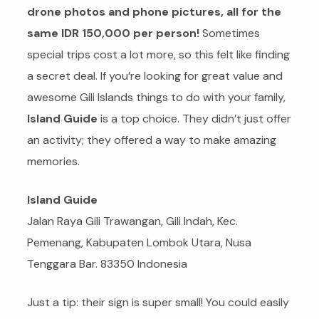
drone photos and phone pictures, all for the
same IDR 150,000 per person!
Sometimes
special trips cost a lot more, so this felt like finding
a secret deal. If you’re looking for great value and
awesome Gili Islands things to do with your family,
Island Guide
is a top choice. They didn’t just offer
an activity; they offered a way to make amazing
memories.
Island Guide
Jalan Raya Gili Trawangan, Gili Indah, Kec.
Pemenang, Kabupaten Lombok Utara, Nusa
Tenggara Bar. 83350 Indonesia
Just a tip: their sign is super small! You could easily