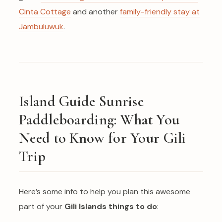
Cinta Cottage
and another
family-friendly stay at
Jambuluwuk
.
Island Guide Sunrise
Paddleboarding: What You
Need to Know for Your Gili
Trip
Here’s some info to help you plan this awesome
part of your
Gili Islands things to do
: