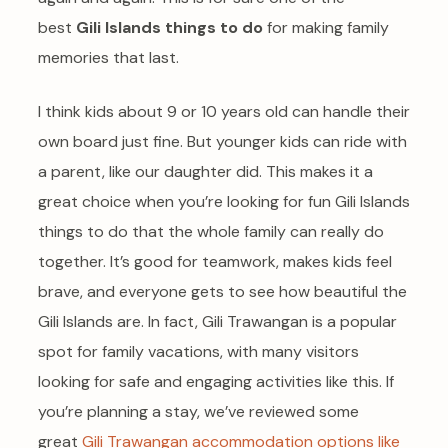
best
Gili Islands things to do
for making family
memories that last.
I think kids about 9 or 10 years old can handle their
own board just fine. But younger kids can ride with
a parent, like our daughter did. This makes it a
great choice when you’re looking for fun Gili Islands
things to do that the whole family can really do
together. It’s good for teamwork, makes kids feel
brave, and everyone gets to see how beautiful the
Gili Islands are. In fact, Gili Trawangan is a popular
spot for family vacations, with many visitors
looking for safe and engaging activities like this. If
you’re planning a stay, we’ve reviewed some
great
Gili Trawangan accommodation options like