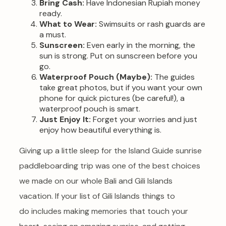
Bring Cash:
Have Indonesian Rupiah money
ready.
What to Wear:
Swimsuits or rash guards are
a must.
Sunscreen:
Even early in the morning, the
sun is strong. Put on sunscreen before you
go.
Waterproof Pouch (Maybe):
The guides
take great photos, but if you want your own
phone for quick pictures (be careful!), a
waterproof pouch is smart.
Just Enjoy It:
Forget your worries and just
enjoy how beautiful everything is.
Giving up a little sleep for the Island Guide sunrise
paddleboarding trip was one of the best choices
we made on our whole Bali and Gili Islands
vacation. If your list of Gili Islands things to
do includes making memories that touch your