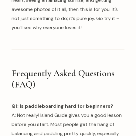
heart, seeing an amazing sunrise, and getting
awesome photos of it all, then this is for you. It’s
not just something to do; it’s pure joy. Go try it –
you’ll see why everyone loves it!
Frequently Asked Questions
(FAQ)
Q1: Is paddleboarding hard for beginners?
A: Not really! Island Guide gives you a good lesson
before you start. Most people get the hang of
balancing and paddling pretty quickly, especially