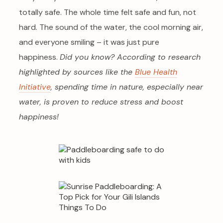
totally safe. The whole time felt safe and fun, not
hard. The sound of the water, the cool morning air,
and everyone smiling – it was just pure
happiness.
Did you know? According to research
highlighted by sources like the
Blue Health
Initiative
, spending time in nature, especially near
water, is proven to reduce stress and boost
happiness!