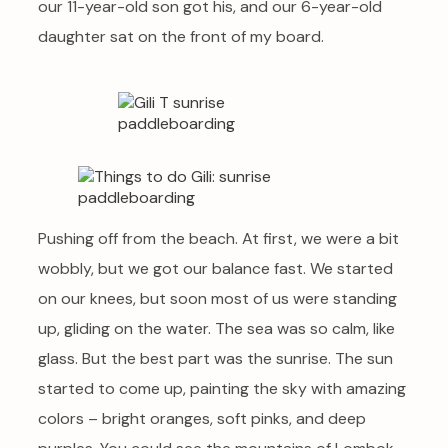
our 11-year-old son got his, and our 6-year-old
daughter sat on the front of my board.
Pushing off from the beach. At first, we were a bit
wobbly, but we got our balance fast. We started
on our knees, but soon most of us were standing
up, gliding on the water. The sea was so calm, like
glass. But the best part was the sunrise. The sun
started to come up, painting the sky with amazing
colors – bright oranges, soft pinks, and deep