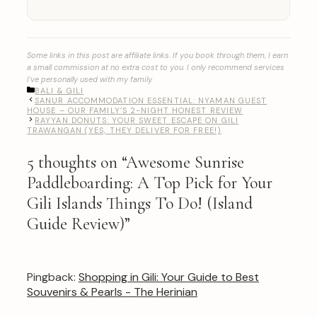
Some links in this post are affiliate links. If you book through them, I earn
a small commission at no extra cost to you. I only recommend services
I’ve personally used with my family.
CATEGORIES
BALI & GILI
SANUR ACCOMMODATION ESSENTIAL: NYAMAN GUEST
HOUSE – OUR FAMILY’S 2-NIGHT HONEST REVIEW
RAYYAN DONUTS: YOUR SWEET ESCAPE ON GILI
TRAWANGAN (YES, THEY DELIVER FOR FREE!)
5 thoughts on “Awesome Sunrise
Paddleboarding: A Top Pick for Your
Gili Islands Things To Do! (Island
Guide Review)”
Pingback:
Shopping in Gili: Your Guide to Best
Souvenirs & Pearls - The Herinian