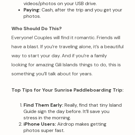
videos/photos on your USB drive.
Paying:
Cash, after the trip and you get your
photos.
Who Should Do This?
Everyone! Couples will find it romantic. Friends will
have a blast. If you’re traveling alone, it’s a beautiful
way to start your day. And if you’re a family
looking for amazing Gili Islands things to do, this is
something you’ll talk about for years.
Top Tips for Your Sunrise Paddleboarding Trip:
Find Them Early:
Really, find that tiny Island
Guide sign the day before. It’ll save you
stress in the morning.
iPhone Users:
Airdrop makes getting
photos super fast.