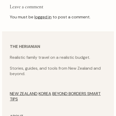
Leave a comment
You must be
logged in
to post a comment.
THE HERIANIAN
Realistic family travel on a realistic budget.
Stories, guides, and tools from New Zealand and
beyond.
NEW ZEALAND
KOREA
BEYOND BORDERS
SMART
TIPS