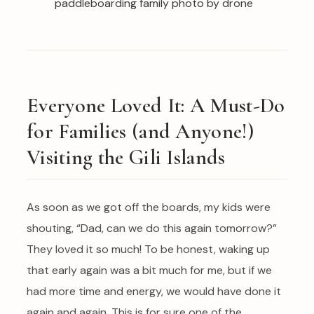
Everyone Loved It: A Must-Do
for Families (and Anyone!)
Visiting the Gili Islands
As soon as we got off the boards, my kids were
shouting, “Dad, can we do this again tomorrow?”
They loved it so much! To be honest, waking up
that early again was a bit much for me, but if we
had more time and energy, we would have done it
again and again. This is for sure one of the