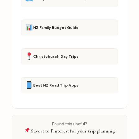
NZ Family Budget Guide
Christchurch Day Trips
Best NZ Road Trip Apps
Found this useful?
Save it to Pinterest for your trip planning