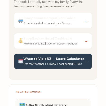
The tools I actually use with my family. Every link
below is something I’ve personally tested.
Campervan Comparison Guide
→
3 models tested — honest pros & cons
ShopBack — Hotel Cashback
→
How we saved NZ$100+ on accommodation
When to Visit NZ — Score Calculator
→
Free tool: weather + crowds + cost scored 0–100
RELATED GUIDES
7-Day South Island Itinerary