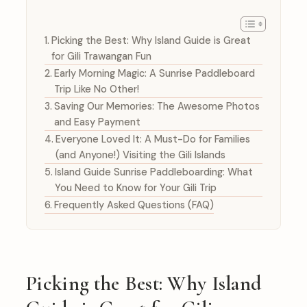
Picking the Best: Why Island Guide is Great
for Gili Trawangan Fun
Early Morning Magic: A Sunrise Paddleboard
Trip Like No Other!
Saving Our Memories: The Awesome Photos
and Easy Payment
Everyone Loved It: A Must-Do for Families
(and Anyone!) Visiting the Gili Islands
Island Guide Sunrise Paddleboarding: What
You Need to Know for Your Gili Trip
Frequently Asked Questions (FAQ)
Picking the Best: Why Island