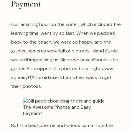
Payment
Our amazing hour on the water, which included the
learning time, went by so fast. When we paddled
back to the beach, we were so happy, and the
guides’ cameras were full of pictures. Island Guide
was still impressing us. Since we have iPhones, the
guides Airdropped the photos to us right away –
so easy! (Android users had other ways to get
their photos).
But the best photos and videos came from the