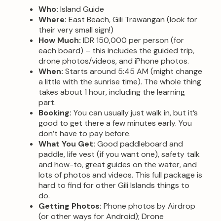
Who:
Island Guide
Where:
East Beach, Gili Trawangan (look for
their very small sign!)
How Much:
IDR 150,000 per person (for
each board) – this includes the guided trip,
drone photos/videos, and iPhone photos.
When:
Starts around 5:45 AM (might change
a little with the sunrise time). The whole thing
takes about 1 hour, including the learning
part.
Booking:
You can usually just walk in, but it’s
good to get there a few minutes early. You
don’t have to pay before.
What You Get:
Good paddleboard and
paddle, life vest (if you want one), safety talk
and how-to, great guides on the water, and
lots of photos and videos. This full package is
hard to find for other Gili Islands things to
do.
Getting Photos:
Phone photos by Airdrop
(or other ways for Android); Drone