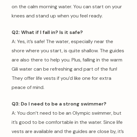
on the calm morning water. You can start on your
knees and stand up when you feel ready.
Q2: What if I fall in? Is it safe?
A: Yes, it’s safe! The water, especially near the
shore where you start, is quite shallow. The guides
are also there to help you. Plus, falling in the warm
Gili water can be refreshing and part of the fun!
They offer life vests if you’d like one for extra
peace of mind.
Q3: Do I need to be a strong swimmer?
A: You don’t need to be an Olympic swimmer, but
it’s good to be comfortable in the water. Since life
vests are available and the guides are close by, it’s