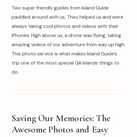
Two super friendly guides from Island Guide
paddled around with us. They helped us and were
always taking cool photos and videos with their
iPhones. High above us, a drone was flying, taking
amazing videos of our adventure from way up high.
This photo service is what makes Island Guide’s
trip one of the most special Gili Islands things to
do.
Saving Our Memories: The
Awesome Photos and Easy