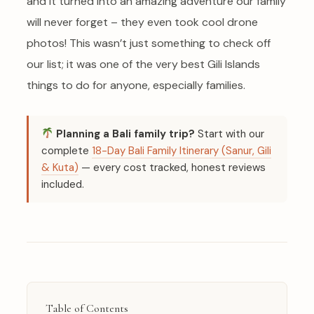
and it turned into an amazing adventure our family
will never forget – they even took cool drone
photos! This wasn’t just something to check off
our list; it was one of the very best Gili Islands
things to do for anyone, especially families.
Planning a Bali family trip?
Start with our
complete
18-Day Bali Family Itinerary (Sanur, Gili
& Kuta)
— every cost tracked, honest reviews
included.
Table of Contents