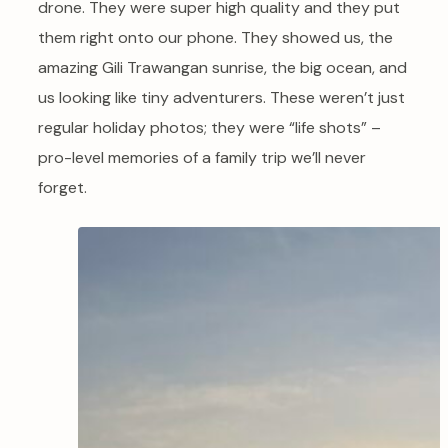
drone. They were super high quality and they put
them right onto our phone. They showed us, the
amazing Gili Trawangan sunrise, the big ocean, and
us looking like tiny adventurers. These weren’t just
regular holiday photos; they were “life shots” –
pro-level memories of a family trip we’ll never
forget.