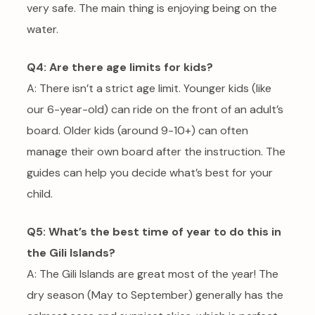
very safe. The main thing is enjoying being on the
water.
Q4: Are there age limits for kids?
A: There isn’t a strict age limit. Younger kids (like
our 6-year-old) can ride on the front of an adult’s
board. Older kids (around 9-10+) can often
manage their own board after the instruction. The
guides can help you decide what’s best for your
child.
Q5: What’s the best time of year to do this in
the Gili Islands?
A: The Gili Islands are great most of the year! The
dry season (May to September) generally has the