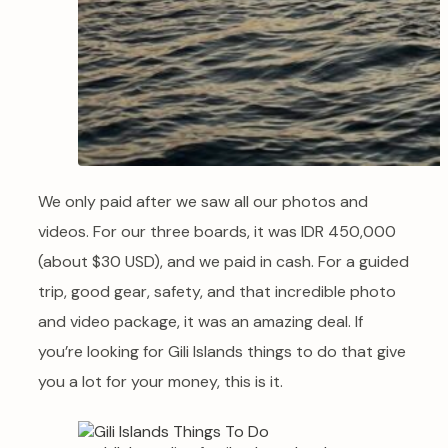
We only paid after we saw all our photos and
videos. For our three boards, it was IDR 450,000
(about $30 USD), and we paid in cash. For a guided
trip, good gear, safety, and that incredible photo
and video package, it was an amazing deal. If
you’re looking for Gili Islands things to do that give
you a lot for your money, this is it.