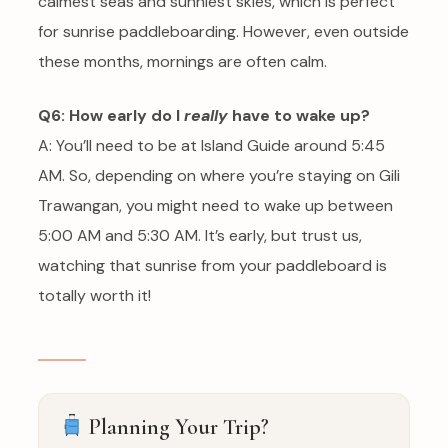
calmest seas and sunniest skies, which is perfect
for sunrise paddleboarding. However, even outside
these months, mornings are often calm.
Q6: How early do I
really
have to wake up?
A: You’ll need to be at Island Guide around 5:45
AM. So, depending on where you’re staying on Gili
Trawangan, you might need to wake up between
5:00 AM and 5:30 AM. It’s early, but trust us,
watching that sunrise from your paddleboard is
totally worth it!
Planning Your Trip?