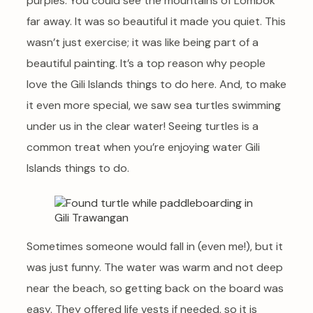
purples. You could see the mountains of Lombok
far away. It was so beautiful it made you quiet. This
wasn’t just exercise; it was like being part of a
beautiful painting. It’s a top reason why people
love the Gili Islands things to do here. And, to make
it even more special, we saw sea turtles swimming
under us in the clear water! Seeing turtles is a
common treat when you’re enjoying water Gili
Islands things to do.
Sometimes someone would fall in (even me!), but it
was just funny. The water was warm and not deep
near the beach, so getting back on the board was
easy. They offered life vests if needed, so it is