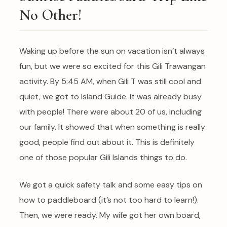
No Other!
Waking up before the sun on vacation isn’t always
fun, but we were so excited for this Gili Trawangan
activity. By 5:45 AM, when Gili T was still cool and
quiet, we got to Island Guide. It was already busy
with people! There were about 20 of us, including
our family. It showed that when something is really
good, people find out about it. This is definitely
one of those popular Gili Islands things to do.
We got a quick safety talk and some easy tips on
how to paddleboard (it’s not too hard to learn!).
Then, we were ready. My wife got her own board,