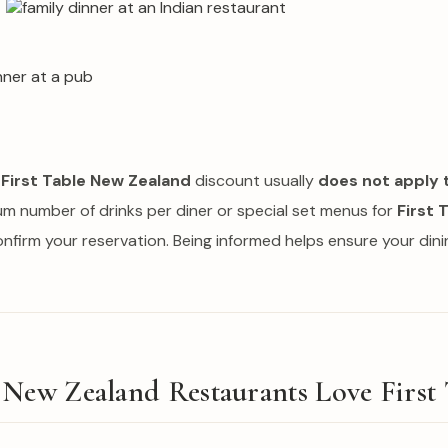
e
First Table New Zealand
discount usually
does not apply 
um number of drinks per diner or special set menus for
First 
confirm your reservation. Being informed helps ensure your din
New Zealand Restaurants Love First 