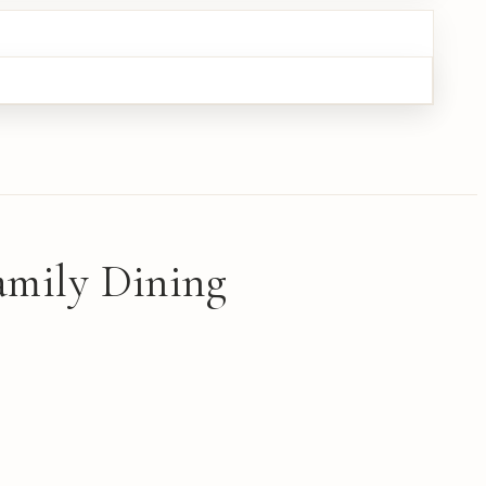
amily Dining