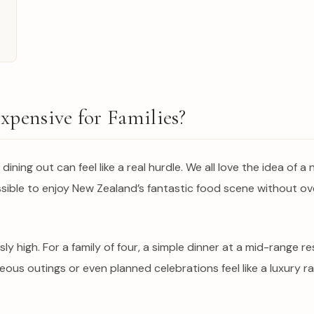
xpensive for Families?
 dining out can feel like a real hurdle. We all love the idea of 
t possible to enjoy New Zealand’s fantastic food scene without o
sly high. For a family of four, a simple dinner at a mid-rang
us outings or even planned celebrations feel like a luxury ra