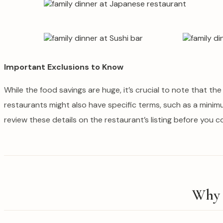
Important Exclusions to Know
While the food savings are huge, it’s crucial to note that th
restaurants might also have specific terms, such as a minim
review these details on the restaurant’s listing before you 
Why 