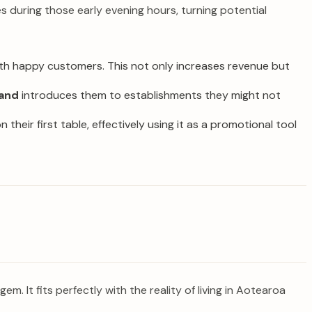
es during those early evening hours, turning potential
with happy customers. This not only increases revenue but
land
introduces them to establishments they might not
 their first table, effectively using it as a promotional tool
 gem. It fits perfectly with the reality of living in Aotearoa