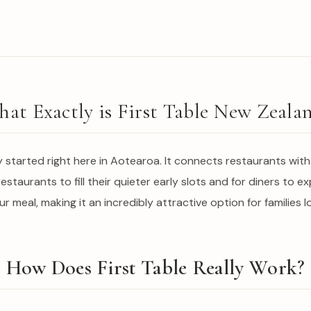
at Exactly is First Table New Zeala
ly started right here in Aotearoa. It connects restaurants wit
restaurants to fill their quieter early slots and for diners to e
our meal, making it an incredibly attractive option for families l
How Does First Table Really Work?