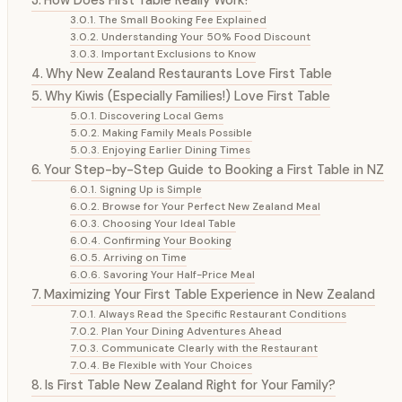
The Small Booking Fee Explained
Understanding Your 50% Food Discount
Important Exclusions to Know
Why New Zealand Restaurants Love First Table
Why Kiwis (Especially Families!) Love First Table
Discovering Local Gems
Making Family Meals Possible
Enjoying Earlier Dining Times
Your Step-by-Step Guide to Booking a First Table in NZ
Signing Up is Simple
Browse for Your Perfect New Zealand Meal
Choosing Your Ideal Table
Confirming Your Booking
Arriving on Time
Savoring Your Half-Price Meal
Maximizing Your First Table Experience in New Zealand
Always Read the Specific Restaurant Conditions
Plan Your Dining Adventures Ahead
Communicate Clearly with the Restaurant
Be Flexible with Your Choices
Is First Table New Zealand Right for Your Family?