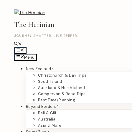
Skip
to
content
The Herinian
JOURNEY SMARTER. LIVE DEEPER.
Menu
Menu
New Zealand
Christchurch & Day Trips
South Island
Auckland & North Island
Campervan & Road Trips
Best Time/Planning
Beyond Borders
Bali & Gili
Australia
Asia & More
Smart Tips