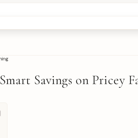
 Smart Savings on Pricey F