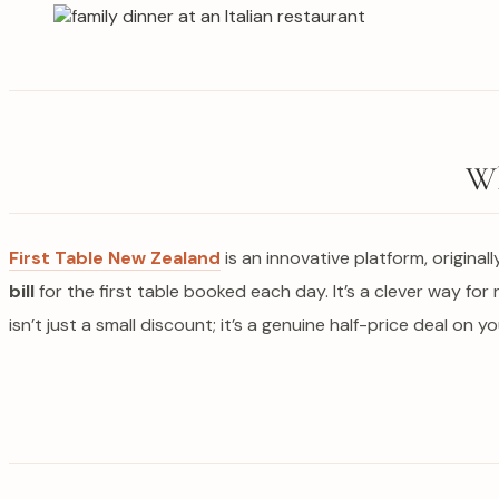
Wh
First Table New Zealand
is an innovative platform, original
bill
for the first table booked each day. It’s a clever way for 
isn’t just a small discount; it’s a genuine half-price deal on y