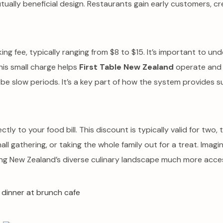
 mutually beneficial design. Restaurants gain early customers, 
ng fee, typically ranging from $8 to $15. It’s important to un
his small charge helps
First Table New Zealand
operate and m
 be slow periods. It’s a key part of how the system provides su
ctly to your food bill. This discount is typically valid for two
small gathering, or taking the whole family out for a treat. Imagi
ing New Zealand’s diverse culinary landscape much more acces