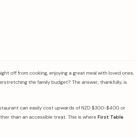
a night off from cooking, enjoying a great meal with loved ones,
verstretching the family budget? The answer, thankfully, is
e restaurant can easily cost upwards of NZD $300-$400 or
ther than an accessible treat. This is where
First Table