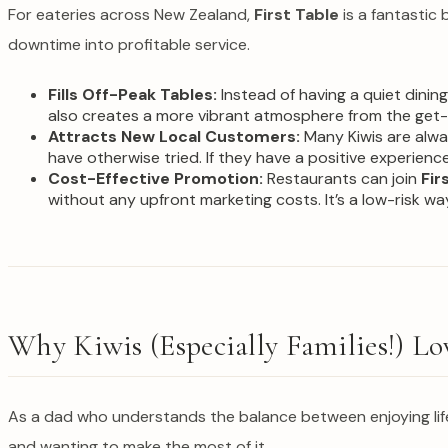
For eateries across New Zealand,
First Table
is a fantastic 
downtime into profitable service.
Fills Off-Peak Tables:
Instead of having a quiet dinin
also creates a more vibrant atmosphere from the get-
Attracts New Local Customers:
Many Kiwis are alwa
have otherwise tried. If they have a positive experience,
Cost-Effective Promotion:
Restaurants can join
Fir
without any upfront marketing costs. It’s a low-risk way
Why Kiwis (Especially Families!) Lo
As a dad who understands the balance between enjoying li
and wanting to make the most of it.