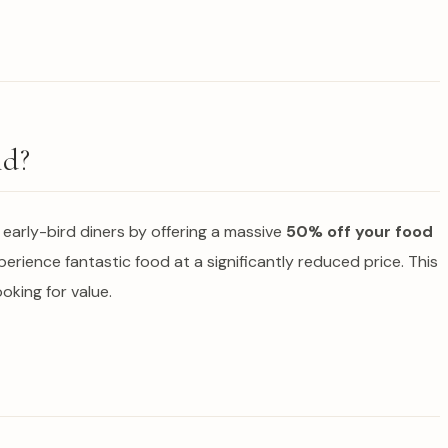
nd?
h early-bird diners by offering a massive
50% off your food
xperience fantastic food at a significantly reduced price. This
ooking for value.