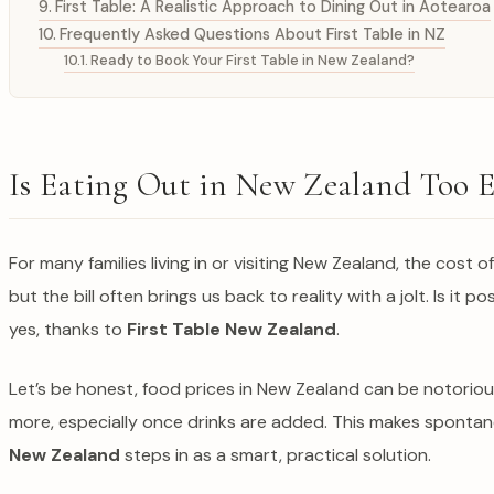
First Table: A Realistic Approach to Dining Out in Aotearoa
Frequently Asked Questions About First Table in NZ
Ready to Book Your First Table in New Zealand?
Is Eating Out in New Zealand Too E
For many families living in or visiting New Zealand, the cost of
but the bill often brings us back to reality with a jolt. Is i
yes, thanks to
First Table New Zealand
.
Let’s be honest, food prices in New Zealand can be notoriou
more, especially once drinks are added. This makes spontaneo
New Zealand
steps in as a smart, practical solution.