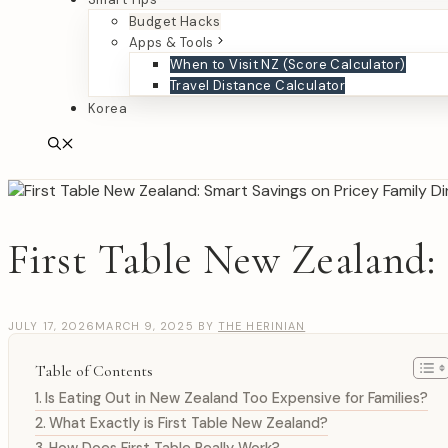
Budget Hacks
Apps & Tools
When to Visit NZ (Score Calculator)
Travel Distance Calculator
Korea
First Table New Zealand:
JULY 17, 2026
MARCH 9, 2025
BY
THE HERINIAN
Table of Contents
Is Eating Out in New Zealand Too Expensive for Families?
What Exactly is First Table New Zealand?
How Does First Table Really Work?