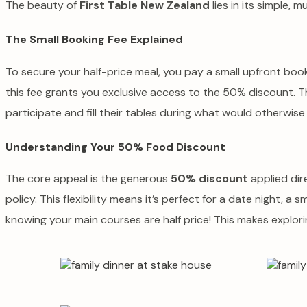
The beauty of
First Table New Zealand
lies in its simple,
The Small Booking Fee Explained
To secure your half-price meal, you pay a small upfront booki
this fee grants you exclusive access to the 50% discount. T
participate and fill their tables during what would otherwise
Understanding Your 50% Food Discount
The core appeal is the generous
50% discount
applied dire
policy. This flexibility means it’s perfect for a date night, a 
knowing your main courses are half price! This makes explor