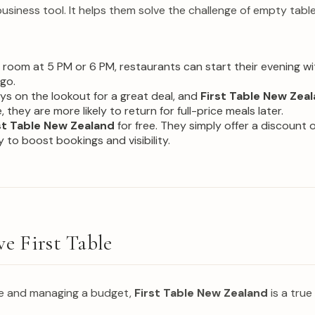
business tool. It helps them solve the challenge of empty tabl
g room at 5 PM or 6 PM, restaurants can start their evening 
go.
ys on the lookout for a great deal, and
First Table New Zea
 they are more likely to return for full-price meals later.
st Table New Zealand
for free. They simply offer a discount on
 to boost bookings and visibility.
ve First Table
fe and managing a budget,
First Table New Zealand
is a true