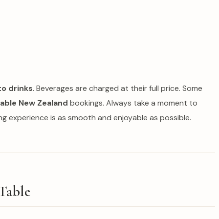
to drinks
. Beverages are charged at their full price. Some
Table New Zealand
bookings. Always take a moment to
ing experience is as smooth and enjoyable as possible.
Table