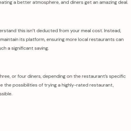
creating a better atmosphere, and diners get an amazing deal.
derstand this isn’t deducted from your meal cost. Instead,
aintain its platform, ensuring more local restaurants can
ch a significant saving.
, three, or four diners, depending on the restaurant’s specific
ne the possibilities of trying a highly-rated restaurant,
sible.