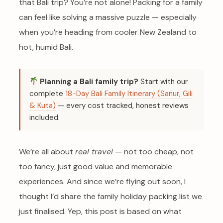
that Bali trip? You’re not alone! Packing for a family
can feel like solving a massive puzzle — especially
when you’re heading from cooler New Zealand to
hot, humid Bali.
Planning a Bali family trip?
Start with our
complete
18-Day Bali Family Itinerary (Sanur, Gili
& Kuta)
— every cost tracked, honest reviews
included.
We’re all about
real travel
— not too cheap, not
too fancy, just good value and memorable
experiences. And since we’re flying out soon, I
thought I’d share the family holiday packing list we
just finalised. Yep, this post is based on what