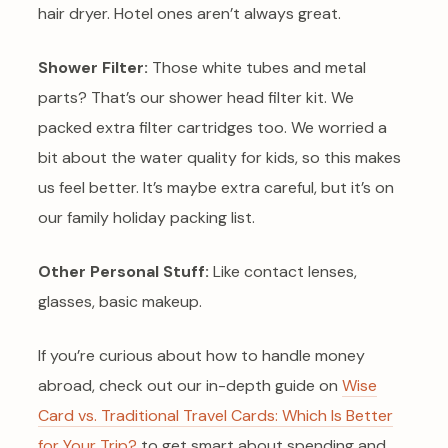
hair dryer. Hotel ones aren’t always great.
Shower Filter:
Those white tubes and metal
parts? That’s our shower head filter kit. We
packed extra filter cartridges too. We worried a
bit about the water quality for kids, so this makes
us feel better. It’s maybe extra careful, but it’s on
our family holiday packing list.
Other Personal Stuff:
Like contact lenses,
glasses, basic makeup.
If you’re curious about how to handle money
abroad, check out our in-depth guide on
Wise
Card vs. Traditional Travel Cards: Which Is Better
for Your Trip?
to get smart about spending and