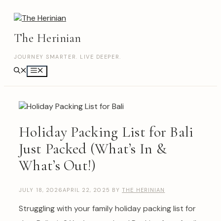
Skip
to
content
The Herinian
JOURNEY SMARTER. LIVE DEEPER.
Menu
Holiday Packing List for Bali
Just Packed (What’s In &
What’s Out!)
JULY 18, 2026
APRIL 22, 2025
BY
THE HERINIAN
Struggling with your family holiday packing list for