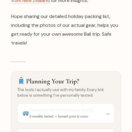
from New Zealand
for more insights.
Hope sharing our detailed holiday packing list,
including the photos of our actual gear, helps you
get ready for your own awesome Bali trip. Safe
travels!
Planning Your Trip?
The tools I actually use with my family. Every link
below is something I’ve personally tested.
Campervan Comparison Guide
→
3 models tested — honest pros & cons