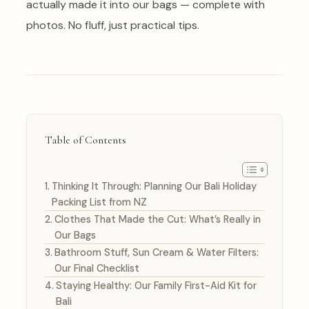
actually made it into our bags — complete with
photos. No fluff, just practical tips.
Table of Contents
Thinking It Through: Planning Our Bali Holiday
Packing List from NZ
Clothes That Made the Cut: What’s Really in
Our Bags
Bathroom Stuff, Sun Cream & Water Filters:
Our Final Checklist
Staying Healthy: Our Family First-Aid Kit for
Bali