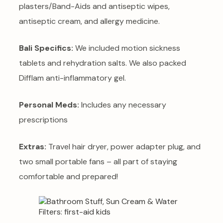
plasters/Band-Aids and antiseptic wipes,
antiseptic cream, and allergy medicine.
Bali Specifics:
We included motion sickness
tablets and rehydration salts. We also packed
Difflam anti-inflammatory gel.
Personal Meds:
Includes any necessary
prescriptions
Extras:
Travel hair dryer, power adapter plug, and
two small portable fans – all part of staying
comfortable and prepared!