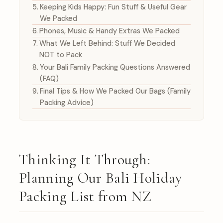
Keeping Kids Happy: Fun Stuff & Useful Gear
We Packed
Phones, Music & Handy Extras We Packed
What We Left Behind: Stuff We Decided
NOT to Pack
Your Bali Family Packing Questions Answered
(FAQ)
Final Tips & How We Packed Our Bags (Family
Packing Advice)
Thinking It Through:
Planning Our Bali Holiday
Packing List from NZ