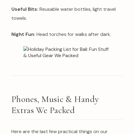
Useful Bits:
Reusable water bottles, light travel
towels.
Night Fun:
Head torches for walks after dark.
Phones, Music & Handy
Extras We Packed
Here are the last few practical things on our