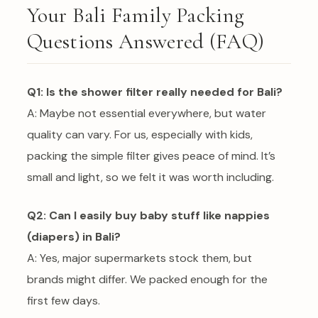
Your Bali Family Packing
Questions Answered (FAQ)
Q1: Is the shower filter really needed for Bali?
A: Maybe not essential everywhere, but water
quality can vary. For us, especially with kids,
packing the simple filter gives peace of mind. It’s
small and light, so we felt it was worth including.
Q2: Can I easily buy baby stuff like nappies
(diapers) in Bali?
A: Yes, major supermarkets stock them, but
brands might differ. We packed enough for the
first few days.