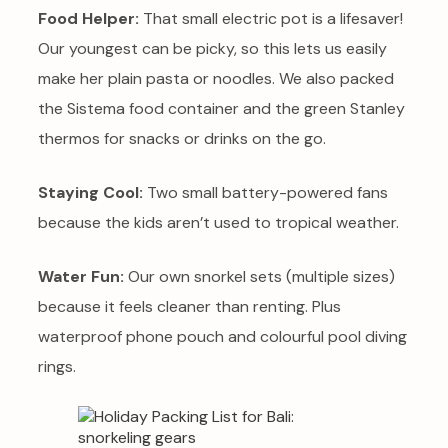
Food Helper:
That small electric pot is a lifesaver!
Our youngest can be picky, so this lets us easily
make her plain pasta or noodles. We also packed
the Sistema food container and the green Stanley
thermos for snacks or drinks on the go.
Staying Cool:
Two small battery-powered fans
because the kids aren’t used to tropical weather.
Water Fun:
Our own snorkel sets (multiple sizes)
because it feels cleaner than renting. Plus
waterproof phone pouch and colourful pool diving
rings.