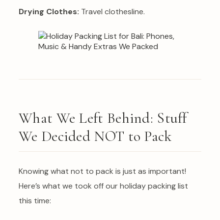
Drying Clothes:
Travel clothesline.
What We Left Behind: Stuff
We Decided NOT to Pack
Knowing what not to pack is just as important!
Here’s what we took off our holiday packing list
this time: