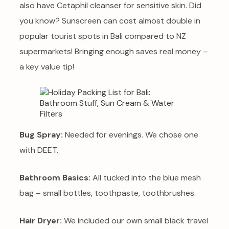
also have Cetaphil cleanser for sensitive skin. Did
you know? Sunscreen can cost almost double in
popular tourist spots in Bali compared to NZ
supermarkets! Bringing enough saves real money –
a key value tip!
Bug Spray:
Needed for evenings. We chose one
with DEET.
Bathroom Basics:
All tucked into the blue mesh
bag – small bottles, toothpaste, toothbrushes.
Hair Dryer:
We included our own small black travel