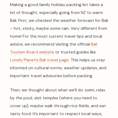
Making a good family holiday packing list takes a
bit of thought, especially going from NZ to warm
Bali. First, we checked the weather forecast for Bali
– hot, sticky, maybe some rain. Very different from
home! For the most current travel tips and local
advice, we recommend visiting the official
Bali
Tourism Board website
or trusted guides like
Lonely Planet’s Bali travel page
. This helps us stay
informed on cultural norms, weather updates, and
important travel advisories before packing.
Then, we thought about what we’ll do: swim, relax
by the pool, visit temples (where you need to
cover up), maybe walk through rice fields, and eat
tasty food. It’s important to respect local ways,