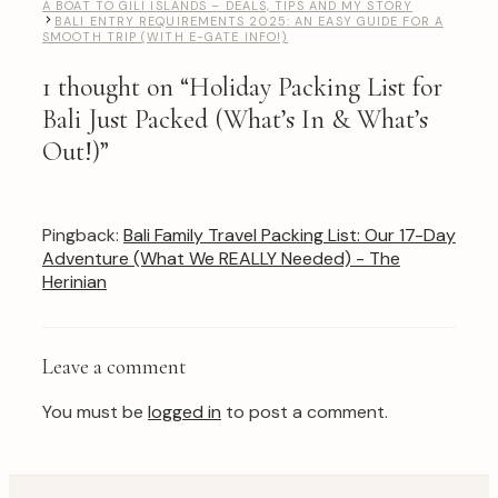
A BOAT TO GILI ISLANDS – DEALS, TIPS AND MY STORY
BALI ENTRY REQUIREMENTS 2025: AN EASY GUIDE FOR A
SMOOTH TRIP (WITH E-GATE INFO!)
1 thought on “Holiday Packing List for
Bali Just Packed (What’s In & What’s
Out!)”
Pingback:
Bali Family Travel Packing List: Our 17-Day
Adventure (What We REALLY Needed) - The
Herinian
Leave a comment
You must be
logged in
to post a comment.