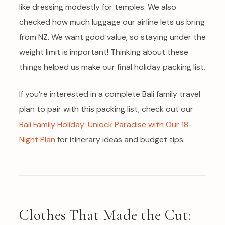
like dressing modestly for temples. We also
checked how much luggage our airline lets us bring
from NZ. We want good value, so staying under the
weight limit is important! Thinking about these
things helped us make our final holiday packing list.
If you’re interested in a complete Bali family travel
plan to pair with this packing list, check out our
Bali Family Holiday: Unlock Paradise with Our 18-
Night Plan
for itinerary ideas and budget tips.
Clothes That Made the Cut: