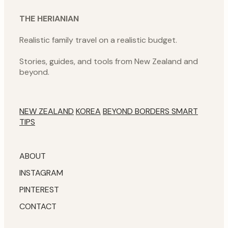
THE HERIANIAN
Realistic family travel on a realistic budget.
Stories, guides, and tools from New Zealand and
beyond.
NEW ZEALAND
KOREA
BEYOND BORDERS
SMART
TIPS
ABOUT
INSTAGRAM
PINTEREST
CONTACT