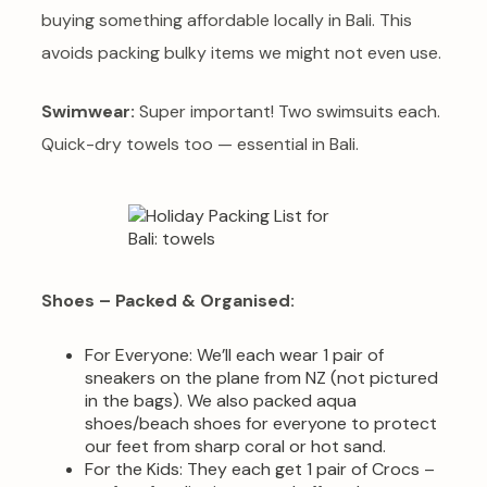
buying something affordable locally in Bali. This
avoids packing bulky items we might not even use.
Swimwear:
Super important! Two swimsuits each.
Quick-dry towels too — essential in Bali.
Shoes – Packed & Organised:
For Everyone: We’ll each wear 1 pair of
sneakers on the plane from NZ (not pictured
in the bags). We also packed aqua
shoes/beach shoes for everyone to protect
our feet from sharp coral or hot sand.
For the Kids: They each get 1 pair of Crocs –