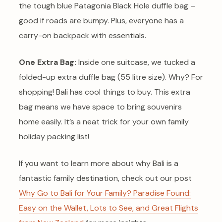
the tough blue Patagonia Black Hole duffle bag –
good if roads are bumpy. Plus, everyone has a
carry-on backpack with essentials.
One Extra Bag:
Inside one suitcase, we tucked a
folded-up extra duffle bag (55 litre size). Why? For
shopping! Bali has cool things to buy. This extra
bag means we have space to bring souvenirs
home easily. It’s a neat trick for your own family
holiday packing list!
If you want to learn more about why Bali is a
fantastic family destination, check out our post
Why Go to Bali for Your Family? Paradise Found:
Easy on the Wallet, Lots to See, and Great Flights