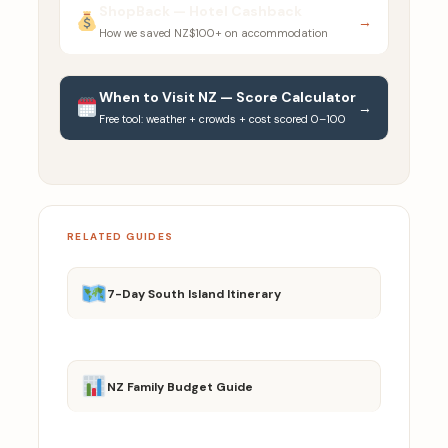
ShopBack — Hotel Cashback
→
How we saved NZ$100+ on accommodation
When to Visit NZ — Score Calculator
→
Free tool: weather + crowds + cost scored 0–100
RELATED GUIDES
7-Day South Island Itinerary
NZ Family Budget Guide