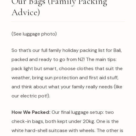
Our Bags (Family Packing
Advice)
(See luggage photo)
So that’s our full family holiday packing list for Bali,
packed and ready to go from NZ! The main tips:
pack light but smart, choose clothes that suit the
weather, bring sun protection and first aid stuff,
and think about what your family really needs (like
our electric pot!).
How We Packed:
Our final luggage setup: two
check-in bags, both kept under 20kg. One is the
white hard-shell suitcase with wheels. The other is