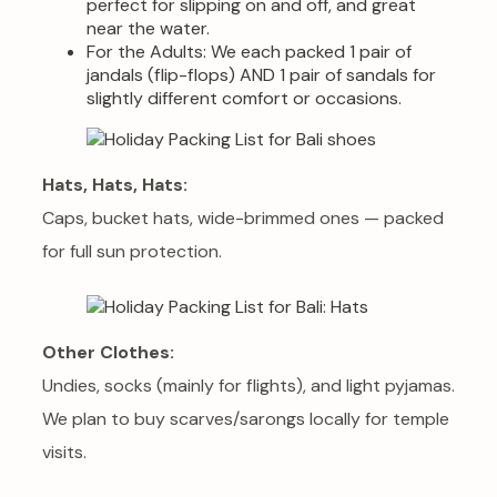
perfect for slipping on and off, and great
near the water.
For the Adults: We each packed 1 pair of
jandals (flip-flops) AND 1 pair of sandals for
slightly different comfort or occasions.
Hats, Hats, Hats:
Caps, bucket hats, wide-brimmed ones — packed
for full sun protection.
Other Clothes:
Undies, socks (mainly for flights), and light pyjamas.
We plan to buy scarves/sarongs locally for temple
visits.