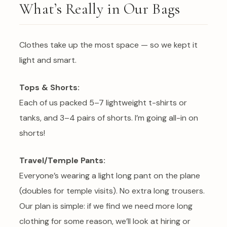
What’s Really in Our Bags
Clothes take up the most space — so we kept it
light and smart.
Tops & Shorts:
Each of us packed 5–7 lightweight t-shirts or
tanks, and 3–4 pairs of shorts. I’m going all-in on
shorts!
Travel/Temple Pants:
Everyone’s wearing a light long pant on the plane
(doubles for temple visits). No extra long trousers.
Our plan is simple: if we find we need more long
clothing for some reason, we’ll look at hiring or