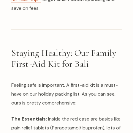
save on fees.
Staying Healthy: Our Family
First-Aid Kit for Bali
Feeling safe is important. A first-aid kit is a must-
have on our holiday packing list. As you can see,
ours is pretty comprehensive:
The Essentials:
Inside the red case are basics like
pain relief tablets (Paracetamol/Ibuprofen), lots of