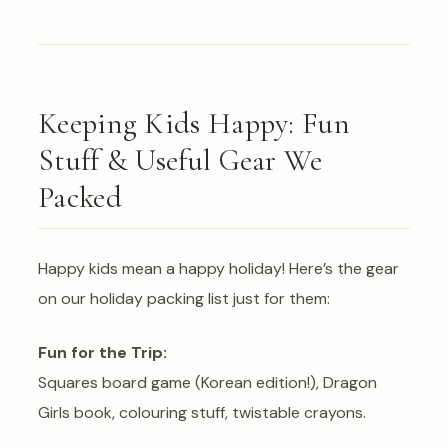
Keeping Kids Happy: Fun
Stuff & Useful Gear We
Packed
Happy kids mean a happy holiday! Here’s the gear
on our holiday packing list just for them:
Fun for the Trip:
Squares board game (Korean edition!), Dragon
Girls book, colouring stuff, twistable crayons.