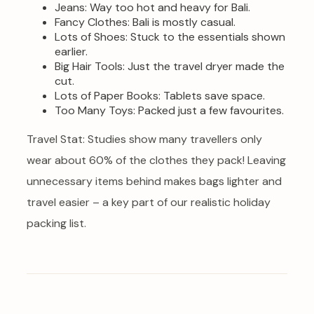
Jeans: Way too hot and heavy for Bali.
Fancy Clothes: Bali is mostly casual.
Lots of Shoes: Stuck to the essentials shown
earlier.
Big Hair Tools: Just the travel dryer made the
cut.
Lots of Paper Books: Tablets save space.
Too Many Toys: Packed just a few favourites.
Travel Stat: Studies show many travellers only
wear about 60% of the clothes they pack! Leaving
unnecessary items behind makes bags lighter and
travel easier – a key part of our realistic holiday
packing list.