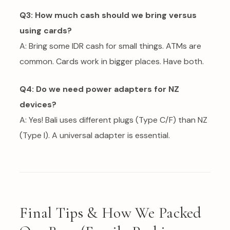
Q3: How much cash should we bring versus
using cards?
A: Bring some IDR cash for small things. ATMs are
common. Cards work in bigger places. Have both.
Q4: Do we need power adapters for NZ
devices?
A: Yes! Bali uses different plugs (Type C/F) than NZ
(Type I). A universal adapter is essential.
Final Tips & How We Packed