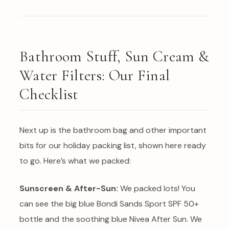
Bathroom Stuff, Sun Cream &
Water Filters: Our Final
Checklist
Next up is the bathroom bag and other important
bits for our holiday packing list, shown here ready
to go. Here’s what we packed:
Sunscreen & After-Sun:
We packed lots! You
can see the big blue Bondi Sands Sport SPF 50+
bottle and the soothing blue Nivea After Sun. We