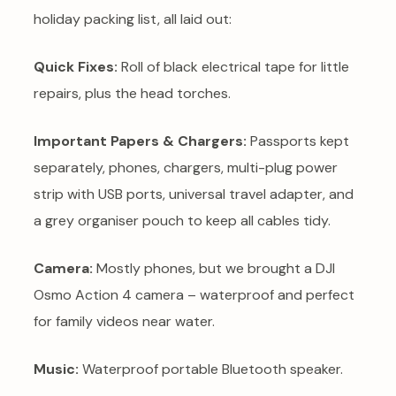
holiday packing list, all laid out:
Quick Fixes:
Roll of black electrical tape for little
repairs, plus the head torches.
Important Papers & Chargers:
Passports kept
separately, phones, chargers, multi-plug power
strip with USB ports, universal travel adapter, and
a grey organiser pouch to keep all cables tidy.
Camera:
Mostly phones, but we brought a DJI
Osmo Action 4 camera – waterproof and perfect
for family videos near water.
Music:
Waterproof portable Bluetooth speaker.