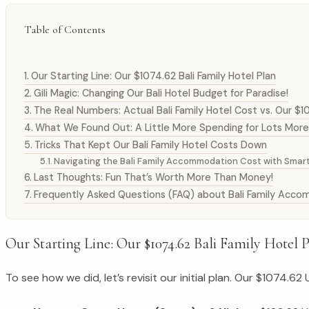
Table of Contents
Our Starting Line: Our $1074.62 Bali Family Hotel Plan
Gili Magic: Changing Our Bali Hotel Budget for Paradise!
The Real Numbers: Actual Bali Family Hotel Cost vs. Our $1
What We Found Out: A Little More Spending for Lots More
Tricks That Kept Our Bali Family Hotel Costs Down
Navigating the Bali Family Accommodation Cost with Smart
Last Thoughts: Fun That’s Worth More Than Money!
Frequently Asked Questions (FAQ) about Bali Family Acc
Our Starting Line: Our $1074.62 Bali Family Hotel 
To see how we did, let’s revisit our initial plan. Our $1074.