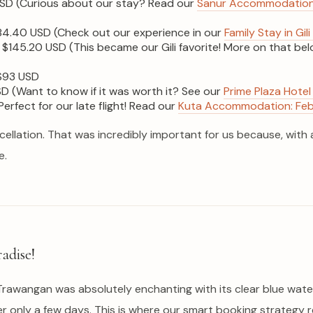
SD (Curious about our stay? Read our
Sanur Accommodation E
4.40 USD (Check out our experience in our
Family Stay in G
$145.20 USD (This became our Gili favorite! More on that belo
93 USD
 (Want to know if it was worth it? See our
Prime Plaza Hotel 
erfect for our late flight! Read our
Kuta Accommodation: Febri
lation. That was incredibly important for us because, with a f
e.
adise!
li Trawangan was absolutely enchanting with its clear blue water
ter only a few days. This is where our smart booking strateg