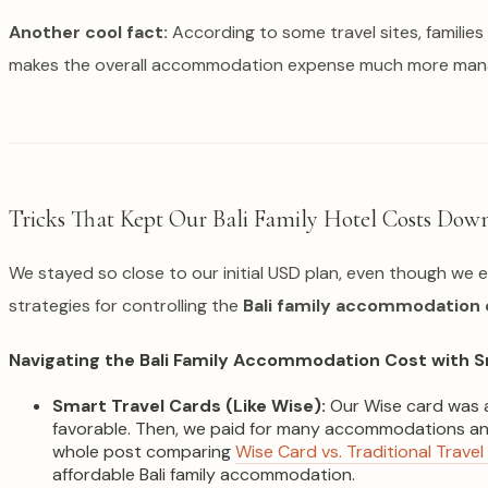
Another cool fact:
According to some travel sites, familie
makes the overall accommodation expense much more man
Tricks That Kept Our Bali Family Hotel Costs Dow
We stayed so close to our initial USD plan, even though we e
strategies for controlling the
Bali family accommodation 
Navigating the Bali Family Accommodation Cost with S
Smart Travel Cards (Like Wise):
Our Wise card was a
favorable. Then, we paid for many accommodations and 
whole post comparing
Wise Card vs. Traditional Travel
affordable Bali family accommodation.