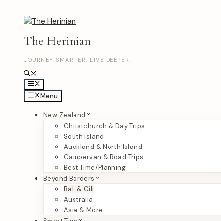
Skip
to
content
The Herinian
JOURNEY SMARTER. LIVE DEEPER.
Menu
Menu
New Zealand
Christchurch & Day Trips
South Island
Auckland & North Island
Campervan & Road Trips
Best Time/Planning
Beyond Borders
Bali & Gili
Australia
Asia & More
Smart Tips