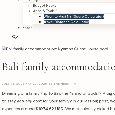
Budget Hacks
Apps & Tools
When to Visit NZ (Score Calculator)
Travel Distance Calculator
Korea
Bali family accommodation
JULY 18, 2026
MAY 23, 2025
BY
THE HERINIAN
Dreaming of a family trip to Bali, the “Island of Gods”? A b
to stay
actually
cost for your family? In our last big post, w
expenses around
$1074.62 USD
. We meticulously picked ho