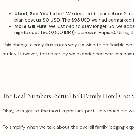
Ubud, See You Later!:
We decided to cancel our 3-nig
plan cost us
$0 USD
! The $93 USD we had earmarked fo
More Gili Fun!:
We just
had
to stay longer. So, we add
nights cost 1,800,000 IDR (Indonesian Rupiah). Using 
This change clearly illustrates why it’s wise to be flexible wh
outlay. However, the sheer joy we experienced was immeasu
The Real Numbers: Actual Bali Family Hotel Cost v
Okay, let’s get to the most important part. How much did w
To simplify when we talk about the overall family lodging exp