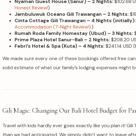
Nyaman Guest House (Sanur) – 2 Nights:
$102.68 U
Honest Review!
)
Jambuluwuk Oceano Gili Trawangan – 2 Nights:
$18
Cinta Cottage Gili Trawangan – 4 Nights (initially):
Accommodation (7-Night Review!).
)
Rumah Roda Family Homestay (Ubud) – 3 Nights:
$
Prime Plaza Hotel Sanur-Bali – 2 Nights:
$208.20 USD
Febri’s Hotel & Spa (Kuta) – 4 Nights:
$241.14 USD (P
We made sure every one of these bookings offered free cancel
solid estimate of what our family’s lodging expenses might b
Gili Magic: Changing Our Bali Hotel Budget for Par
Travel with kids hardly ever goes exactly like you plan it! Gi
than we had anticipated. We simply didn’t want to leave af