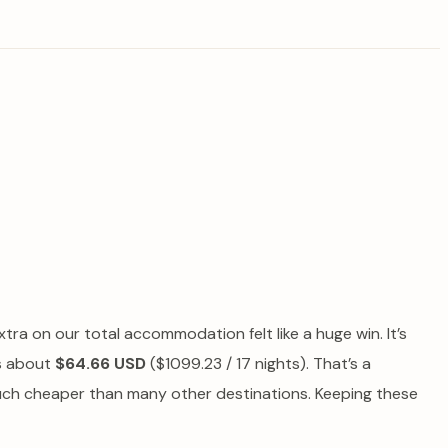
xtra on our total accommodation felt like a huge win. It’s
as about
$64.66 USD
($1099.23 / 17 nights). That’s a
en much cheaper than many other destinations. Keeping these