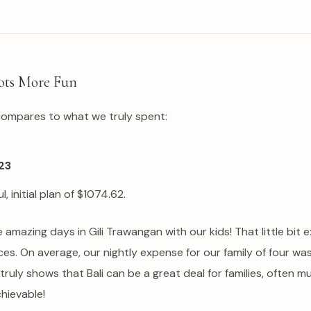
ots More Fun
compares to what we truly spent:
23
, initial plan of $1074.62.
amazing days in Gili Trawangan with our kids! That little bit e
rices. On average, our nightly expense for our family of four w
 It truly shows that Bali can be a great deal for families, oft
chievable!