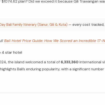
$1074.62 plan? Did we exceed it because Gili Trawangan was 
Day Bali Family Itinerary (Sanur, Gili & Kuta)
— every cost tracked, 
ull
Bali Hotel Price Guide: How We Scored an Incredible 17-N
n 2024, the island welcomed a total of
6,333,360
international 
 highlights Bali’s enduring popularity, with a significant number