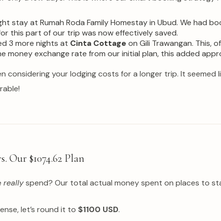
ht stay at Rumah Roda Family Homestay in Ubud. We had booke
r this part of our trip was now effectively saved.
ed 3 more nights at
Cinta Cottage
on Gili Trawangan. This, 
the money exchange rate from our initial plan, this added app
en considering your lodging costs for a longer trip. It seemed l
rable!
s. Our $1074.62 Plan
e
really
spend? Our total actual money spent on places to stay
ense, let’s round it to
$1100 USD
.