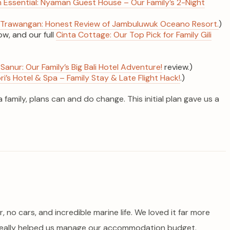
ssential: Nyaman Guest House – Our Family’s 2-Night
ili Trawangan: Honest Review of Jambuluwuk Oceano Resort.
)
w, and our full
Cinta Cottage: Our Top Pick for Family Gili
Sanur: Our Family’s Big Bali Hotel Adventure!
review.)
’s Hotel & Spa – Family Stay & Late Flight Hack!
.)
amily, plans can and do change. This initial plan gave us a
, no cars, and incredible marine life. We loved it far more
y really helped us manage our accommodation budget.