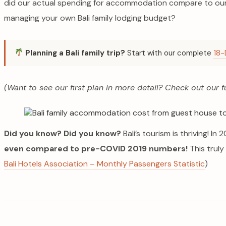
did our actual spending for accommodation compare to our 
managing your own Bali family lodging budget?
Planning a Bali family trip?
Start with our complete
18-
(Want to see our first plan in more detail? Check out our f
Did you know?
Did you know?
Bali’s tourism is thriving! I
even compared to pre-COVID 2019 numbers!
This truly
Bali Hotels Association – Monthly Passengers Statistic
)