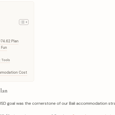
074.62 Plan
 Fun
 Tools
ommodation Cost
Plan
62 USD goal was the cornerstone of our Bali accommodation stra