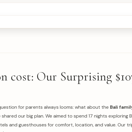
 cost: Our Surprising $10
ig question for parents always looms: what about the
Bali fam
e shared our big plan. We aimed to spend 17 nights exploring B
tels and guesthouses for comfort, location, and value. Our tr