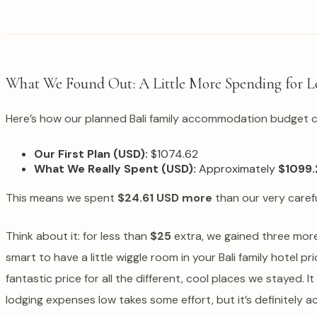
What We Found Out: A Little More Spending for L
Here’s how our planned Bali family accommodation budget 
Our First Plan (USD):
$1074.62
What We Really Spent (USD):
Approximately
$1099.
This means we spent
$24.61 USD more
than our very careful
Think about it: for less than
$25
extra, we gained three more 
smart to have a little wiggle room in your Bali family hotel p
fantastic price for all the different, cool places we stayed.
lodging expenses low takes some effort, but it’s definitely a