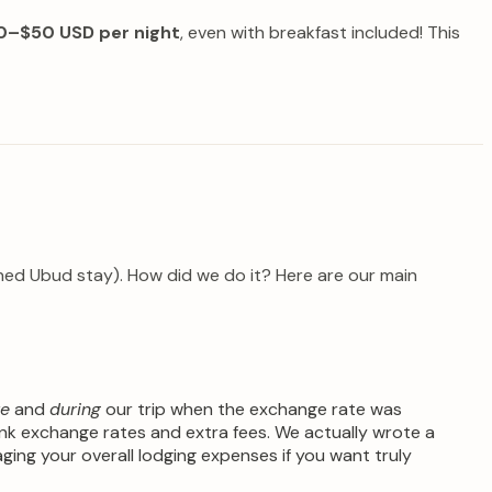
0–$50 USD per night
, even with breakfast included! This
anned Ubud stay). How did we do it? Here are our main
re
and
during
our trip when the exchange rate was
nk exchange rates and extra fees. We actually wrote a
aging your overall lodging expenses if you want truly