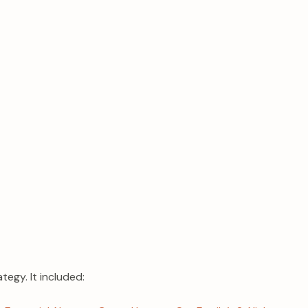
tegy. It included: