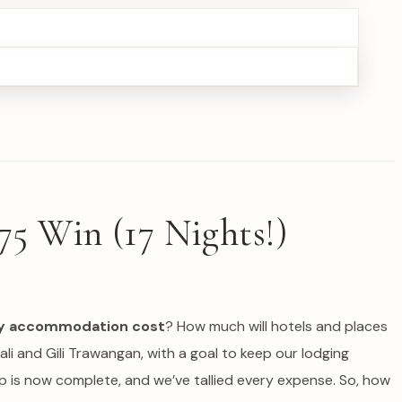
75 Win (17 Nights!)
ily accommodation cost
? How much will hotels and places
ali and Gili Trawangan, with a goal to keep our lodging
ip is now complete, and we’ve tallied every expense. So, how