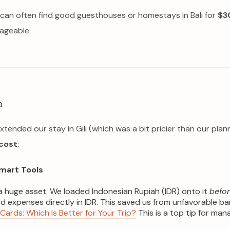
s can often find good guesthouses or homestays in Bali for
$3
ageable.
n
xtended our stay in Gili (which was a bit pricier than our pl
cost
:
mart Tools
 huge asset. We loaded Indonesian Rupiah (IDR) onto it
befo
expenses directly in IDR. This saved us from unfavorable ba
 Cards: Which Is Better for Your Trip?
This is a top tip for man