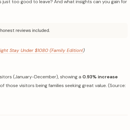
just too good to leave? And what insights can you gain for
honest reviews included.
ight Stay Under $1080 (Family Edition!
)
visitors (January-December), showing a
0.93% increase
 of those visitors being families seeking great value. (Source: