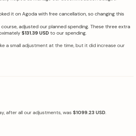
d it on Agoda with free cancellation, so changing this
of course, adjusted our planned spending. These three extra
roximately
$131.39 USD
to our spending.
ike a small adjustment at the time, but it did increase our
, after all our adjustments, was
$1099.23 USD
.