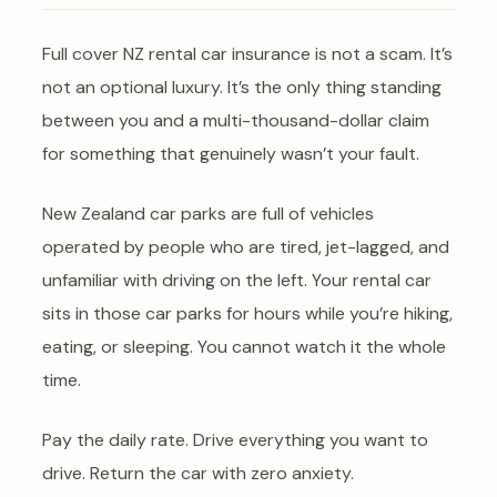
Full cover NZ rental car insurance is not a scam. It’s
not an optional luxury. It’s the only thing standing
between you and a multi-thousand-dollar claim
for something that genuinely wasn’t your fault.
New Zealand car parks are full of vehicles
operated by people who are tired, jet-lagged, and
unfamiliar with driving on the left. Your rental car
sits in those car parks for hours while you’re hiking,
eating, or sleeping. You cannot watch it the whole
time.
Pay the daily rate. Drive everything you want to
drive. Return the car with zero anxiety.