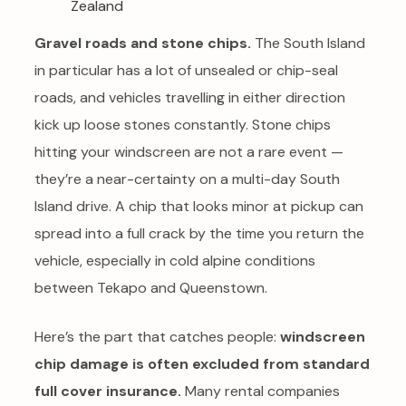
Gravel roads and stone chips.
The South Island
in particular has a lot of unsealed or chip-seal
roads, and vehicles travelling in either direction
kick up loose stones constantly. Stone chips
hitting your windscreen are not a rare event —
they’re a near-certainty on a multi-day South
Island drive. A chip that looks minor at pickup can
spread into a full crack by the time you return the
vehicle, especially in cold alpine conditions
between Tekapo and Queenstown.
Here’s the part that catches people:
windscreen
chip damage is often excluded from standard
full cover insurance.
Many rental companies