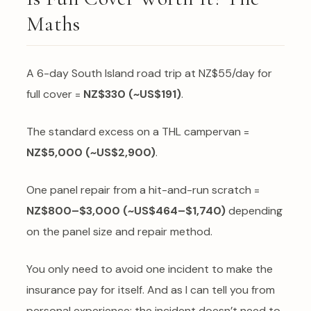
Maths
A 6-day South Island road trip at NZ$55/day for
full cover =
NZ$330 (~US$191)
.
The standard excess on a THL campervan =
NZ$5,000 (~US$2,900)
.
One panel repair from a hit-and-run scratch =
NZ$800–$3,000 (~US$464–$1,740)
depending
on the panel size and repair method.
You only need to avoid one incident to make the
insurance pay for itself. And as I can tell you from
personal experience: the incident doesn’t need to