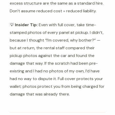
excess structure are the same as a standard hire.
Don’t assume reduced cost = reduced liability.
💡
Insider Tip:
Even with full cover, take time-
stamped photos of every panel at pickup. I didn’t,
because I thought “I’m covered, why bother?” —
but at return, the rental staff compared their
pickup photos against the car and found the
damage that way. If the scratch had been pre-
existing and I had no photos of my own, I’d have
had no way to dispute it. Full cover protects your
wallet; photos protect you from being charged for
damage that was already there.