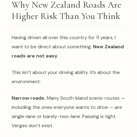
Why New Zealand Roads Are
Higher Risk Than You Think
Having driven all over this country for 11 years, I
want to be direct about something:
New Zealand
roads are not easy
.
This isn’t about your driving ability. It’s about the
environment:
Narrow roads.
Many South Island scenic routes —
including the ones everyone wants to drive — are
single-lane or barely-two-lane. Passing is tight.
Verges don’t exist.