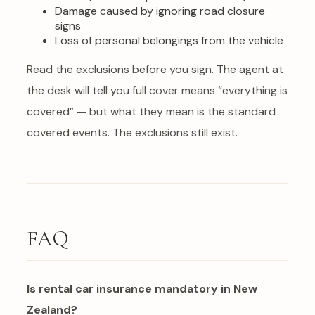
Damage caused by ignoring road closure
signs
Loss of personal belongings from the vehicle
Read the exclusions before you sign. The agent at
the desk will tell you full cover means “everything is
covered” — but what they mean is the standard
covered events. The exclusions still exist.
FAQ
Is rental car insurance mandatory in New
Zealand?