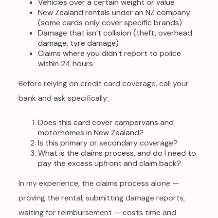
Vehicles over a certain weight or value
New Zealand rentals under an NZ company
(some cards only cover specific brands)
Damage that isn’t collision (theft, overhead
damage, tyre damage)
Claims where you didn’t report to police
within 24 hours
Before relying on credit card coverage, call your
bank and ask specifically:
Does this card cover campervans and
motorhomes in New Zealand?
Is this primary or secondary coverage?
What is the claims process, and do I need to
pay the excess upfront and claim back?
In my experience, the claims process alone —
proving the rental, submitting damage reports,
waiting for reimbursement — costs time and