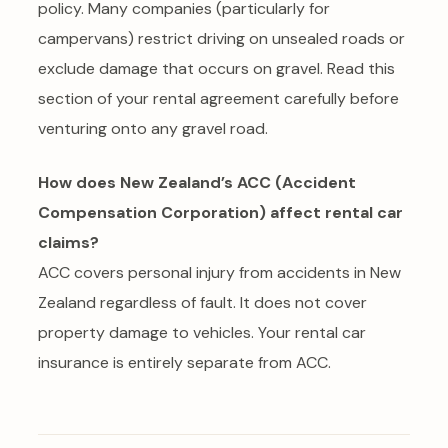
policy. Many companies (particularly for
campervans) restrict driving on unsealed roads or
exclude damage that occurs on gravel. Read this
section of your rental agreement carefully before
venturing onto any gravel road.
How does New Zealand’s ACC (Accident
Compensation Corporation) affect rental car
claims?
ACC covers personal injury from accidents in New
Zealand regardless of fault. It does not cover
property damage to vehicles. Your rental car
insurance is entirely separate from ACC.