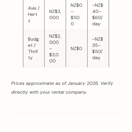
NZ$0
~NZ$
Avis /
NZ$3,
–
40–
Hert
000
$50
$60/
z
0
day
NZ$2,
Budg
~NZ$
000
et /
35–
–
NZ$0
Thrif
$50/
$3,0
ty
day
00
Prices approximate as of January 2026. Verify
directly with your rental company.