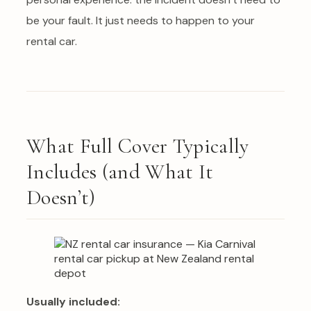
be your fault. It just needs to happen to your
rental car.
What Full Cover Typically
Includes (and What It
Doesn’t)
Usually included: