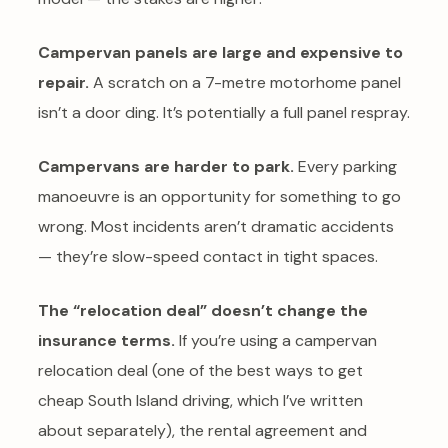
Campervan panels are large and expensive to
repair.
A scratch on a 7-metre motorhome panel
isn’t a door ding. It’s potentially a full panel respray.
Campervans are harder to park.
Every parking
manoeuvre is an opportunity for something to go
wrong. Most incidents aren’t dramatic accidents
— they’re slow-speed contact in tight spaces.
The “relocation deal” doesn’t change the
insurance terms.
If you’re using a campervan
relocation deal (one of the best ways to get
cheap South Island driving, which I’ve written
about separately), the rental agreement and