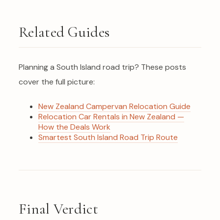
Related Guides
Planning a South Island road trip? These posts
cover the full picture:
New Zealand Campervan Relocation Guide
Relocation Car Rentals in New Zealand —
How the Deals Work
Smartest South Island Road Trip Route
Final Verdict