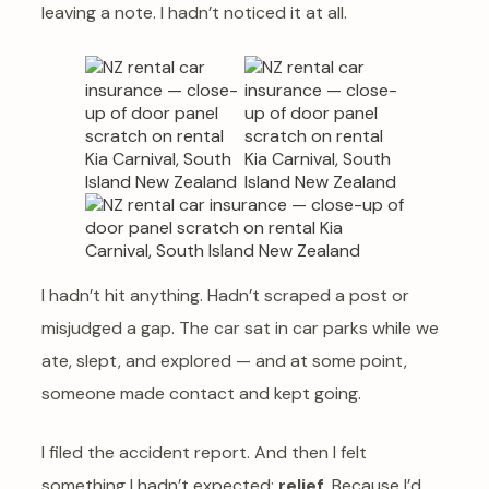
leaving a note. I hadn’t noticed it at all.
I hadn’t hit anything. Hadn’t scraped a post or
misjudged a gap. The car sat in car parks while we
ate, slept, and explored — and at some point,
someone made contact and kept going.
I filed the accident report. And then I felt
something I hadn’t expected:
relief
. Because I’d