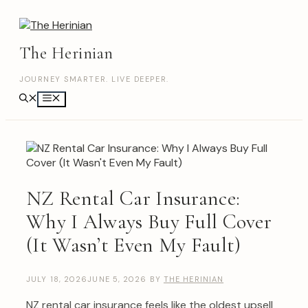
Skip
to
content
The Herinian
JOURNEY SMARTER. LIVE DEEPER.
Menu
NZ Rental Car Insurance:
Why I Always Buy Full Cover
(It Wasn’t Even My Fault)
JULY 18, 2026
JUNE 5, 2026
BY
THE HERINIAN
NZ rental car insurance feels like the oldest upsell