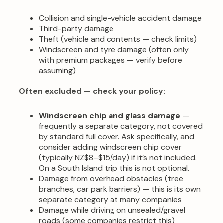
Collision and single-vehicle accident damage
Third-party damage
Theft (vehicle and contents — check limits)
Windscreen and tyre damage (often only
with premium packages — verify before
assuming)
Often excluded — check your policy:
Windscreen chip and glass damage
—
frequently a separate category, not covered
by standard full cover. Ask specifically, and
consider adding windscreen chip cover
(typically NZ$8–$15/day) if it’s not included.
On a South Island trip this is not optional.
Damage from overhead obstacles (tree
branches, car park barriers) — this is its own
separate category at many companies
Damage while driving on unsealed/gravel
roads (some companies restrict this)