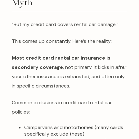
Myth
“But my credit card covers rental car damage.”
This comes up constantly. Here’s the reality:
Most credit card rental car insurance is
secondary coverage
, not primary. It kicks in
after
your other insurance is exhausted, and often only
in specific circumstances.
Common exclusions in credit card rental car
policies:
Campervans and motorhomes (many cards
specifically exclude these)