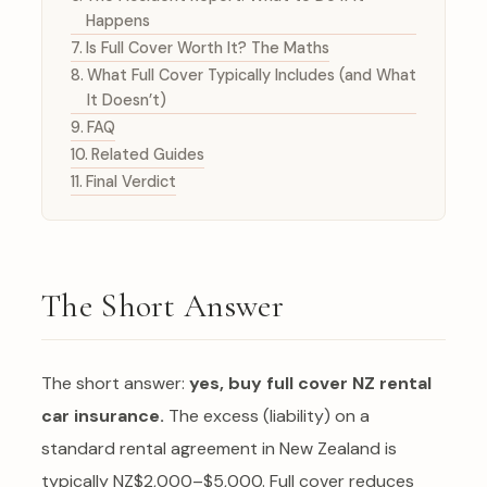
Happens
Is Full Cover Worth It? The Maths
What Full Cover Typically Includes (and What
It Doesn’t)
FAQ
Related Guides
Final Verdict
The Short Answer
The short answer:
yes, buy full cover NZ rental
car insurance.
The excess (liability) on a
standard rental agreement in New Zealand is
typically NZ$2,000–$5,000. Full cover reduces