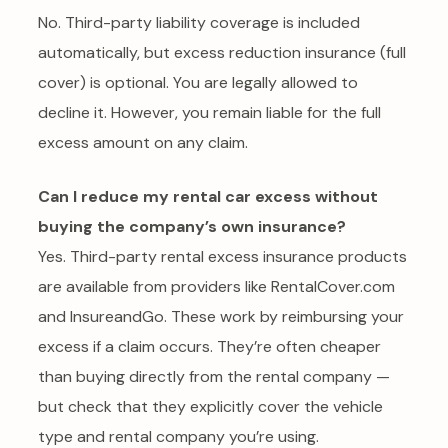
No. Third-party liability coverage is included
automatically, but excess reduction insurance (full
cover) is optional. You are legally allowed to
decline it. However, you remain liable for the full
excess amount on any claim.
Can I reduce my rental car excess without
buying the company’s own insurance?
Yes. Third-party rental excess insurance products
are available from providers like RentalCover.com
and InsureandGo. These work by reimbursing your
excess if a claim occurs. They’re often cheaper
than buying directly from the rental company —
but check that they explicitly cover the vehicle
type and rental company you’re using.