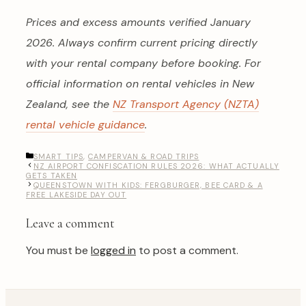
Prices and excess amounts verified January
2026. Always confirm current pricing directly
with your rental company before booking. For
official information on rental vehicles in New
Zealand, see the
NZ Transport Agency (NZTA)
rental vehicle guidance
.
CATEGORIES
SMART TIPS
,
CAMPERVAN & ROAD TRIPS
NZ AIRPORT CONFISCATION RULES 2026: WHAT ACTUALLY
GETS TAKEN
QUEENSTOWN WITH KIDS: FERGBURGER, BEE CARD & A
FREE LAKESIDE DAY OUT
Leave a comment
You must be
logged in
to post a comment.