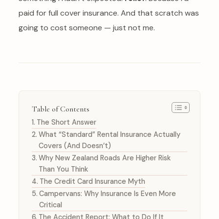
paid for full cover insurance. And that scratch was
going to cost someone — just not me.
Table of Contents
The Short Answer
What “Standard” Rental Insurance Actually
Covers (And Doesn’t)
Why New Zealand Roads Are Higher Risk
Than You Think
The Credit Card Insurance Myth
Campervans: Why Insurance Is Even More
Critical
The Accident Report: What to Do If It