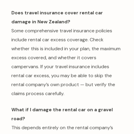
Does travel insurance cover rental car
damage in New Zealand?
Some comprehensive travel insurance policies
include rental car excess coverage. Check
whether this is included in your plan, the maximum
excess covered, and whether it covers
campervans. If your travel insurance includes
rental car excess, you may be able to skip the
rental company’s own product — but verify the
claims process carefully.
What if I damage the rental car on a gravel
road?
This depends entirely on the rental company’s