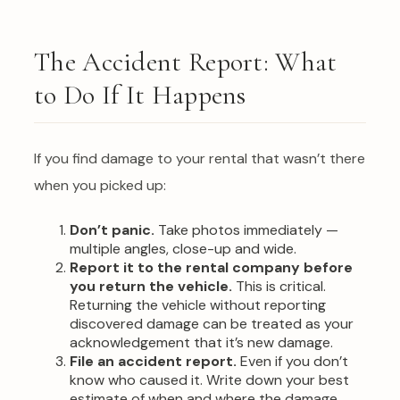
The Accident Report: What
to Do If It Happens
If you find damage to your rental that wasn’t there
when you picked up:
Don’t panic.
Take photos immediately —
multiple angles, close-up and wide.
Report it to the rental company before
you return the vehicle.
This is critical.
Returning the vehicle without reporting
discovered damage can be treated as your
acknowledgement that it’s new damage.
File an accident report.
Even if you don’t
know who caused it. Write down your best
estimate of when and where the damage