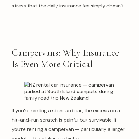
stress that the daily insurance fee simply doesn’t.
Campervans: Why Insurance
Is Even More Critical
If you’re renting a standard car, the excess on a
hit-and-run scratch is painful but survivable. If
you’re renting a campervan — particularly a larger
model — the stakes are higher: