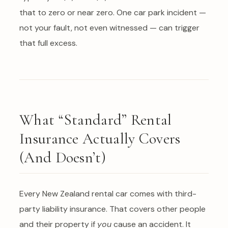
that to zero or near zero. One car park incident —
not your fault, not even witnessed — can trigger
that full excess.
What “Standard” Rental
Insurance Actually Covers
(And Doesn’t)
Every New Zealand rental car comes with third-
party liability insurance. That covers other people
and their property if
you
cause an accident. It