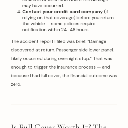
may have occurred.
Contact your credit card company
(if
relying on that coverage) before you return
the vehicle — some policies require
notification within 24–48 hours.
The accident report I filed was brief. “Damage
discovered at return. Passenger side lower panel.
Likely occurred during overnight stop.” That was
enough to trigger the insurance process — and
because I had full cover, the financial outcome was
zero.
Is Full Cover Worth It? The