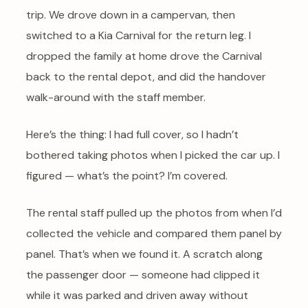
trip. We drove down in a campervan, then
switched to a Kia Carnival for the return leg. I
dropped the family at home drove the Carnival
back to the rental depot, and did the handover
walk-around with the staff member.
Here’s the thing: I had full cover, so I hadn’t
bothered taking photos when I picked the car up. I
figured — what’s the point? I’m covered.
The rental staff pulled up the photos from when I’d
collected the vehicle and compared them panel by
panel. That’s when we found it. A scratch along
the passenger door — someone had clipped it
while it was parked and driven away without