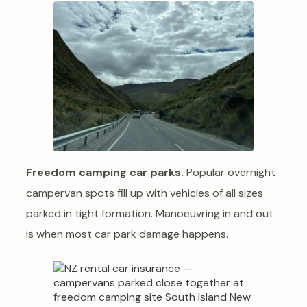
Freedom camping car parks.
Popular overnight
campervan spots fill up with vehicles of all sizes
parked in tight formation. Manoeuvring in and out
is when most car park damage happens.