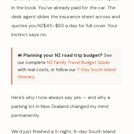
in the book. You’ve already paid for the car. The
desk agent slides the insurance sheet across and
quotes you NZ$45–$65 a day for full cover. Your
instinct says no.
🚐
Planning your NZ road trip budget?
See
our complete
NZ Family Travel Budget Guide
with real costs, or follow our
7-Day South Island
Itinerary
.
Here’s why I now always say yes — and why a
parking lot in New Zealand changed my mind
permanently.
We’d just finished a 5-night, 6-day South Island