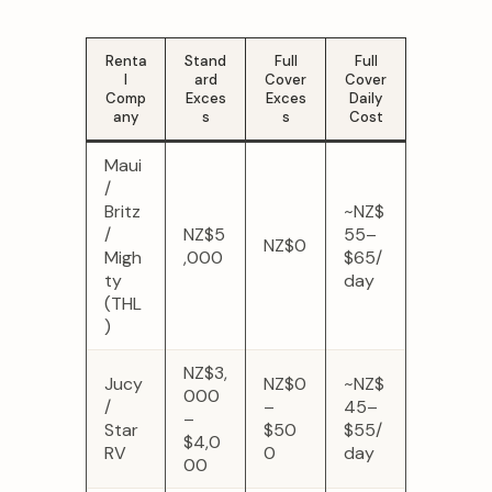
Renta
Stand
Full
Full
l
ard
Cover
Cover
Comp
Exces
Exces
Daily
any
s
s
Cost
Maui
/
Britz
~NZ$
/
NZ$5
55–
NZ$0
Migh
,000
$65/
ty
day
(THL
)
NZ$3,
Jucy
NZ$0
~NZ$
000
/
–
45–
–
Star
$50
$55/
$4,0
RV
0
day
00