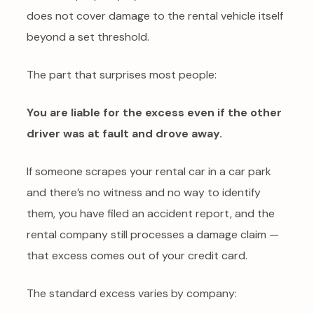
does not cover damage to the rental vehicle itself
beyond a set threshold.
The part that surprises most people:
You are liable for the excess even if the other
driver was at fault and drove away.
If someone scrapes your rental car in a car park
and there’s no witness and no way to identify
them, you have filed an accident report, and the
rental company still processes a damage claim —
that excess comes out of your credit card.
The standard excess varies by company: