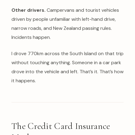
Other drivers.
Campervans and tourist vehicles
driven by people unfamiliar with left-hand drive,
narrow roads, and New Zealand passing rules.
Incidents happen.
I drove 770km across the South Island on that trip
without touching anything. Someone in a car park
drove into the vehicle and left. That’s it. That’s how
it happens.
The Credit Card Insurance