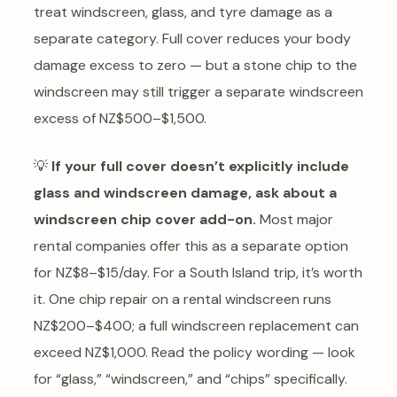
treat windscreen, glass, and tyre damage as a
separate category. Full cover reduces your body
damage excess to zero — but a stone chip to the
windscreen may still trigger a separate windscreen
excess of NZ$500–$1,500.
💡
If your full cover doesn’t explicitly include
glass and windscreen damage, ask about a
windscreen chip cover add-on.
Most major
rental companies offer this as a separate option
for NZ$8–$15/day. For a South Island trip, it’s worth
it. One chip repair on a rental windscreen runs
NZ$200–$400; a full windscreen replacement can
exceed NZ$1,000. Read the policy wording — look
for “glass,” “windscreen,” and “chips” specifically.