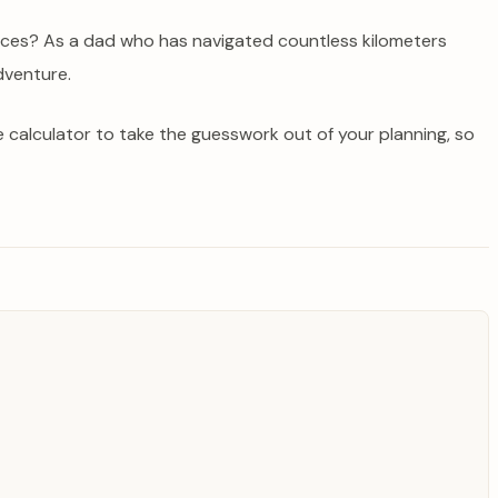
tances? As a dad who has navigated countless kilometers
dventure.
ce calculator to take the guesswork out of your planning, so