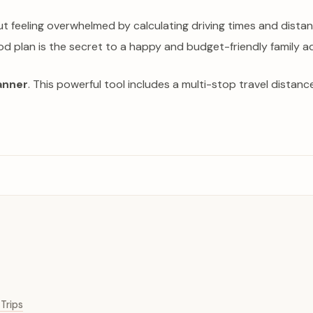
but feeling overwhelmed by calculating driving times and dis
od plan is the secret to a happy and budget-friendly family a
anner
. This powerful tool includes a multi-stop travel distan
Trips