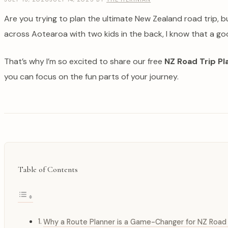
Are you trying to plan the ultimate New Zealand road trip, 
across Aotearoa with two kids in the back, I know that a go
That’s why I’m so excited to share our free
NZ Road Trip Pl
you can focus on the fun parts of your journey.
Table of Contents
Why a Route Planner is a Game-Changer for NZ Road 