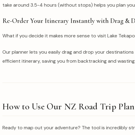
take around 3.5-4 hours (without stops) helps you plan your 
Re-Order Your Itinerary Instantly with Drag & 
What if you decide it makes more sense to visit Lake Tekap
Our planner lets you easily drag and drop your destinations t
efficient itinerary, saving you from backtracking and wasting
How to Use Our NZ Road Trip Plann
Ready to map out your adventure? The tool is incredibly st