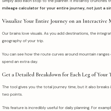
Simply add each stop to the planner. It instantly crunches t
mileage calculator for your entire journey, not just a 
Visualize Your Entire Journey on an Interactive
Our brains love visuals. As you add destinations, the integr
geography of your trip.
You can see how the route curves around mountain ranges or 
spend an extra day.
Get a Detailed Breakdown for Each Leg of Your 
The tool gives you the total journey time, but it also breaks
two points.
This feature is incredibly useful for daily planning. For exa