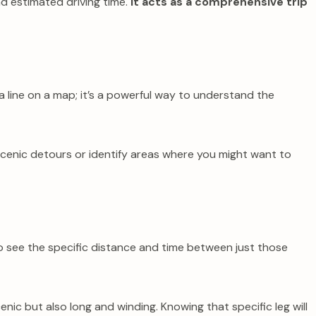
nd estimated driving time.
It acts as a comprehensive trip
a line on a map; it’s a powerful way to understand the
scenic detours or identify areas where you might want to
 to see the specific distance and time between just those
enic but also long and winding. Knowing that specific leg will