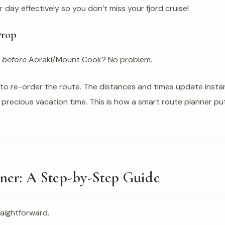
day effectively so you don’t miss your fjord cruise!
Drop
o
before
Aoraki/Mount Cook? No problem.
o re-order the route. The distances and times update instantly
 precious vacation time. This is how a smart route planner put
er: A Step-by-Step Guide
raightforward.