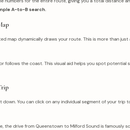
he numbers for the entire route, giving you a total distance a
simple A-to-B search.
 Map
ated map dynamically draws your route. This is more than just 
follows the coast. This visual aid helps you spot potential 
Trip
 it down. You can click on any individual segment of your trip
mple, the drive from Queenstown to Milford Sound is famously sc