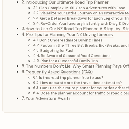
Introducing Our Ultimate Road Trip Planner
Plan Complex, Multi-Stop Adventures with Ease
Visualize Your Entire Journey on an Interactive 
Get a Detailed Breakdown for Each Leg of Your Tr
Re-Order Your Itinerary Instantly with Drag & Dr
How to Use Our NZ Road Trip Planner: A Step-by-St
Pro Tips for Planning Your NZ Driving Itinerary
Don’t Underestimate Driving Times
Factor in the ‘Three B’s’: Breaks, Bio-Breaks, an
Budgeting for Fuel
Be Aware of Seasonal Road Conditions
Plan for a Successful Family Trip
The Numbers Don’t Lie: Why Smart Planning Pays Off
Frequently Asked Questions (FAQ)
Is this road trip planner free to use?
How accurate are the travel time estimates?
Can I use this route planner for countries other
Does the planner account for traffic or road clos
Your Adventure Awaits