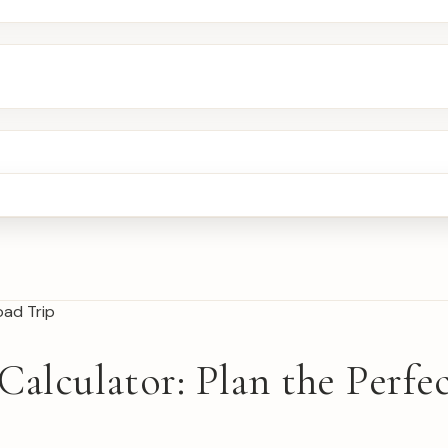
Calculator: Plan the Perf