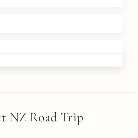
ect NZ Road Trip