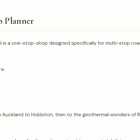
p Planner
s a one-stop-shop designed specifically for multi-stop road tr
re.
m Auckland to Hobbiton, then to the geothermal wonders of Ro