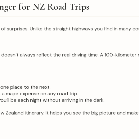
nger for NZ Road Trips
l of surprises. Unlike the straight highways you find in many 
esn’t always reflect the real driving time. A 100-kilometer 
 one place to the next.
 a major expense on any road trip.
’ll be each night without arriving in the dark.
ew Zealand itinerary. It helps you see the big picture and mak