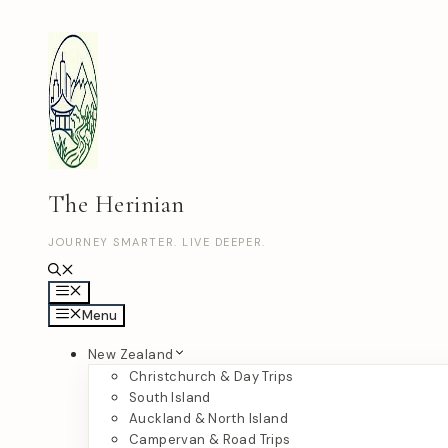
Skip
to
content
The Herinian
JOURNEY SMARTER. LIVE DEEPER.
Menu
Menu
New Zealand
Christchurch & Day Trips
South Island
Auckland & North Island
Campervan & Road Trips