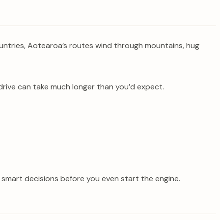
countries, Aotearoa’s routes wind through mountains, hug
drive can take much longer than you’d expect.
e smart decisions before you even start the engine.