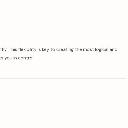
. This flexibility is key to creating the most logical and
s you in control.