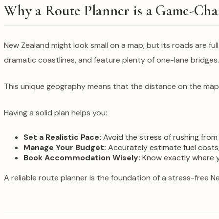
Why a Route Planner is a Game-Cha
New Zealand might look small on a map, but its roads are ful
dramatic coastlines, and feature plenty of one-lane bridges.
This unique geography means that the distance on the map do
Having a solid plan helps you:
Set a Realistic Pace:
Avoid the stress of rushing from
Manage Your Budget:
Accurately estimate fuel costs,
Book Accommodation Wisely:
Know exactly where you
A reliable route planner is the foundation of a stress-free N