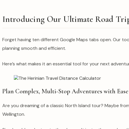
Introducing Our Ultimate Road Tri
Forget having ten different Google Maps tabs open. Our tool i
planning smooth and efficient.
Here’s what makes it an essential tool for your next adventu
Plan Complex, Multi-Stop Adventures with Ease
Are you dreaming of a classic North Island tour? Maybe fro
Wellington.