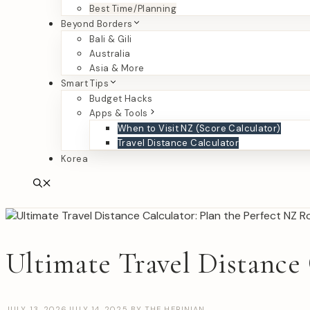
Best Time/Planning
Beyond Borders
Bali & Gili
Australia
Asia & More
Smart Tips
Budget Hacks
Apps & Tools
When to Visit NZ (Score Calculator)
Travel Distance Calculator
Korea
Ultimate Travel Distance 
JULY 13, 2026
JULY 14, 2025
BY
THE HERINIAN