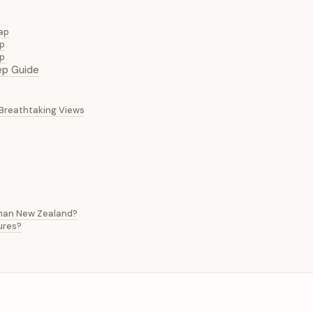
Map
ip
op
ep Guide
d Breathtaking Views
 than New Zealand?
ures?