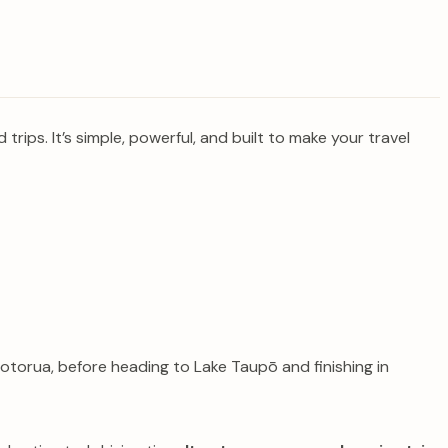
ips. It’s simple, powerful, and built to make your travel
torua, before heading to Lake Taupō and finishing in