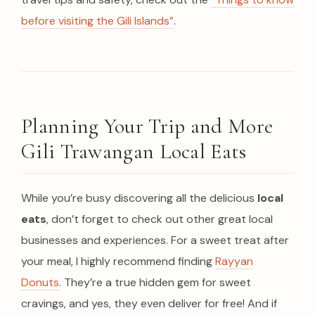
before visiting the Gili Islands”
.
Planning Your Trip and More
Gili Trawangan Local Eats
While you’re busy discovering all the delicious
local
eats
, don’t forget to check out other great local
businesses and experiences. For a sweet treat after
your meal, I highly recommend finding
Rayyan
Donuts
. They’re a true hidden gem for sweet
cravings, and yes, they even deliver for free! And if