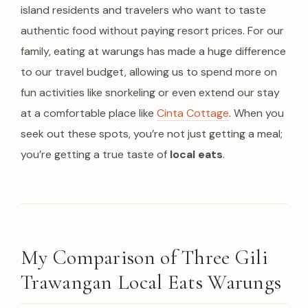
island residents and travelers who want to taste
authentic food without paying resort prices. For our
family, eating at warungs has made a huge difference
to our travel budget, allowing us to spend more on
fun activities like snorkeling or even extend our stay
at a comfortable place like
Cinta Cottage
. When you
seek out these spots, you’re not just getting a meal;
you’re getting a true taste of
local eats
.
My Comparison of Three Gili
Trawangan Local Eats Warungs