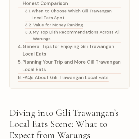
Honest Comparison
When to Choose Which Gili Trawangan
Local Eats Spot
Value for Money Ranking
My Top Dish Recommendations Across All
Warungs
General Tips for Enjoying Gili Trawangan
Local Eats
Planning Your Trip and More Gili Trawangan
Local Eats
FAQs About Gili Trawangan Local Eats
Diving into Gili Trawangan’s
Local Eats Scene: What to
Expect from Warungs