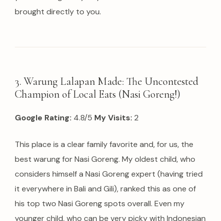
brought directly to you.
3. Warung Lalapan Made: The Uncontested
Champion of Local Eats (Nasi Goreng!)
Google Rating:
4.8/5
My Visits:
2
This place is a clear family favorite and, for us, the
best warung for Nasi Goreng. My oldest child, who
considers himself a Nasi Goreng expert (having tried
it everywhere in Bali and Gili), ranked this as one of
his top two Nasi Goreng spots overall. Even my
younger child, who can be very picky with Indonesian