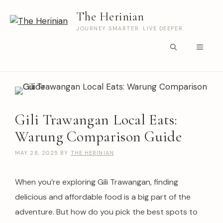
Skip
The Herinian
to
content
JOURNEY SMARTER. LIVE DEEPER.
Menu
Gili Trawangan Local Eats:
Warung Comparison Guide
MAY 28, 2025
BY
THE HERINIAN
When you’re exploring Gili Trawangan, finding
delicious and affordable food is a big part of the
adventure. But how do you pick the best spots to