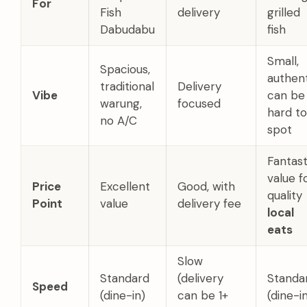
For
Fish
delivery
grilled
Dabudabu
fish
Small,
Spacious,
authent
traditional
Delivery
Vibe
can be
warung,
focused
hard to
no A/C
spot
Fantast
value f
Price
Excellent
Good, with
quality
Point
value
delivery fee
local
eats
Slow
Standard
(delivery
Standa
Speed
(dine-in)
can be 1+
(dine-i