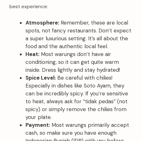
best experience:
Atmosphere:
Remember, these are local
spots, not fancy restaurants. Don’t expect
a super luxurious setting. It’s all about the
food and the authentic local feel.
Heat:
Most warungs don’t have air
conditioning, so it can get quite warm
inside. Dress lightly and stay hydrated!
Spice Level:
Be careful with chilies!
Especially in dishes like Soto Ayam, they
can be incredibly spicy. If you’re sensitive
to heat, always ask for “tidak pedas” (not
spicy) or simply remove the chilies from
your plate.
Payment:
Most warungs primarily accept
cash, so make sure you have enough
Indonesian Rupiah (IDR) with you before