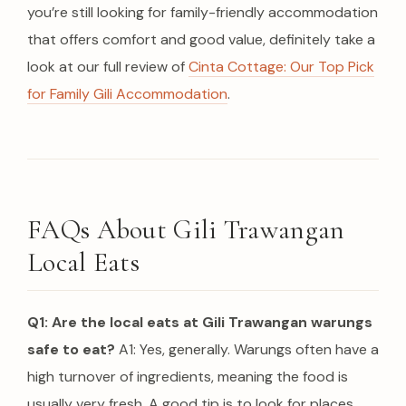
you’re still looking for family-friendly accommodation
that offers comfort and good value, definitely take a
look at our full review of
Cinta Cottage: Our Top Pick
for Family Gili Accommodation
.
FAQs About Gili Trawangan
Local Eats
Q1: Are the local eats at Gili Trawangan warungs
safe to eat?
A1: Yes, generally. Warungs often have a
high turnover of ingredients, meaning the food is
usually very fresh.
A good tip is to look for places