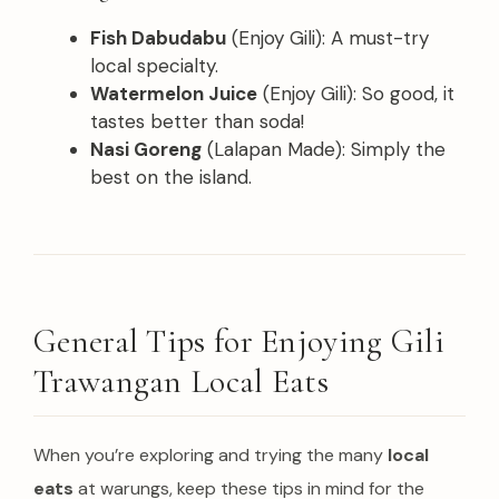
Fish Dabudabu
(Enjoy Gili): A must-try
local specialty.
Watermelon Juice
(Enjoy Gili): So good, it
tastes better than soda!
Nasi Goreng
(Lalapan Made): Simply the
best on the island.
General Tips for Enjoying Gili
Trawangan Local Eats
When you’re exploring and trying the many
local
eats
at warungs, keep these tips in mind for the