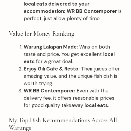
local eats delivered to your
accommodation:
WR BB Contemporer
is
perfect, just allow plenty of time.
Value for Money Ranking
Warung Lalapan Made:
Wins on both
taste and price. You get excellent
local
eats
for a great deal.
Enjoy Gili Cafe & Resto:
Their juices offer
amazing value, and the unique fish dish is
worth trying.
WR BB Contemporer:
Even with the
delivery fee, it offers reasonable prices
for good quality takeaway
local eats
.
My Top Dish Recommendations Across All
Warungs