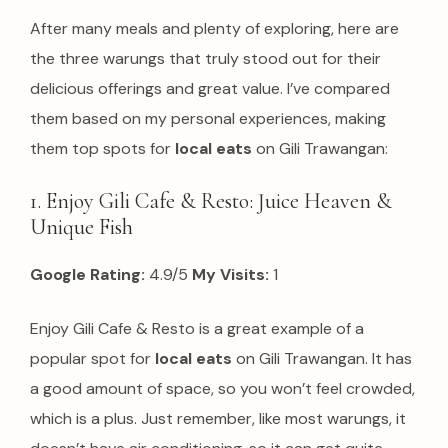
After many meals and plenty of exploring, here are
the three warungs that truly stood out for their
delicious offerings and great value. I’ve compared
them based on my personal experiences, making
them top spots for
local eats
on Gili Trawangan:
1. Enjoy Gili Cafe & Resto: Juice Heaven &
Unique Fish
Google Rating:
4.9/5
My Visits:
1
Enjoy Gili Cafe & Resto is a great example of a
popular spot for
local eats
on Gili Trawangan. It has
a good amount of space, so you won’t feel crowded,
which is a plus. Just remember, like most warungs, it