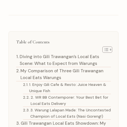
Table of Contents
Diving into Gili Trawangan’s Local Eats
Scene: What to Expect from Warungs
My Comparison of Three Gili Trawangan
Local Eats Warungs
1. Enjoy Gili Cafe & Resto: Juice Heaven &
Unique Fish
2. WR BB Contemporer: Your Best Bet for
Local Eats Delivery
3. Warung Lalapan Made: The Uncontested
Champion of Local Eats (Nasi Goreng!)
Gili Trawangan Local Eats Showdown: My