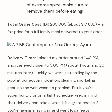
of extreme spice, make sure to
remove them before eating!
Total Order Cost:
IDR 260,000 (about $17 USD) – a
fair price for a full family meal delivered to your door.
Delivery Time:
I placed my order around 1:40 PM,
and it arrived closer to 3:00 PM (about 1 hour and 20
minutes later). Luckily, we were just chilling by the
pool at our accommodation, cleaning snorkeling
gear, so the wait wasn’t a problem. But if you’re
super hungry or on a tight schedule, keep in mind
that delivery can take a while. It’s a great choice if
you’re having a lazy day and want
local eats