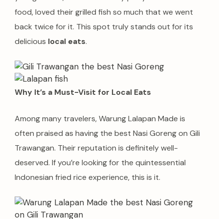
food, loved their grilled fish so much that we went
back twice for it. This spot truly stands out for its
delicious
local eats
.
Why It’s a Must-Visit for Local Eats
Among many travelers, Warung Lalapan Made is
often praised as having the best Nasi Goreng on Gili
Trawangan. Their reputation is definitely well-
deserved. If you’re looking for the quintessential
Indonesian fried rice experience, this is it.