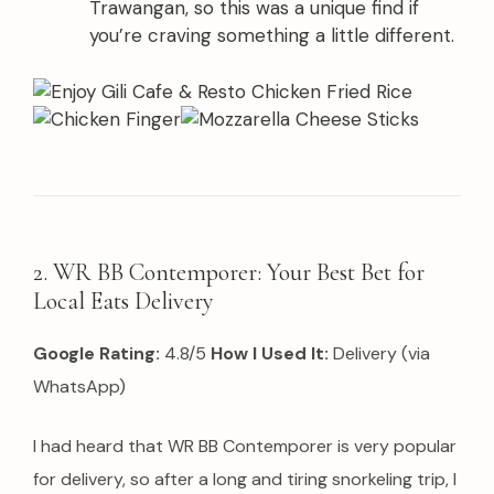
Trawangan, so this was a unique find if
you’re craving something a little different.
2. WR BB Contemporer: Your Best Bet for
Local Eats Delivery
Google Rating:
4.8/5
How I Used It:
Delivery (via
WhatsApp)
I had heard that WR BB Contemporer is very popular
for delivery, so after a long and tiring snorkeling trip, I