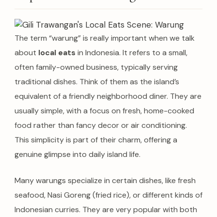
The term “warung” is really important when we talk
about
local eats
in Indonesia. It refers to a small,
often family-owned business, typically serving
traditional dishes.
Think of them as the island’s
equivalent of a friendly neighborhood diner. They are
usually simple, with a focus on fresh, home-cooked
food rather than fancy decor or air conditioning.
This simplicity is part of their charm, offering a
genuine glimpse into daily island life.
Many warungs specialize in certain dishes, like fresh
seafood, Nasi Goreng (fried rice), or different kinds of
Indonesian curries.
They are very popular with both