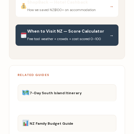
ShopBack — Hotel Cashback
→
How we saved NZ$100+ on accommodation
When to Visit NZ — Score Calculator
→
Free tool: weather + crowds + cost scored 0–100
RELATED GUIDES
7-Day South Island Itinerary
NZ Family Budget Guide