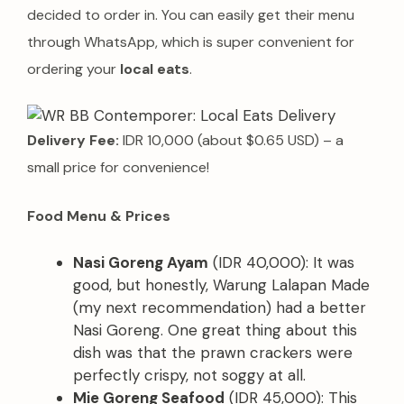
decided to order in. You can easily get their menu
through WhatsApp, which is super convenient for
ordering your
local eats
.
Delivery Fee:
IDR 10,000 (about $0.65 USD) – a
small price for convenience!
Food Menu & Prices
Nasi Goreng Ayam
(IDR 40,000): It was
good, but honestly, Warung Lalapan Made
(my next recommendation) had a better
Nasi Goreng. One great thing about this
dish was that the prawn crackers were
perfectly crispy, not soggy at all.
Mie Goreng Seafood
(IDR 45,000): This