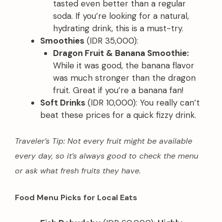
tasted even better than a regular
soda. If you’re looking for a natural,
hydrating drink, this is a must-try.
Smoothies
(IDR 35,000):
Dragon Fruit & Banana Smoothie:
While it was good, the banana flavor
was much stronger than the dragon
fruit. Great if you’re a banana fan!
Soft Drinks
(IDR 10,000): You really can’t
beat these prices for a quick fizzy drink.
Traveler’s Tip: Not every fruit might be available
every day, so it’s always good to check the menu
or ask what fresh fruits they have.
Food Menu Picks for Local Eats