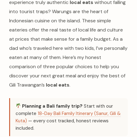
experience truly authentic
local eats
without falling
into tourist traps? Warungs are the heart of
Indonesian cuisine on the island. These simple
eateries offer the real taste of local life and culture
at prices that make sense for a family budget. As a
dad who’s traveled here with two kids, I’ve personally
eaten at many of them. Here’s my honest
comparison of three popular choices to help you
discover your next great meal and enjoy the best of
Gili Trawangan’s
local eats
.
Planning a Bali family trip?
Start with our
complete
18-Day Bali Family Itinerary (Sanur, Gili &
Kuta)
— every cost tracked, honest reviews
included.