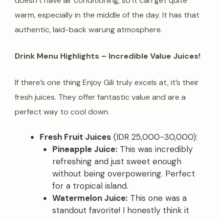
doesn’t have air conditioning, so it can get quite
warm, especially in the middle of the day. It has that
authentic, laid-back warung atmosphere.
Drink Menu Highlights – Incredible Value Juices!
If there’s one thing Enjoy Gili truly excels at, it’s their
fresh juices. They offer fantastic value and are a
perfect way to cool down.
Fresh Fruit Juices
(IDR 25,000-30,000):
Pineapple Juice:
This was incredibly
refreshing and just sweet enough
without being overpowering. Perfect
for a tropical island.
Watermelon Juice:
This one was a
standout favorite! I honestly think it