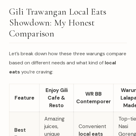
Gili Trawangan Local Eats
Showdown: My Honest
Comparison
Let’s break down how these three warungs compare
based on different needs and what kind of
local
eats
you’re craving:
Enjoy Gili
Waru
WR BB
Feature
Cafe &
Lalap
Contemporer
Resto
Mad
Amazing
Top-tie
juices,
Convenient
Nasi
Best
unique
local eats
Goreng