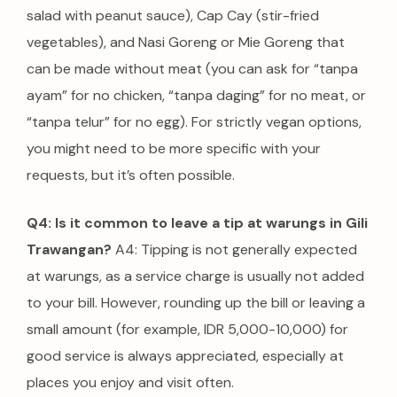
salad with peanut sauce), Cap Cay (stir-fried
vegetables), and Nasi Goreng or Mie Goreng that
can be made without meat (you can ask for “tanpa
ayam” for no chicken, “tanpa daging” for no meat, or
“tanpa telur” for no egg).
For strictly vegan options,
you might need to be more specific with your
requests, but it’s often possible.
Q4: Is it common to leave a tip at warungs in Gili
Trawangan?
A4: Tipping is not generally expected
at warungs, as a service charge is usually not added
to your bill. However, rounding up the bill or leaving a
small amount (for example, IDR 5,000-10,000) for
good service is always appreciated, especially at
places you enjoy and visit often.