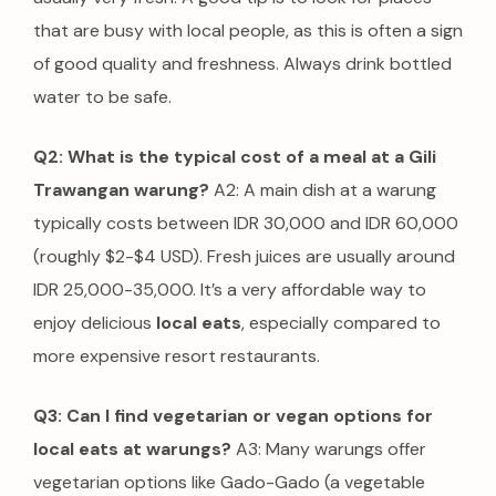
that are busy with local people, as this is often a sign
of good quality and freshness. Always drink bottled
water to be safe.
Q2: What is the typical cost of a meal at a Gili
Trawangan warung?
A2: A main dish at a warung
typically costs between IDR 30,000 and IDR 60,000
(roughly $2-$4 USD). Fresh juices are usually around
IDR 25,000-35,000. It’s a very affordable way to
enjoy delicious
local eats
, especially compared to
more expensive resort restaurants.
Q3: Can I find vegetarian or vegan options for
local eats at warungs?
A3: Many warungs offer
vegetarian options like Gado-Gado (a vegetable