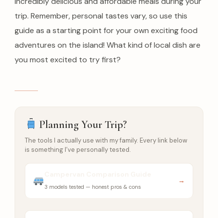
incredibly delicious and affordable meals during your
trip. Remember, personal tastes vary, so use this
guide as a starting point for your own exciting food
adventures on the island! What kind of local dish are
you most excited to try first?
Planning Your Trip?
The tools I actually use with my family. Every link below
is something I’ve personally tested.
Campervan Comparison Guide
→
3 models tested — honest pros & cons