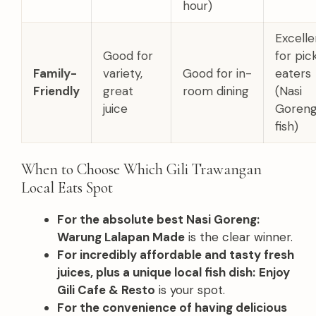
hour)
Excelle
Good for
for pic
Family-
variety,
Good for in-
eaters
Friendly
great
room dining
(Nasi
juice
Goreng
fish)
When to Choose Which Gili Trawangan
Local Eats Spot
For the absolute best Nasi Goreng:
Warung Lalapan Made
is the clear winner.
For incredibly affordable and tasty fresh
juices, plus a unique local fish dish:
Enjoy
Gili Cafe & Resto
is your spot.
For the convenience of having delicious