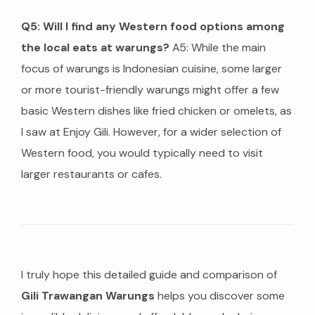
Q5: Will I find any Western food options among
the local eats at warungs?
A5: While the main
focus of warungs is Indonesian cuisine, some larger
or more tourist-friendly warungs might offer a few
basic Western dishes like fried chicken or omelets, as
I saw at Enjoy Gili. However, for a wider selection of
Western food, you would typically need to visit
larger restaurants or cafes.
I truly hope this detailed guide and comparison of
Gili Trawangan Warungs
helps you discover some