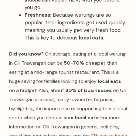
you go.
Freshness:
Because warungs are so
popular, their ingredients get used quickly,
meaning you usually get very fresh food.
This is key to delicious
local eats
.
Did you know?
On average, eating at a local warung
in Gili Trawangan can be
50-70% cheaper
than
eating at a mid-range tourist restaurant. This is a
huge saving for families looking to enjoy
local eats
on a budget! Also, about
80% of businesses
on Gili
Trawangan are small, family-owned enterprises,
highlighting the importance of supporting these local
spots when you choose your
local eats
. For more
information on Gili Trawangan in general, including
travel tips and safety, check out the
“Things to know