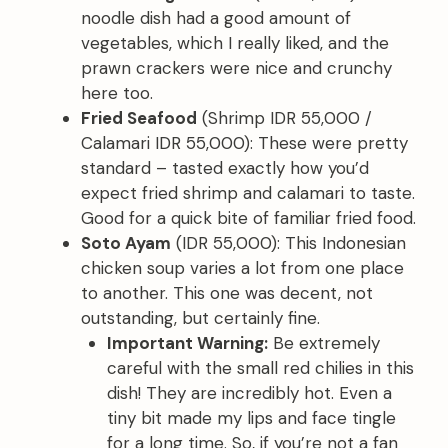
noodle dish had a good amount of
vegetables, which I really liked, and the
prawn crackers were nice and crunchy
here too.
Fried Seafood
(Shrimp IDR 55,000 /
Calamari IDR 55,000): These were pretty
standard – tasted exactly how you’d
expect fried shrimp and calamari to taste.
Good for a quick bite of familiar fried food.
Soto Ayam
(IDR 55,000): This Indonesian
chicken soup varies a lot from one place
to another. This one was decent, not
outstanding, but certainly fine.
Important Warning:
Be extremely
careful with the small red chilies in this
dish! They are incredibly hot. Even a
tiny bit made my lips and face tingle
for a long time. So, if you’re not a fan