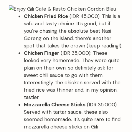
Chicken Fried Rice
(IDR 45,000): This is a
safe and tasty choice. It’s good, but if
you’re chasing the absolute best Nasi
Goreng on the island, there’s another
spot that takes the crown (keep reading!).
Chicken Finger
(IDR 35,000): These
looked very homemade. They were quite
plain on their own, so definitely ask for
sweet chili sauce to go with them.
Interestingly, the chicken served with the
fried rice was thinner and, in my opinion,
tastier.
Mozzarella Cheese Sticks
(IDR 35,000):
Served with tartar sauce, these also
seemed homemade. It’s quite rare to find
mozzarella cheese sticks on Gili