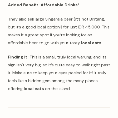
Added Benefit: Affordable Drinks!
They also sell large Singaraja beer (it’s not Bintang,
but it’s a good local option!) for just IDR 45,000. This
makes it a great spot if you’re looking for an
affordable beer to go with your tasty
local eats
.
Finding It:
This is a small, truly local warung, and its
sign isn’t very big, so it’s quite easy to walk right past
it. Make sure to keep your eyes peeled for it! It truly
feels like a hidden gem among the many places
offering
local eats
on the island.