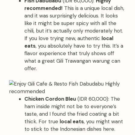
Fish Dabudabu
(IDR 60,000):
Highly
recommended!
This is a unique local dish,
and it was surprisingly delicious. It looks
like it might be super spicy with all the
chili, but it’s actually only moderately hot.
If you love trying new, authentic
local
eats
, you absolutely have to try this. It’s a
flavor experience that truly shows off
what a great Gili Trawangan warung can
offer.
Chicken Cordon Bleu
(IDR 60,000): The
ham inside might not be to everyone’s
taste, and I found the fried coating a bit
thick. For true
local eats
, you might want
to stick to the Indonesian dishes here.