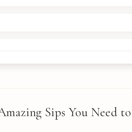
 Amazing Sips You Need to