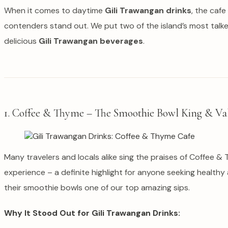
When it comes to daytime
Gili Trawangan drinks
, the cafe
contenders stand out. We put two of the island’s most talk
delicious
Gili Trawangan beverages
.
1. Coffee & Thyme – The Smoothie Bowl King & Va
Many travelers and locals alike sing the praises of Coffee 
experience – a definite highlight for anyone seeking healthy
their smoothie bowls one of our top amazing sips.
Why It Stood Out for Gili Trawangan Drinks: