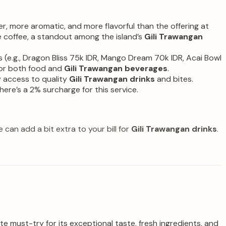
er, more aromatic, and more flavorful than the offering at
ve coffee, a standout among the island’s
Gili Trawangan
(e.g., Dragon Bliss 75k IDR, Mango Dream 70k IDR, Acai Bowl
 for both food and
Gili Trawangan beverages
.
y access to quality
Gili Trawangan drinks
and bites.
ere’s a 2% surcharge for this service.
can add a bit extra to your bill for
Gili Trawangan drinks
.
e must-try for its exceptional taste, fresh ingredients, and