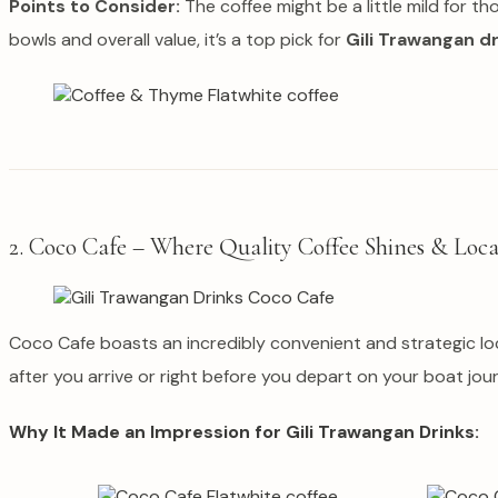
Points to Consider:
The coffee might be a little mild for t
bowls and overall value, it’s a top pick for
Gili Trawangan d
2. Coco Cafe – Where Quality Coffee Shines & Loca
Coco Cafe boasts an incredibly convenient and strategic loca
after you arrive or right before you depart on your boat jour
Why It Made an Impression for Gili Trawangan Drinks: