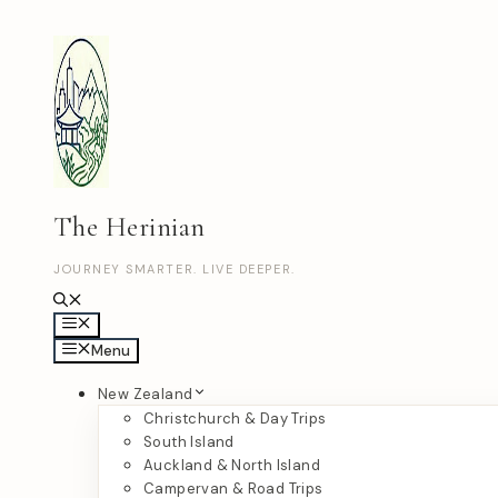
Skip
to
content
The Herinian
JOURNEY SMARTER. LIVE DEEPER.
Menu
Menu
New Zealand
Christchurch & Day Trips
South Island
Auckland & North Island
Campervan & Road Trips