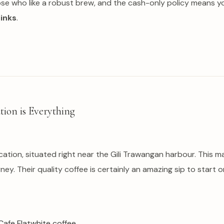
hose who like a robust brew, and the cash-only policy means y
rinks
.
tion is Everything
tion, situated right near the Gili Trawangan harbour. This ma
ney. Their quality coffee is certainly an amazing sip to start 