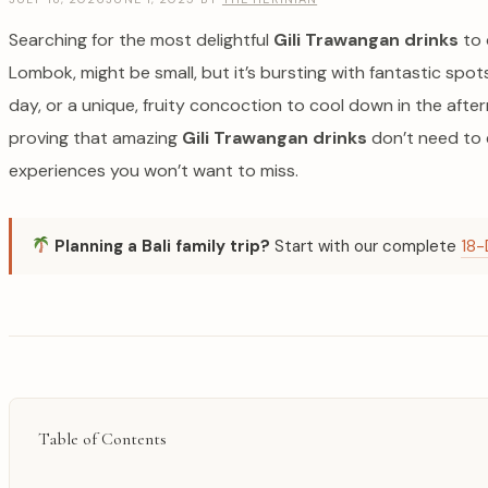
Searching for the most delightful
Gili Trawangan drinks
to 
Lombok, might be small, but it’s bursting with fantastic sp
day, or a unique, fruity concoction to cool down in the aft
proving that amazing
Gili Trawangan drinks
don’t need to e
experiences you won’t want to miss.
Planning a Bali family trip?
Start with our complete
18-
Table of Contents