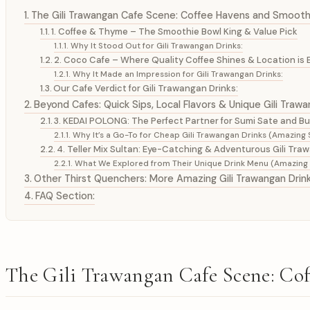
The Gili Trawangan Cafe Scene: Coffee Havens and Smoot
1. Coffee & Thyme – The Smoothie Bowl King & Value Pick
Why It Stood Out for Gili Trawangan Drinks:
2. Coco Cafe – Where Quality Coffee Shines & Location is 
Why It Made an Impression for Gili Trawangan Drinks:
Our Cafe Verdict for Gili Trawangan Drinks:
Beyond Cafes: Quick Sips, Local Flavors & Unique Gili Trawa
3. KEDAI POLONG: The Perfect Partner for Sumi Sate and B
Why It’s a Go-To for Cheap Gili Trawangan Drinks (Amazing S
4. Teller Mix Sultan: Eye-Catching & Adventurous Gili Tra
What We Explored from Their Unique Drink Menu (Amazing S
Other Thirst Quenchers: More Amazing Gili Trawangan Drin
FAQ Section:
The Gili Trawangan Cafe Scene: C