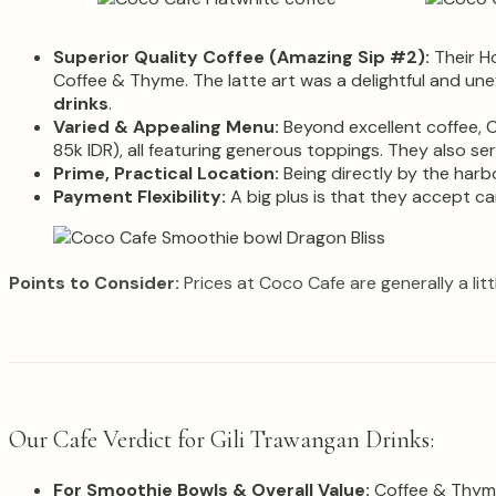
Superior Quality Coffee (Amazing Sip #2):
Their Ho
Coffee & Thyme. The latte art was a delightful and une
drinks
.
Varied & Appealing Menu:
Beyond excellent coffee, C
85k IDR), all featuring generous toppings. They also s
Prime, Practical Location:
Being directly by the harbo
Payment Flexibility:
A big plus is that they accept ca
Points to Consider:
Prices at Coco Cafe are generally a lit
Our Cafe Verdict for Gili Trawangan Drinks:
For Smoothie Bowls & Overall Value:
Coffee & Thyme 