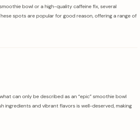
 smoothie bowl or a high-quality caffeine fix, several
hese spots are popular for good reason, offering a range of
ed what can only be described as an “epic” smoothie bowl
esh ingredients and vibrant flavors is well-deserved, making