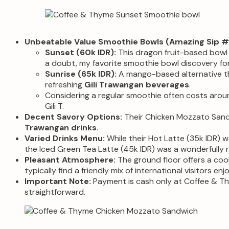
Unbeatable Value Smoothie Bowls (Amazing Sip #1
Sunset (60k IDR):
This dragon fruit-based bowl w
a doubt, my favorite smoothie bowl discovery fo
Sunrise (65k IDR):
A mango-based alternative tha
refreshing
Gili Trawangan beverages
.
Considering a regular smoothie often costs around
Gili T.
Decent Savory Options:
Their Chicken Mozzato Sandw
Trawangan drinks
.
Varied Drinks Menu:
While their Hot Latte (35k IDR) wa
the Iced Green Tea Latte (45k IDR) was a wonderfully 
Pleasant Atmosphere:
The ground floor offers a cool
typically find a friendly mix of international visitors enj
Important Note:
Payment is cash only at Coffee & Thy
straightforward.