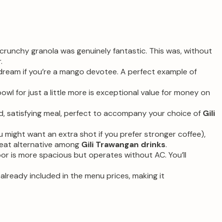
d crunchy granola was genuinely fantastic. This was, without
.
 dream if you’re a mango devotee. A perfect example of
wl for just a little more is exceptional value for money on
d, satisfying meal, perfect to accompany your choice of
Gili
ou might want an extra shot if you prefer stronger coffee),
great alternative among
Gili Trawangan drinks
.
oor is more spacious but operates without AC. You’ll
lready included in the menu prices, making it