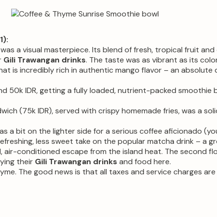
):
as a visual masterpiece. Its blend of fresh, tropical fruit an
r
Gili Trawangan drinks
. The taste was as vibrant as its color
t is incredibly rich in authentic mango flavor – an absolute
 50k IDR, getting a fully loaded, nutrient-packed smoothie bo
ich (75k IDR), served with crispy homemade fries, was a soli
s a bit on the lighter side for a serious coffee aficionado (y
refreshing, less sweet take on the popular matcha drink – a 
, air-conditioned escape from the island heat. The second fl
oying their
Gili Trawangan drinks
and food here.
me. The good news is that all taxes and service charges are a