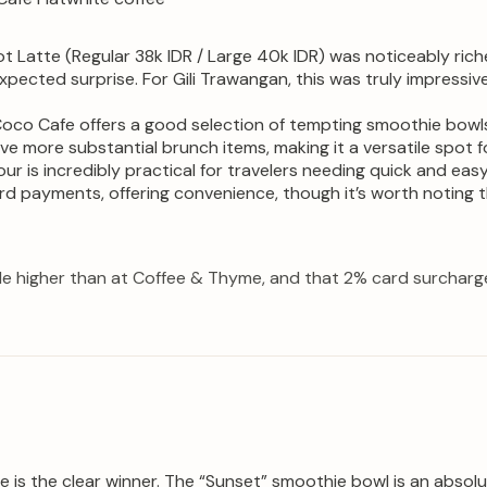
t Latte (Regular 38k IDR / Large 40k IDR) was noticeably rich
xpected surprise. For Gili Trawangan, this was truly impressi
oco Cafe offers a good selection of tempting smoothie bowls 
erve more substantial brunch items, making it a versatile spot
ur is incredibly practical for travelers needing quick and eas
rd payments, offering convenience, though it’s worth noting th
tle higher than at Coffee & Thyme, and that 2% card surcharge 
is the clear winner. The “Sunset” smoothie bowl is an absolut