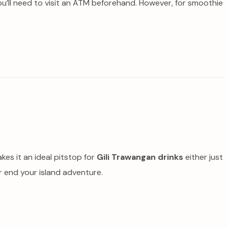
ou’ll need to visit an ATM beforehand. However, for smoothie
kes it an ideal pitstop for
Gili Trawangan drinks
either just
or end your island adventure.