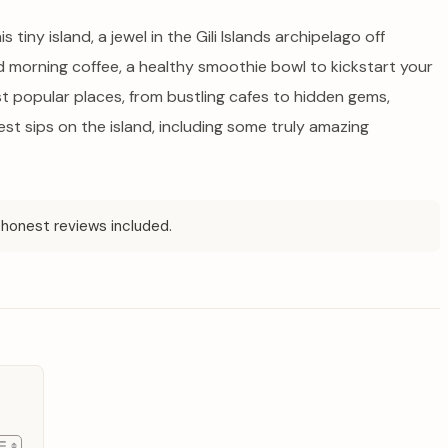
 tiny island, a jewel in the Gili Islands archipelago off
ed morning coffee, a healthy smoothie bowl to kickstart your
st popular places, from bustling cafes to hidden gems,
st sips on the island, including some truly amazing
honest reviews included.