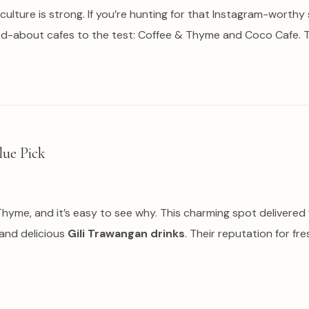
 culture is strong. If you’re hunting for that Instagram-worthy
ed-about cafes to the test: Coffee & Thyme and Coco Cafe. T
lue Pick
& Thyme, and it’s easy to see why. This charming spot deliver
 and delicious
Gili Trawangan drinks
. Their reputation for fr