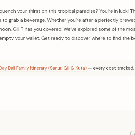
quench your thirst on this tropical paradise? You’re in luck! This
ots to grab a beverage. Whether you’re after a perfectly brew
ernoon, Gili T has you covered. We’ve explored some of the mo
mpty your wallet. Get ready to discover where to find the be
Day Bali Family Itinerary (Sanur, Gili & Kuta)
— every cost tracked, 