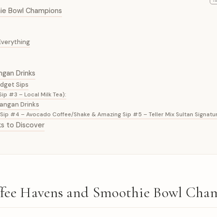
hie Bowl Champions
Everything
ngan Drinks
udget Sips
ip #3 – Local Milk Tea):
wangan Drinks
ip #4 – Avocado Coffee/Shake & Amazing Sip #5 – Teller Mix Sultan Signatur
ks to Discover
offee Havens and Smoothie Bowl Cha