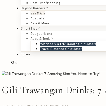
Best Time/Planning
Beyond Borders
Bali & Gili
Australia
Asia & More
Smart Tips
Budget Hacks
Apps & Tools
When to Visit NZ (Score Calculator)
Travel Distance Calculator
Korea
Gili Trawangan Drinks: 7
JULY 18, 2026
JUNE 1, 2025
BY
THE HERINIAN